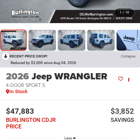
1
/
10
RECENT PRICE DROP!
Collapse
Reduced by $3,000 since Aug 04, 2026
2026
Jeep WRANGLER
4-DOOR SPORT S
In Stock
$47,883
$3,852
BURLINGTON CDJR
SAVINGS
PRICE
Less