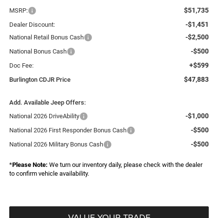
$51,735
MSRP:
-$1,451
Dealer Discount:
-$2,500
National Retail Bonus Cash
-$500
National Bonus Cash
+$599
Doc Fee:
$47,883
Burlington CDJR Price
Add. Available Jeep Offers:
-$1,000
National 2026 DriveAbility
-$500
National 2026 First Responder Bonus Cash
-$500
National 2026 Military Bonus Cash
*
Please Note:
We turn our inventory daily, please check with the dealer
to confirm vehicle availability.
VALUE YOUR TRADE