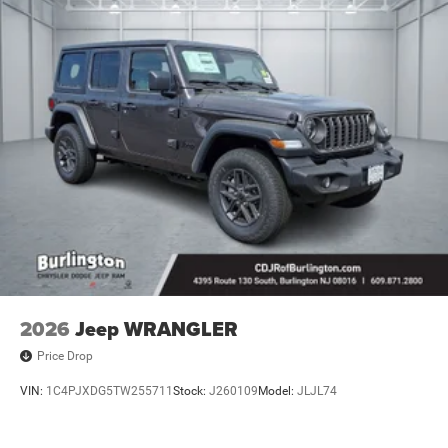
2026
Jeep WRANGLER
Price Drop
VIN:
1C4PJXDG5TW255711
Stock:
J260109
Model:
JLJL74