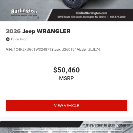
2026
Jeep WRANGLER
Price Drop
VIN:
1C4PJXDG0TW324871
Stock:
J260194
Model:
JLJL74
$50,460
MSRP
VIEW VEHICLE