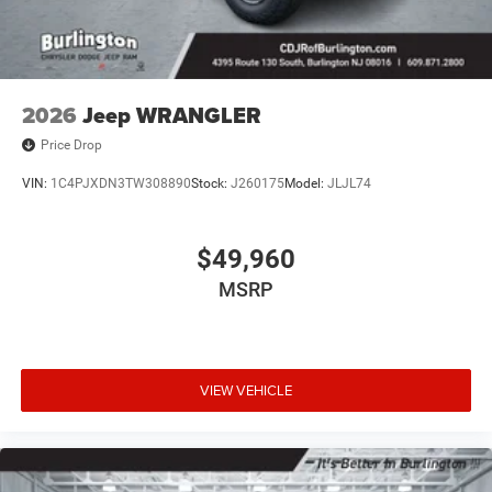
Steering wheel mounted audio controls, Stop-Start Dual
Battery System, Tachometer, Telescoping steering wheel,
Tilt steering wheel, Traction control, Trip computer,
Variably intermittent wipers, Voltmeter, and Wheels: 17 x
7.5 Black Steel Styled.
2026
Jeep WRANGLER
Price Drop
VIN:
1C4PJXDN3TW308890
Stock:
J260175
Model:
JLJL74
$49,960
MSRP
VIEW VEHICLE