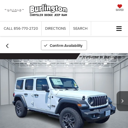
SAVED
CALL
856-770-2720
DIRECTIONS
SEARCH
Confirm Availability