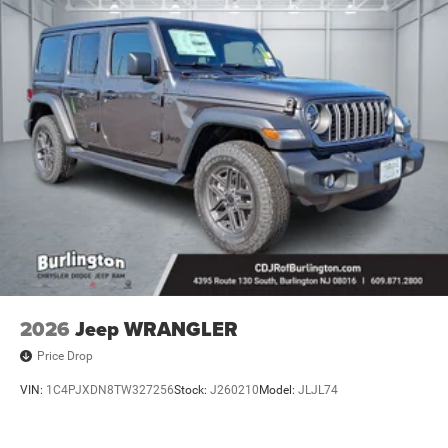
2026
Jeep WRANGLER
Price Drop
VIN:
1C4PJXDN8TW327256
Stock:
J260210
Model:
JLJL74