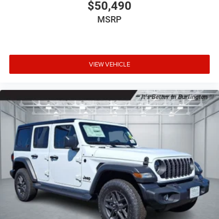
$50,490
MSRP
VIEW VEHICLE