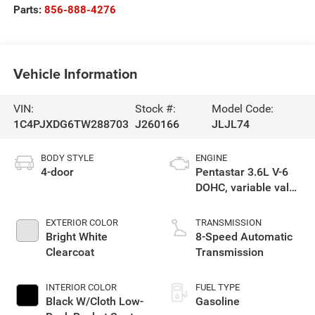
Parts:
856-888-4276
Vehicle Information
VIN:
Stock #:
Model Code:
1C4PJXDG6TW288703
J260166
JLJL74
BODY STYLE
ENGINE
4-door
Pentastar 3.6L V-6
DOHC, variable valve
control, regular
unleaded, engine
EXTERIOR COLOR
TRANSMISSION
with 285HP
Bright White
8-Speed Automatic
Clearcoat
Transmission
INTERIOR COLOR
FUEL TYPE
Black W/Cloth Low-
Gasoline