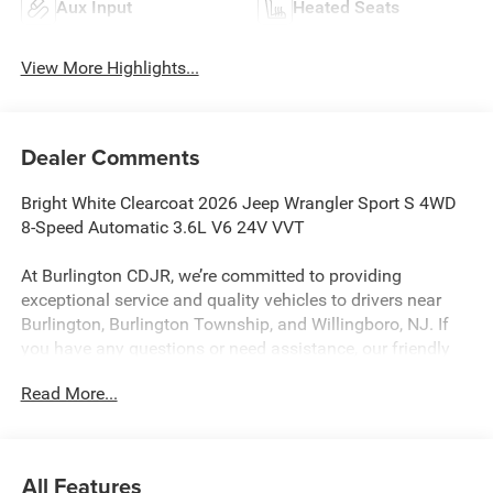
Aux Input
Heated Seats
View More Highlights...
Dealer Comments
Bright White Clearcoat 2026 Jeep Wrangler Sport S 4WD
8-Speed Automatic 3.6L V6 24V VVT
At Burlington CDJR, we’re committed to providing
exceptional service and quality vehicles to drivers near
Burlington, Burlington Township, and Willingboro, NJ. If
you have any questions or need assistance, our friendly
team is here to help. Explore our extensive inventory, take
Read More...
advantage of our service and parts expertise, and discover
the perfect vehicle for your needs.
All Features