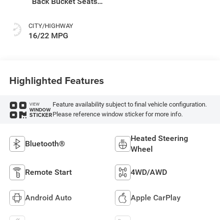
Back Bucket Seats
Or Rewind Seat
With Tag Or Cloth
CITY/HIGHWAY
Seat
16/22 MPG
Highlighted Features
Feature availability subject to final vehicle configuration.
VIEW
WINDOW
Please reference window sticker for more info.
STICKER
Heated Steering
Bluetooth®
Wheel
Remote Start
4WD/AWD
Android Auto
Apple CarPlay