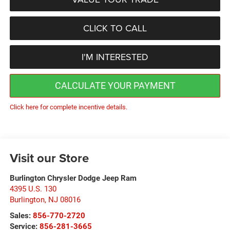
CLICK TO CALL
I'M INTERESTED
CALCULATE YOUR PAYMENT
Click here for complete incentive details.
Visit our Store
Burlington Chrysler Dodge Jeep Ram
4395 U.S. 130
Burlington
,
NJ
08016
Sales:
856-770-2720
Service:
856-281-3665