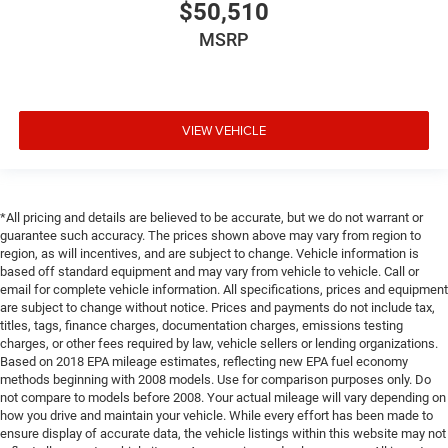
$50,510
MSRP
VIEW VEHICLE
*All pricing and details are believed to be accurate, but we do not warrant or
guarantee such accuracy. The prices shown above may vary from region to
region, as will incentives, and are subject to change. Vehicle information is
based off standard equipment and may vary from vehicle to vehicle. Call or
email for complete vehicle information. All specifications, prices and equipment
are subject to change without notice. Prices and payments do not include tax,
titles, tags, finance charges, documentation charges, emissions testing
charges, or other fees required by law, vehicle sellers or lending organizations.
Based on 2018 EPA mileage estimates, reflecting new EPA fuel economy
methods beginning with 2008 models. Use for comparison purposes only. Do
not compare to models before 2008. Your actual mileage will vary depending on
how you drive and maintain your vehicle. While every effort has been made to
ensure display of accurate data, the vehicle listings within this website may not