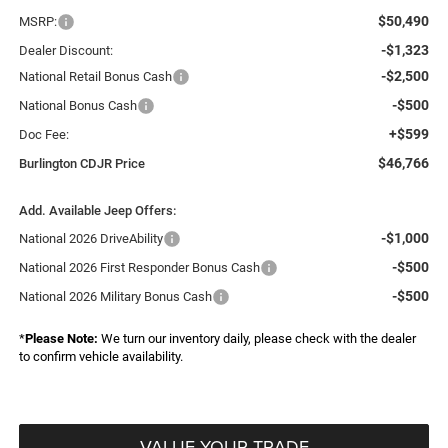
$50,490
MSRP:
-$1,323
Dealer Discount:
-$2,500
National Retail Bonus Cash
-$500
National Bonus Cash
+$599
Doc Fee:
$46,766
Burlington CDJR Price
Add. Available Jeep Offers:
-$1,000
National 2026 DriveAbility
-$500
National 2026 First Responder Bonus Cash
-$500
National 2026 Military Bonus Cash
*
Please Note:
We turn our inventory daily, please check with the dealer
to confirm vehicle availability.
VALUE YOUR TRADE