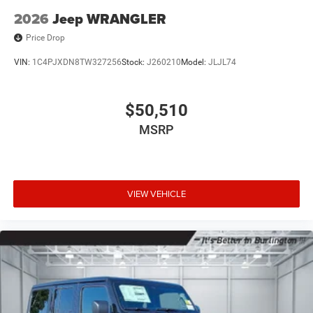
2026
Jeep WRANGLER
Price Drop
VIN:
1C4PJXDN8TW327256
Stock:
J260210
Model:
JLJL74
$50,510
MSRP
VIEW VEHICLE