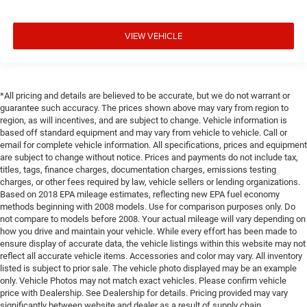
VIEW VEHICLE
*All pricing and details are believed to be accurate, but we do not warrant or
guarantee such accuracy. The prices shown above may vary from region to
region, as will incentives, and are subject to change. Vehicle information is
based off standard equipment and may vary from vehicle to vehicle. Call or
email for complete vehicle information. All specifications, prices and equipment
are subject to change without notice. Prices and payments do not include tax,
titles, tags, finance charges, documentation charges, emissions testing
charges, or other fees required by law, vehicle sellers or lending organizations.
Based on 2018 EPA mileage estimates, reflecting new EPA fuel economy
methods beginning with 2008 models. Use for comparison purposes only. Do
not compare to models before 2008. Your actual mileage will vary depending on
how you drive and maintain your vehicle. While every effort has been made to
ensure display of accurate data, the vehicle listings within this website may not
reflect all accurate vehicle items. Accessories and color may vary. All inventory
listed is subject to prior sale. The vehicle photo displayed may be an example
only. Vehicle Photos may not match exact vehicles. Please confirm vehicle
price with Dealership. See Dealership for details. Pricing provided may vary
significantly between website and dealer as a result of supply chain