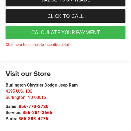
CLICK TO CALL
CALCULATE YOUR PAYMENT
Click here for complete incentive details.
Visit our Store
Burlington Chrysler Dodge Jeep Ram
4395 U.S. 130
Burlington
,
NJ
08016
Sales:
856-770-2720
Service:
856-281-3665
Parts:
856-888-4276