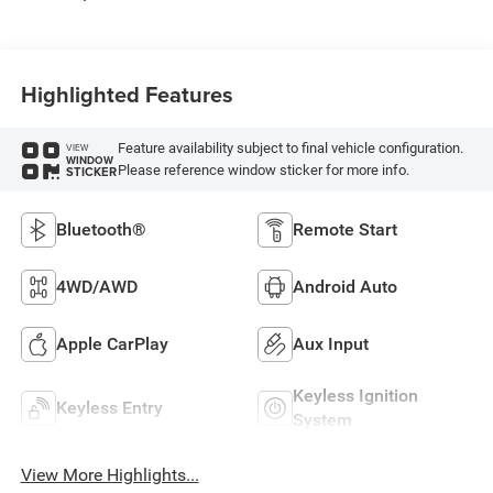
Highlighted Features
Feature availability subject to final vehicle configuration.
VIEW
WINDOW
Please reference window sticker for more info.
STICKER
Bluetooth®
Remote Start
4WD/AWD
Android Auto
Apple CarPlay
Aux Input
Keyless Ignition
Keyless Entry
System
View More Highlights...