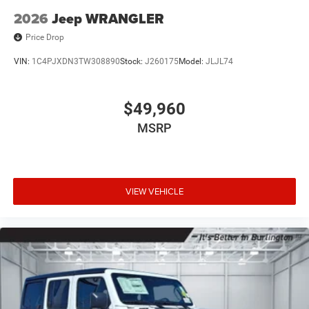
2026
Jeep WRANGLER
Price Drop
VIN:
1C4PJXDN3TW308890
Stock:
J260175
Model:
JLJL74
$49,960
MSRP
VIEW VEHICLE