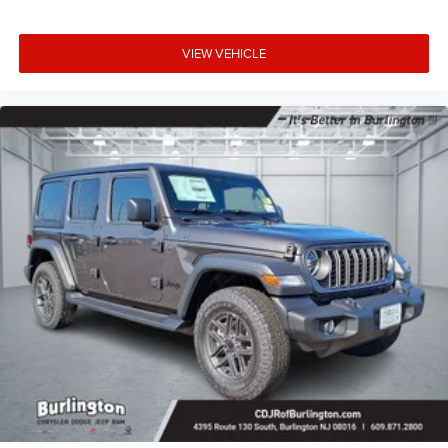
VIEW VEHICLE