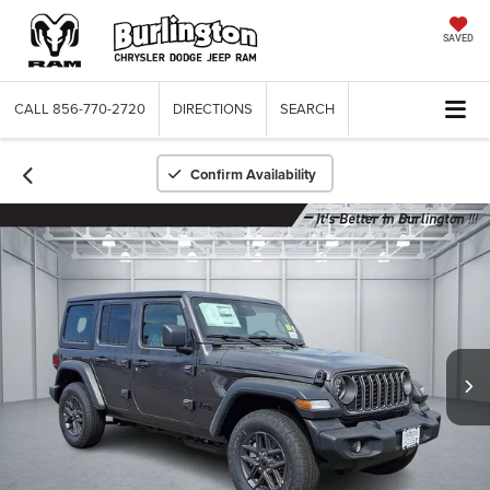
SAVED
CALL
856-770-2720
DIRECTIONS
SEARCH
Confirm Availability