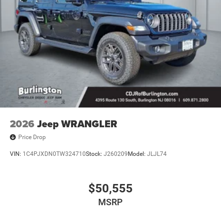
2026
Jeep WRANGLER
Price Drop
VIN:
1C4PJXDN0TW324710
Stock:
J260209
Model:
JLJL74
$50,555
MSRP