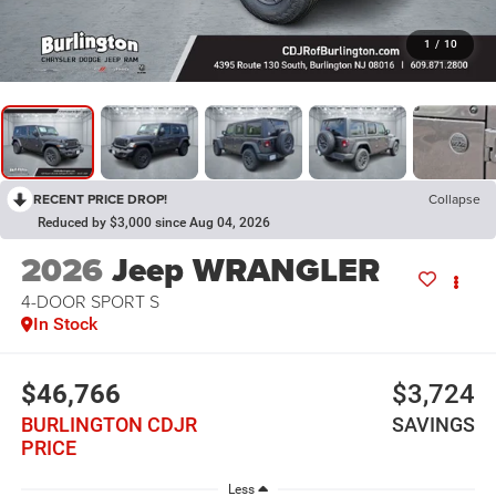
1
/
10
RECENT PRICE DROP!
Collapse
Reduced by $3,000 since Aug 04, 2026
2026
Jeep WRANGLER
4-DOOR SPORT S
In Stock
$46,766
$3,724
BURLINGTON CDJR
SAVINGS
PRICE
Less