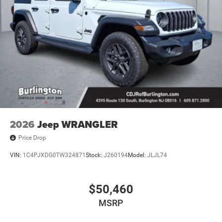
2026
Jeep WRANGLER
Price Drop
VIN:
1C4PJXDG0TW324871
Stock:
J260194
Model:
JLJL74
$50,460
MSRP