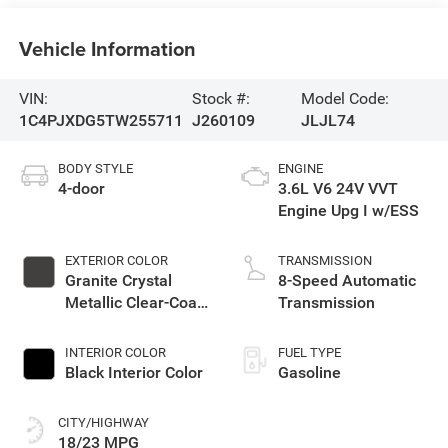
Vehicle Information
VIN:
Stock #:
Model Code:
1C4PJXDG5TW255711
J260109
JLJL74
BODY STYLE
ENGINE
4-door
3.6L V6 24V VVT
Engine Upg I w/ESS
EXTERIOR COLOR
TRANSMISSION
Granite Crystal
8-Speed Automatic
Metallic Clear-Coat
Transmission
Exterior Paint
INTERIOR COLOR
FUEL TYPE
Black Interior Color
Gasoline
CITY/HIGHWAY
18/23 MPG