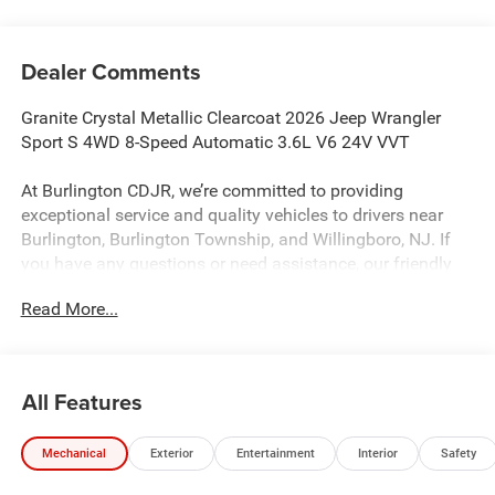
Dealer Comments
Granite Crystal Metallic Clearcoat 2026 Jeep Wrangler
Sport S 4WD 8-Speed Automatic 3.6L V6 24V VVT
At Burlington CDJR, we’re committed to providing
exceptional service and quality vehicles to drivers near
Burlington, Burlington Township, and Willingboro, NJ. If
you have any questions or need assistance, our friendly
team is here to help. Explore our extensive inventory, take
Read More...
advantage of our service and parts expertise, and discover
the perfect vehicle for your needs.
All Features
Burlington CJDR is proud to offer this great-looking 2026
Jeep Wrangler an absolutely superb-looking SUV with the
Mechanical
Exterior
Entertainment
Interior
Safety
following Features: Convenience Group (2-Door Passive
Entry, Front Door Locks, Air Conditioning with Auto Temp