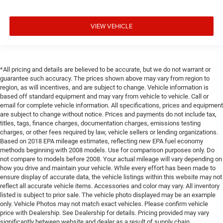
VIEW VEHICLE
*All pricing and details are believed to be accurate, but we do not warrant or
guarantee such accuracy. The prices shown above may vary from region to
region, as will incentives, and are subject to change. Vehicle information is
based off standard equipment and may vary from vehicle to vehicle. Call or
email for complete vehicle information. All specifications, prices and equipment
are subject to change without notice. Prices and payments do not include tax,
titles, tags, finance charges, documentation charges, emissions testing
charges, or other fees required by law, vehicle sellers or lending organizations.
Based on 2018 EPA mileage estimates, reflecting new EPA fuel economy
methods beginning with 2008 models. Use for comparison purposes only. Do
not compare to models before 2008. Your actual mileage will vary depending on
how you drive and maintain your vehicle. While every effort has been made to
ensure display of accurate data, the vehicle listings within this website may not
reflect all accurate vehicle items. Accessories and color may vary. All inventory
listed is subject to prior sale. The vehicle photo displayed may be an example
only. Vehicle Photos may not match exact vehicles. Please confirm vehicle
price with Dealership. See Dealership for details. Pricing provided may vary
significantly between website and dealer as a result of supply chain