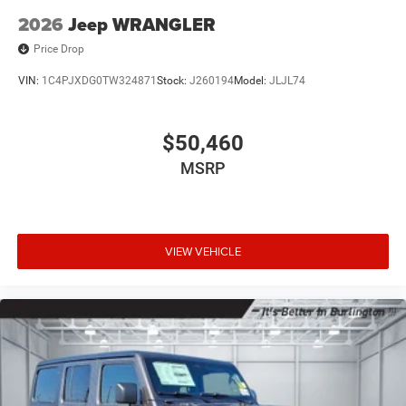
2026
Jeep WRANGLER
Price Drop
VIN:
1C4PJXDG0TW324871
Stock:
J260194
Model:
JLJL74
$50,460
MSRP
VIEW VEHICLE