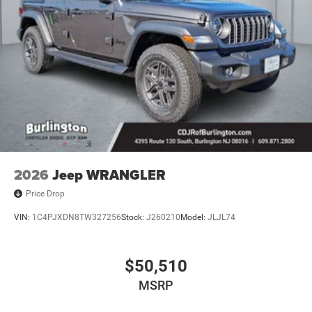
2026
Jeep WRANGLER
Price Drop
VIN:
1C4PJXDN8TW327256
Stock:
J260210
Model:
JLJL74
$50,510
MSRP