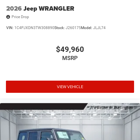
2026
Jeep WRANGLER
Price Drop
VIN:
1C4PJXDN3TW308890
Stock:
J260175
Model:
JLJL74
$49,960
MSRP
VIEW VEHICLE