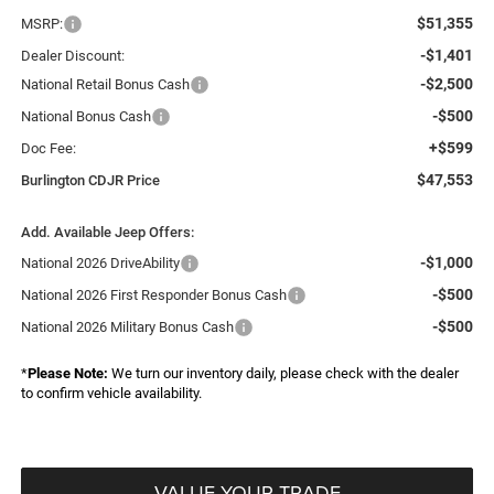
$51,355
MSRP:
-$1,401
Dealer Discount:
-$2,500
National Retail Bonus Cash
-$500
National Bonus Cash
+$599
Doc Fee:
$47,553
Burlington CDJR Price
Add. Available Jeep Offers:
-$1,000
National 2026 DriveAbility
-$500
National 2026 First Responder Bonus Cash
-$500
National 2026 Military Bonus Cash
*
Please Note:
We turn our inventory daily, please check with the dealer
to confirm vehicle availability.
VALUE YOUR TRADE