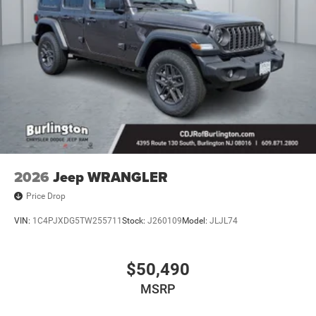
2026
Jeep WRANGLER
Price Drop
VIN:
1C4PJXDG5TW255711
Stock:
J260109
Model:
JLJL74
$50,490
MSRP