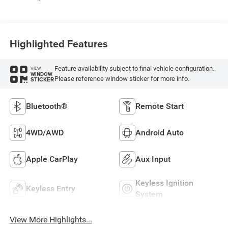
Highlighted Features
Feature availability subject to final vehicle configuration.
VIEW
WINDOW
Please reference window sticker for more info.
STICKER
Bluetooth®
Remote Start
4WD/AWD
Android Auto
Apple CarPlay
Aux Input
Keyless Ignition
Keyless Entry
System
View More Highlights...