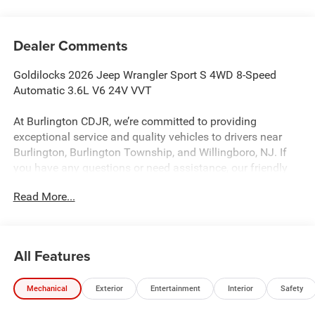
Dealer Comments
Goldilocks 2026 Jeep Wrangler Sport S 4WD 8-Speed
Automatic 3.6L V6 24V VVT
At Burlington CDJR, we’re committed to providing
exceptional service and quality vehicles to drivers near
Burlington, Burlington Township, and Willingboro, NJ. If
you have any questions or need assistance, our friendly
team is here to help. Explore our extensive inventory, take
Read More...
advantage of our service and parts expertise, and discover
the perfect vehicle for your needs.
All Features
Burlington CJDR is proud to offer this great-looking 2026
Jeep Wrangler a positively attractive SUV with the
Mechanical
Exterior
Entertainment
Interior
Safety
following Features: Convenience Group (2-Door Passive
Entry, Front Door Locks, Air Conditioning with Auto Temp