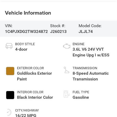
Vehicle Information
VIN:
Stock #:
Model Code:
1C4PJXDG2TW324872
J260213
JLJL74
BODY STYLE
ENGINE
4-door
3.6L V6 24V VVT
Engine Upg I w/ESS
EXTERIOR COLOR
TRANSMISSION
Goldilocks Exterior
8-Speed Automatic
Paint
Transmission
INTERIOR COLOR
FUEL TYPE
Black Interior Color
Gasoline
CITY/HIGHWAY
16/22 MPG