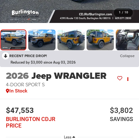
1
/
10
RECENT PRICE DROP!
Collapse
Reduced by $3,000 since Aug 03, 2026
2026
Jeep WRANGLER
4-DOOR SPORT S
In Stock
$47,553
$3,802
BURLINGTON CDJR
SAVINGS
PRICE
Less