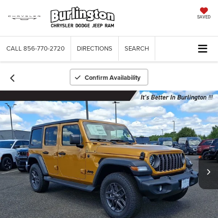
SAVED
CALL
856-770-2720
DIRECTIONS
SEARCH
Confirm Availability