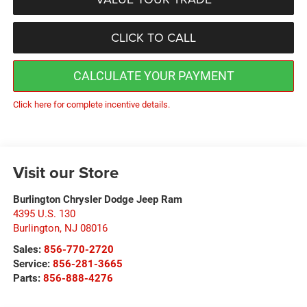
CLICK TO CALL
CALCULATE YOUR PAYMENT
Click here for complete incentive details.
Visit our Store
Burlington Chrysler Dodge Jeep Ram
4395 U.S. 130
Burlington
,
NJ
08016
Sales:
856-770-2720
Service:
856-281-3665
Parts:
856-888-4276