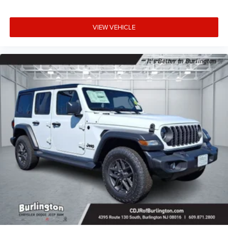
VIEW VEHICLE