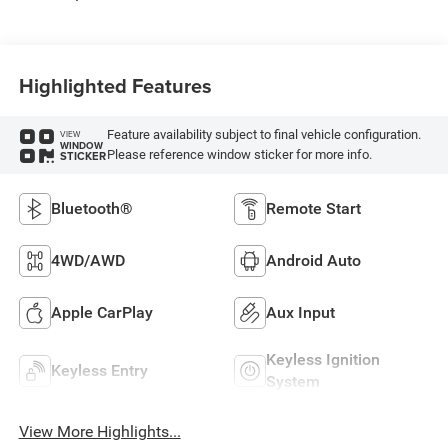
Highlighted Features
Feature availability subject to final vehicle configuration.
VIEW
WINDOW
Please reference window sticker for more info.
STICKER
Bluetooth®
Remote Start
4WD/AWD
Android Auto
Apple CarPlay
Aux Input
Keyless Ignition
Keyless Entry
System
View More Highlights...