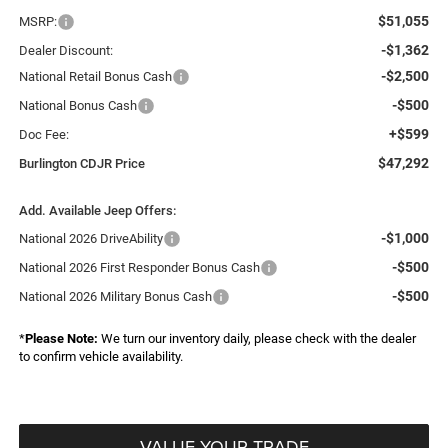
$51,055
MSRP:
-$1,362
Dealer Discount:
-$2,500
National Retail Bonus Cash
-$500
National Bonus Cash
+$599
Doc Fee:
$47,292
Burlington CDJR Price
Add. Available Jeep Offers:
-$1,000
National 2026 DriveAbility
-$500
National 2026 First Responder Bonus Cash
-$500
National 2026 Military Bonus Cash
*
Please Note:
We turn our inventory daily, please check with the dealer
to confirm vehicle availability.
VALUE YOUR TRADE