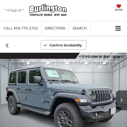
SAVED
CALL
856-770-2720
DIRECTIONS
SEARCH
Confirm Availability