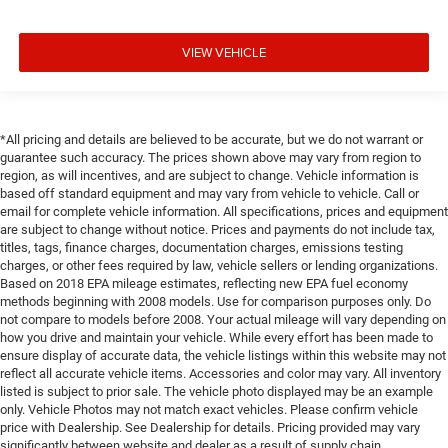
VIEW VEHICLE
*All pricing and details are believed to be accurate, but we do not warrant or
guarantee such accuracy. The prices shown above may vary from region to
region, as will incentives, and are subject to change. Vehicle information is
based off standard equipment and may vary from vehicle to vehicle. Call or
email for complete vehicle information. All specifications, prices and equipment
are subject to change without notice. Prices and payments do not include tax,
titles, tags, finance charges, documentation charges, emissions testing
charges, or other fees required by law, vehicle sellers or lending organizations.
Based on 2018 EPA mileage estimates, reflecting new EPA fuel economy
methods beginning with 2008 models. Use for comparison purposes only. Do
not compare to models before 2008. Your actual mileage will vary depending on
how you drive and maintain your vehicle. While every effort has been made to
ensure display of accurate data, the vehicle listings within this website may not
reflect all accurate vehicle items. Accessories and color may vary. All inventory
listed is subject to prior sale. The vehicle photo displayed may be an example
only. Vehicle Photos may not match exact vehicles. Please confirm vehicle
price with Dealership. See Dealership for details. Pricing provided may vary
significantly between website and dealer as a result of supply chain