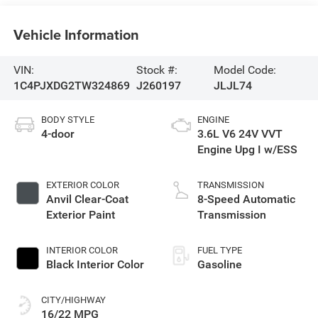
Vehicle Information
VIN:
Stock #:
Model Code:
1C4PJXDG2TW324869
J260197
JLJL74
BODY STYLE
ENGINE
4-door
3.6L V6 24V VVT
Engine Upg I w/ESS
EXTERIOR COLOR
TRANSMISSION
Anvil Clear-Coat
8-Speed Automatic
Exterior Paint
Transmission
INTERIOR COLOR
FUEL TYPE
Black Interior Color
Gasoline
CITY/HIGHWAY
16/22 MPG