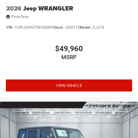
2026
Jeep WRANGLER
Price Drop
VIN:
1C4PJXDN3TW308890
Stock:
J260175
Model:
JLJL74
$49,960
MSRP
VIEW VEHICLE