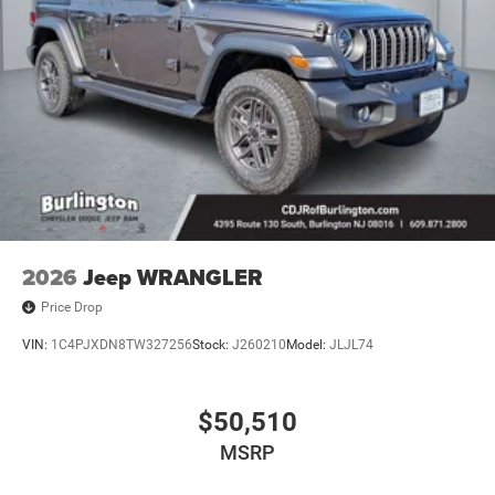
2026
Jeep WRANGLER
Price Drop
VIN:
1C4PJXDN8TW327256
Stock:
J260210
Model:
JLJL74
$50,510
MSRP