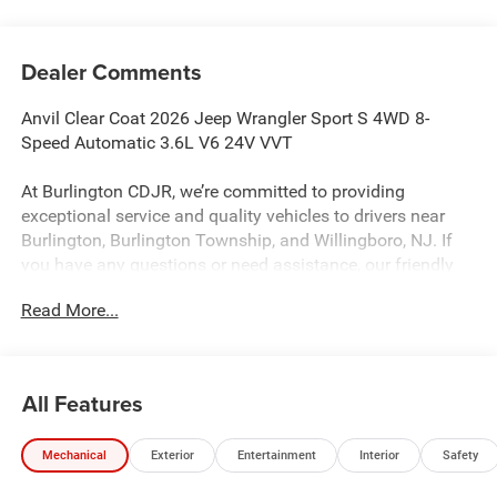
Dealer Comments
Anvil Clear Coat 2026 Jeep Wrangler Sport S 4WD 8-
Speed Automatic 3.6L V6 24V VVT
At Burlington CDJR, we’re committed to providing
exceptional service and quality vehicles to drivers near
Burlington, Burlington Township, and Willingboro, NJ. If
you have any questions or need assistance, our friendly
team is here to help. Explore our extensive inventory, take
Read More...
advantage of our service and parts expertise, and discover
the perfect vehicle for your needs.
All Features
Burlington CJDR is proud to offer this wonderful 2026
Jeep Wrangler an absolutely fantastic-looking SUV with
Mechanical
Exterior
Entertainment
Interior
Safety
the following Features: Convenience Group (2-Door
Passive Entry, Front Door Locks, Air Conditioning with