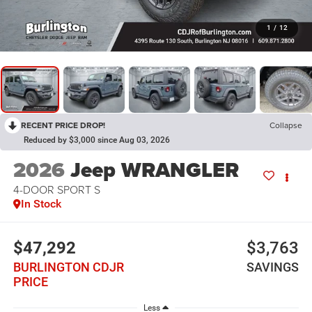
1
/
12
RECENT PRICE DROP!
Collapse
Reduced by $3,000 since Aug 03, 2026
2026
Jeep WRANGLER
4-DOOR SPORT S
In Stock
$47,292
$3,763
BURLINGTON CDJR
SAVINGS
PRICE
Less