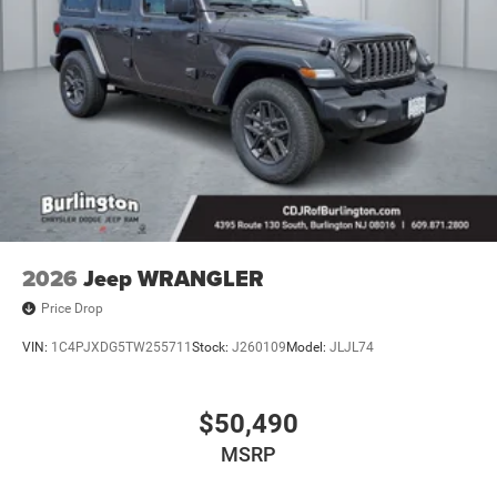
2026
Jeep WRANGLER
Price Drop
VIN:
1C4PJXDG5TW255711
Stock:
J260109
Model:
JLJL74
$50,490
MSRP