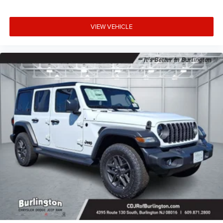
VIEW VEHICLE