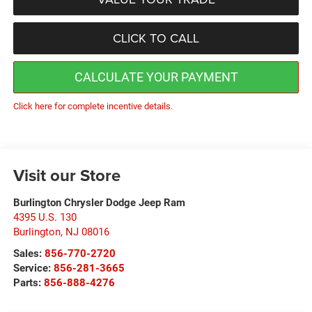
CLICK TO CALL
CALCULATE YOUR PAYMENT
Click here for complete incentive details.
Visit our Store
Burlington Chrysler Dodge Jeep Ram
4395 U.S. 130
Burlington
,
NJ
08016
Sales:
856-770-2720
Service:
856-281-3665
Parts:
856-888-4276