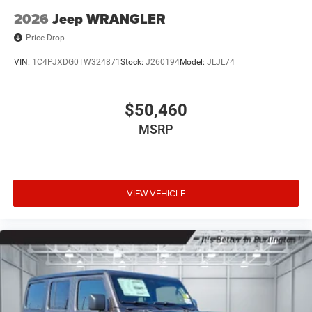
2026
Jeep WRANGLER
Price Drop
VIN:
1C4PJXDG0TW324871
Stock:
J260194
Model:
JLJL74
$50,460
MSRP
VIEW VEHICLE