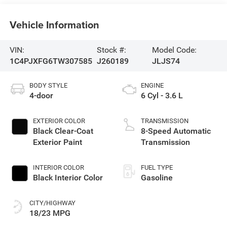
Vehicle Information
VIN:
Stock #:
Model Code:
1C4PJXFG6TW307585
J260189
JLJS74
BODY STYLE
ENGINE
4-door
6 Cyl - 3.6 L
EXTERIOR COLOR
TRANSMISSION
Black Clear-Coat
8-Speed Automatic
Exterior Paint
Transmission
INTERIOR COLOR
FUEL TYPE
Black Interior Color
Gasoline
CITY/HIGHWAY
18/23 MPG