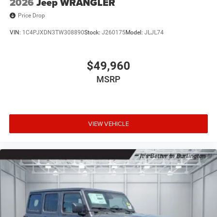
2026
Jeep WRANGLER
Price Drop
VIN:
1C4PJXDN3TW308890
Stock:
J260175
Model:
JLJL74
$49,960
MSRP
VIEW VEHICLE