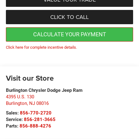
CLICK TO CALL
CALCULATE YOUR PAYMENT
Click here for complete incentive details.
Visit our Store
Burlington Chrysler Dodge Jeep Ram
4395 U.S. 130
Burlington
,
NJ
08016
Sales:
856-770-2720
Service:
856-281-3665
Parts:
856-888-4276