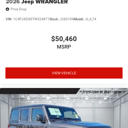
2026
Jeep WRANGLER
Price Drop
VIN:
1C4PJXDG0TW324871
Stock:
J260194
Model:
JLJL74
$50,460
MSRP
VIEW VEHICLE