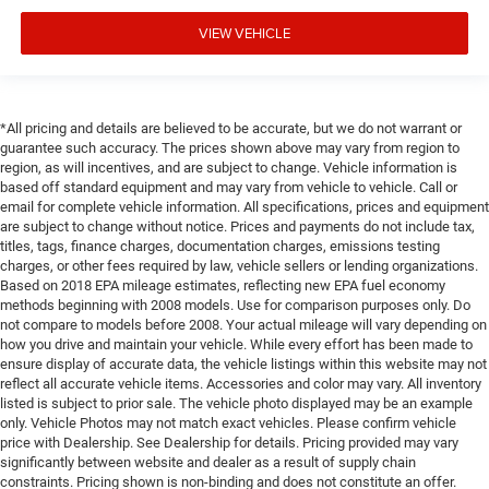
VIEW VEHICLE
*All pricing and details are believed to be accurate, but we do not warrant or
guarantee such accuracy. The prices shown above may vary from region to
region, as will incentives, and are subject to change. Vehicle information is
based off standard equipment and may vary from vehicle to vehicle. Call or
email for complete vehicle information. All specifications, prices and equipment
are subject to change without notice. Prices and payments do not include tax,
titles, tags, finance charges, documentation charges, emissions testing
charges, or other fees required by law, vehicle sellers or lending organizations.
Based on 2018 EPA mileage estimates, reflecting new EPA fuel economy
methods beginning with 2008 models. Use for comparison purposes only. Do
not compare to models before 2008. Your actual mileage will vary depending on
how you drive and maintain your vehicle. While every effort has been made to
ensure display of accurate data, the vehicle listings within this website may not
reflect all accurate vehicle items. Accessories and color may vary. All inventory
listed is subject to prior sale. The vehicle photo displayed may be an example
only. Vehicle Photos may not match exact vehicles. Please confirm vehicle
price with Dealership. See Dealership for details. Pricing provided may vary
significantly between website and dealer as a result of supply chain
constraints. Pricing shown is non-binding and does not constitute an offer.