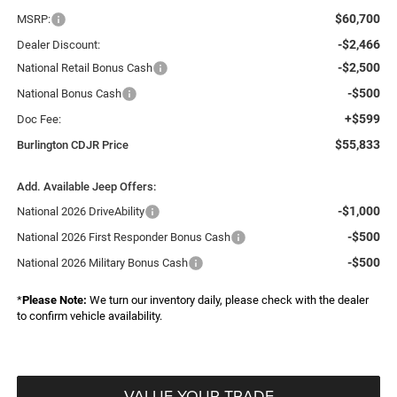
$60,700
MSRP:
-$2,466
Dealer Discount:
-$2,500
National Retail Bonus Cash
-$500
National Bonus Cash
+$599
Doc Fee:
$55,833
Burlington CDJR Price
Add. Available Jeep Offers:
-$1,000
National 2026 DriveAbility
-$500
National 2026 First Responder Bonus Cash
-$500
National 2026 Military Bonus Cash
*
Please Note:
We turn our inventory daily, please check with the dealer
to confirm vehicle availability.
VALUE YOUR TRADE