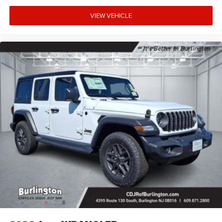
VIEW VEHICLE