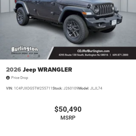
2026
Jeep WRANGLER
Price Drop
VIN:
1C4PJXDG5TW255711
Stock:
J260109
Model:
JLJL74
$50,490
MSRP