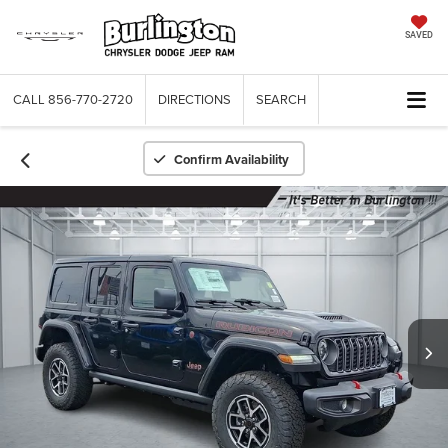
SAVED
CALL
856-770-2720
DIRECTIONS
SEARCH
Confirm Availability