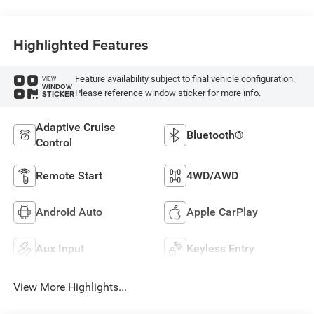
Highlighted Features
Feature availability subject to final vehicle configuration.
VIEW
WINDOW
Please reference window sticker for more info.
STICKER
Adaptive Cruise
Bluetooth®
Control
Remote Start
4WD/AWD
Android Auto
Apple CarPlay
Aux Input
Keyless Entry
View More Highlights...