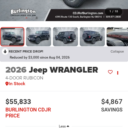
1
/
10
RECENT PRICE DROP!
Collapse
Reduced by $3,000 since Aug 04, 2026
2026
Jeep WRANGLER
4-DOOR RUBICON
In Stock
$55,833
$4,867
BURLINGTON CDJR
SAVINGS
PRICE
Less