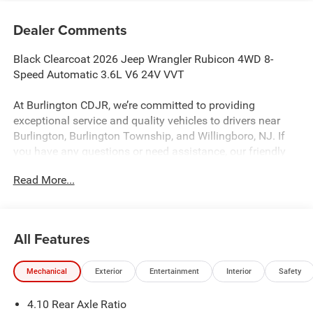
Dealer Comments
Black Clearcoat 2026 Jeep Wrangler Rubicon 4WD 8-
Speed Automatic 3.6L V6 24V VVT
At Burlington CDJR, we’re committed to providing
exceptional service and quality vehicles to drivers near
Burlington, Burlington Township, and Willingboro, NJ. If
you have any questions or need assistance, our friendly
team is here to help. Explore our extensive inventory, take
Read More...
advantage of our service and parts expertise, and discover
the perfect vehicle for your needs.
All Features
Burlington CJDR is proud to offer this handsome 2026
Jeep Wrangler a truly good-looking SUV with the following
Mechanical
Exterior
Entertainment
Interior
Safety
Features: Convenience Group (Heated Front Seats, Heated
Steering Wheel, and Universal Garage Door Opener), Quick
4.10 Rear Axle Ratio
Order Package 24R Rubicon, Steel Performance Hood