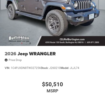
2026
Jeep WRANGLER
Price Drop
VIN:
1C4PJXDN8TW327256
Stock:
J260210
Model:
JLJL74
$50,510
MSRP