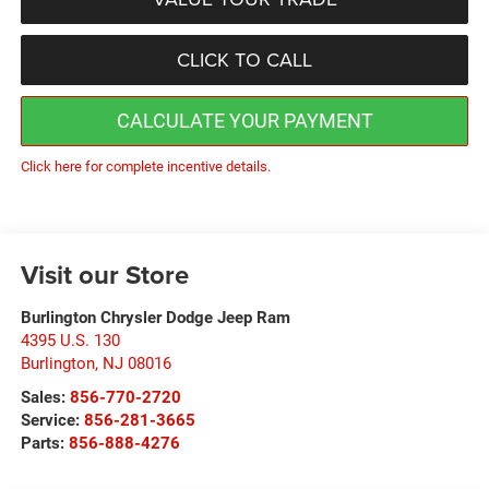
CLICK TO CALL
CALCULATE YOUR PAYMENT
Click here for complete incentive details.
Visit our Store
Burlington Chrysler Dodge Jeep Ram
4395 U.S. 130
Burlington
,
NJ
08016
Sales:
856-770-2720
Service:
856-281-3665
Parts:
856-888-4276