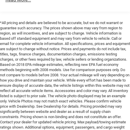
Single Stainless Steel Exhaust
Suspension), Steel Power Dome Hood Package (Power
Dome Dual Vented Hood), Xtreme 35 Tire Package (35
21.5 Gal. Fuel Tank
Tire Suspension, Anti-Lock 4-Wheel Disc Perf Brakes,
Auto Locking Hubs
MOPAR Hinge-Gate Reinforcement, MOPAR Jack Spacer,
*All pricing and details are believed to be accurate, but we do not warrant or
Leading Link Front Suspension w/Coil Springs
MOPAR Tire Relocation Kit, Wheel Flare Extensions, and
guarantee such accuracy. The prices shown above may vary from region to
Wheels: 17 x 8 Machined with Black Pockets), 12.3
Trailing Arm Rear Suspension w/Coil Springs
region, as will incentives, and are subject to change. Vehicle information is
Touchscreen Display, 4-Wheel Disc Brakes, 4G LTE Wi-Fi
based off standard equipment and may vary from vehicle to vehicle. Call or
4-Wheel Disc Brakes w/4-Wheel ABS, Front Vented
email for complete vehicle information. All specifications, prices and equipment
Hot Spot, 8 Speakers, ABS brakes, Air Conditioning,
Discs and Hill Hold Control
are subject to change without notice. Prices and payments do not include tax,
AM/FM radio: SiriusXM with 360L, Apple CarPlay, Apple
titles, tags, finance charges, documentation charges, emissions testing
Brake Actuated Limited Slip Differential
CarPlay/Android Auto, Aux Battery, Black 3-Piece Hard
charges, or other fees required by law, vehicle sellers or lending organizations.
Top, Brake assist, Compass, Connectivity - US/Canada,
Based on 2018 EPA mileage estimates, reflecting new EPA fuel economy
methods beginning with 2008 models. Use for comparison purposes only. Do
Delay-off headlights, Driver door bin, Driver vanity mirror,
not compare to models before 2008. Your actual mileage will vary depending on
Dual front impact airbags, Dual front side impact airbags,
how you drive and maintain your vehicle. While every effort has been made to
Electronic Stability Control, For More Info, Call 800-643-
ensure display of accurate data, the vehicle listings within this website may not
2112, Freedom Panel Storage Bag, Front anti-roll bar,
reflect all accurate vehicle items. Accessories and color may vary. All inventory
Front Bucket Seats, Front Center Armrest w/Storage, Front
listed is subject to prior sale. The vehicle photo displayed may be an example
only. Vehicle Photos may not match exact vehicles. Please confirm vehicle
fog lights, Front reading lights, Google Android Auto,
price with Dealership. See Dealership for details. Pricing provided may vary
Illuminated entry, Integrated Center Stack Radio,
significantly between website and dealer as a result of supply chain
Integrated roll-over protection, Low tire pressure warning,
constraints. Pricing shown is non-binding and does not constitute an offer.
MOPAR Cargo Tub Liner, MOPAR Plastic Door Sill Guards,
Contact your dealer for updated vehicle pricing. Max payload/towing estimate
ratings shown. Additional options, equipment, passengers, and cargo weight
No Soft Top, Non-Lock Fuel Cap Without Discriminator,