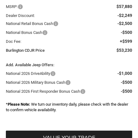
$57,880
MSRP:
-$2,249
Dealer Discount:
-$2,500
National Retail Bonus Cash
-$500
National Bonus Cash
+$599
Doc Fee:
$53,230
Burlington CDJR Price
Add. Available Jeep Offers:
-$1,000
National 2026 DriveAbility
-$500
National 2026 Military Bonus Cash
-$500
National 2026 First Responder Bonus Cash
*
Please Note:
We turn our inventory daily, please check with the dealer
to confirm vehicle availability.
VALUE YOUR TRADE