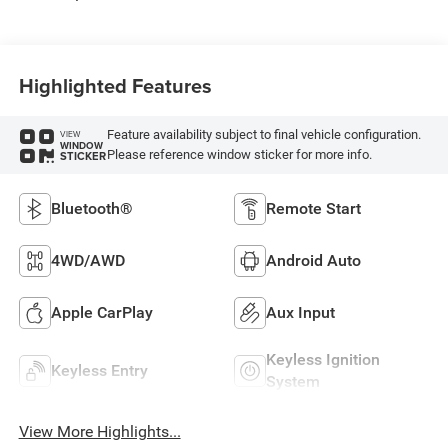
Highlighted Features
Feature availability subject to final vehicle configuration.
VIEW
WINDOW
Please reference window sticker for more info.
STICKER
Bluetooth®
Remote Start
4WD/AWD
Android Auto
Apple CarPlay
Aux Input
Keyless Ignition
Keyless Entry
System
View More Highlights...