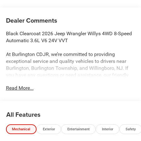
Dealer Comments
Black Clearcoat 2026 Jeep Wrangler Willys 4WD 8-Speed
Automatic 3.6L V6 24V VVT
At Burlington CDJR, we’re committed to providing
exceptional service and quality vehicles to drivers near
Burlington, Burlington Township, and Willingboro, NJ. If
you have any questions or need assistance, our friendly
team is here to help. Explore our extensive inventory, take
Read More...
advantage of our service and parts expertise, and discover
the perfect vehicle for your needs.
All Features
Burlington CJDR is proud to offer this outstanding-looking
2026 Jeep Wrangler a truly fantastic-looking SUV with the
Mechanical
Exterior
Entertainment
Interior
Safety
following Features: Convenience Group (2-Door Passive
Entry, Front Door Locks, Air Conditioning with Auto Temp