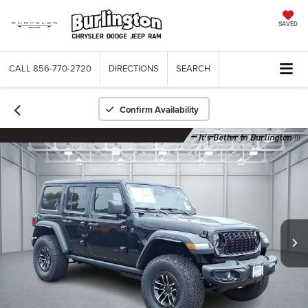
SAVED
CALL
856-770-2720
DIRECTIONS
SEARCH
Confirm Availability