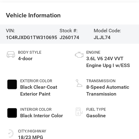
Vehicle Information
VIN:
Stock #:
Model Code:
1C4RJXDG1TW310695
J260174
JLJL74
BODY STYLE
ENGINE
4-door
3.6L V6 24V VVT
Engine Upg I w/ESS
EXTERIOR COLOR
TRANSMISSION
Black Clear-Coat
8-Speed Automatic
Exterior Paint
Transmission
INTERIOR COLOR
FUEL TYPE
Black Interior Color
Gasoline
CITY/HIGHWAY
18/23 MPG