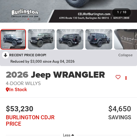
1
/
10
RECENT PRICE DROP!
Collapse
Reduced by $3,000 since Aug 04, 2026
2026
Jeep WRANGLER
4-DOOR WILLYS
In Stock
$53,230
$4,650
BURLINGTON CDJR
SAVINGS
PRICE
Less