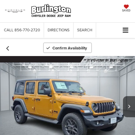
SAVED
CALL
856-770-2720
DIRECTIONS
SEARCH
Confirm Availability