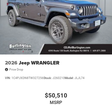
2026
Jeep WRANGLER
Price Drop
VIN:
1C4PJXDN8TW327256
Stock:
J260210
Model:
JLJL74
$50,510
MSRP