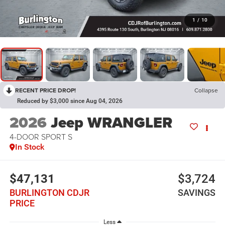
1
/
10
RECENT PRICE DROP!
Collapse
Reduced by $3,000 since Aug 04, 2026
2026
Jeep WRANGLER
4-DOOR SPORT S
In Stock
$47,131
$3,724
BURLINGTON CDJR
SAVINGS
PRICE
Less