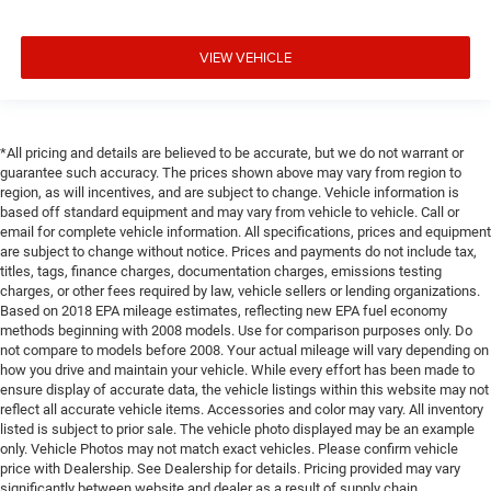
VIEW VEHICLE
*All pricing and details are believed to be accurate, but we do not warrant or
guarantee such accuracy. The prices shown above may vary from region to
region, as will incentives, and are subject to change. Vehicle information is
based off standard equipment and may vary from vehicle to vehicle. Call or
email for complete vehicle information. All specifications, prices and equipment
are subject to change without notice. Prices and payments do not include tax,
titles, tags, finance charges, documentation charges, emissions testing
charges, or other fees required by law, vehicle sellers or lending organizations.
Based on 2018 EPA mileage estimates, reflecting new EPA fuel economy
methods beginning with 2008 models. Use for comparison purposes only. Do
not compare to models before 2008. Your actual mileage will vary depending on
how you drive and maintain your vehicle. While every effort has been made to
ensure display of accurate data, the vehicle listings within this website may not
reflect all accurate vehicle items. Accessories and color may vary. All inventory
listed is subject to prior sale. The vehicle photo displayed may be an example
only. Vehicle Photos may not match exact vehicles. Please confirm vehicle
price with Dealership. See Dealership for details. Pricing provided may vary
significantly between website and dealer as a result of supply chain