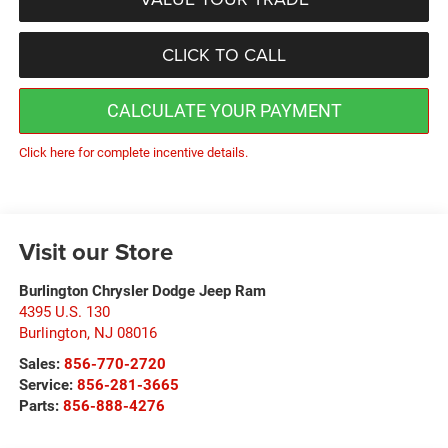
CLICK TO CALL
CALCULATE YOUR PAYMENT
Click here for complete incentive details.
Visit our Store
Burlington Chrysler Dodge Jeep Ram
4395 U.S. 130
Burlington
,
NJ
08016
Sales:
856-770-2720
Service:
856-281-3665
Parts:
856-888-4276