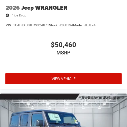
2026
Jeep WRANGLER
Price Drop
VIN:
1C4PJXDG0TW324871
Stock:
J260194
Model:
JLJL74
$50,460
MSRP
VIEW VEHICLE