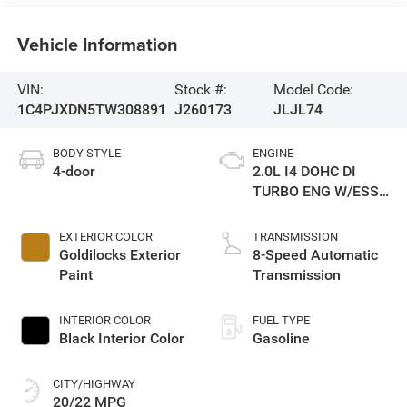
Vehicle Information
VIN:
Stock #:
Model Code:
1C4PJXDN5TW308891
J260173
JLJL74
BODY STYLE
ENGINE
4-door
2.0L I4 DOHC DI
TURBO ENG W/ESS-
Make
EXTERIOR COLOR
TRANSMISSION
Goldilocks Exterior
8-Speed Automatic
Paint
Transmission
INTERIOR COLOR
FUEL TYPE
Black Interior Color
Gasoline
CITY/HIGHWAY
20/22 MPG