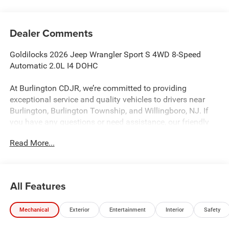
Dealer Comments
Goldilocks 2026 Jeep Wrangler Sport S 4WD 8-Speed
Automatic 2.0L I4 DOHC
At Burlington CDJR, we’re committed to providing
exceptional service and quality vehicles to drivers near
Burlington, Burlington Township, and Willingboro, NJ. If
you have any questions or need assistance, our friendly
team is here to help. Explore our extensive inventory, take
Read More...
advantage of our service and parts expertise, and discover
the perfect vehicle for your needs.
All Features
Burlington CJDR is proud to offer this outstanding-looking
2026 Jeep Wrangler a truly fantastic-looking SUV with the
Mechanical
Exterior
Entertainment
Interior
Safety
following Features: Convenience Group (2-Door Passive
Entry, Front Door Locks, Air Conditioning with Auto Temp