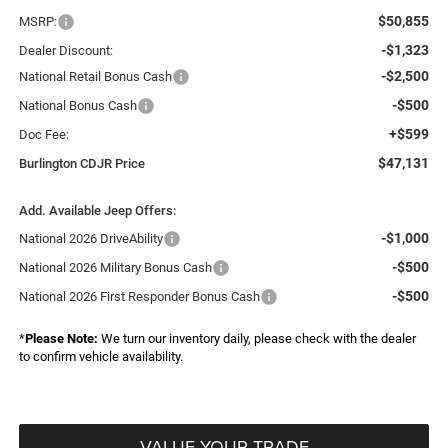
$50,855
MSRP:
-$1,323
Dealer Discount:
-$2,500
National Retail Bonus Cash
-$500
National Bonus Cash
+$599
Doc Fee:
$47,131
Burlington CDJR Price
Add. Available Jeep Offers:
-$1,000
National 2026 DriveAbility
-$500
National 2026 Military Bonus Cash
-$500
National 2026 First Responder Bonus Cash
*
Please Note:
We turn our inventory daily, please check with the dealer
to confirm vehicle availability.
VALUE YOUR TRADE