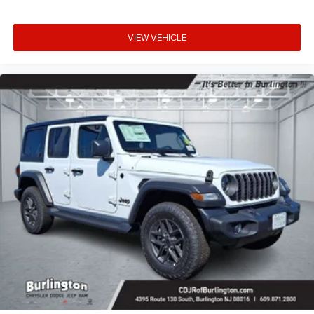
VIEW VEHICLE