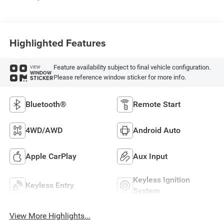
Highlighted Features
Feature availability subject to final vehicle configuration.
VIEW
WINDOW
Please reference window sticker for more info.
STICKER
Bluetooth®
Remote Start
4WD/AWD
Android Auto
Apple CarPlay
Aux Input
Keyless Ignition
Keyless Entry
System
View More Highlights...