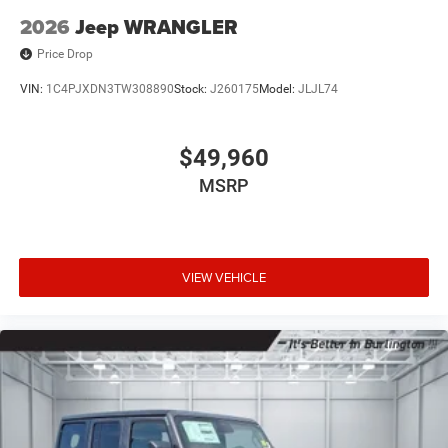
2026
Jeep WRANGLER
Price Drop
VIN:
1C4PJXDN3TW308890
Stock:
J260175
Model:
JLJL74
$49,960
MSRP
VIEW VEHICLE