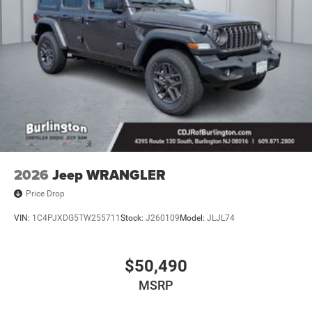
2026
Jeep WRANGLER
Price Drop
VIN:
1C4PJXDG5TW255711
Stock:
J260109
Model:
JLJL74
$50,490
MSRP