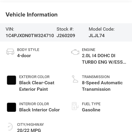
Vehicle Information
VIN:
Stock #:
Model Code:
1C4PJXDN0TW324710
J260209
JLJL74
BODY STYLE
ENGINE
4-door
2.0L I4 DOHC DI
TURBO ENG W/ESS-
Make
EXTERIOR COLOR
TRANSMISSION
Black Clear-Coat
8-Speed Automatic
Exterior Paint
Transmission
INTERIOR COLOR
FUEL TYPE
Black Interior Color
Gasoline
CITY/HIGHWAY
20/22 MPG