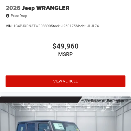
2026
Jeep WRANGLER
Price Drop
VIN:
1C4PJXDN3TW308890
Stock:
J260175
Model:
JLJL74
$49,960
MSRP
VIEW VEHICLE