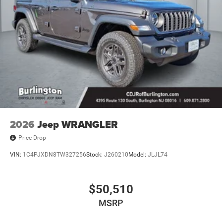
2026
Jeep WRANGLER
Price Drop
VIN:
1C4PJXDN8TW327256
Stock:
J260210
Model:
JLJL74
$50,510
MSRP