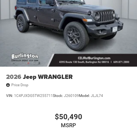
2026
Jeep WRANGLER
Price Drop
VIN:
1C4PJXDG5TW255711
Stock:
J260109
Model:
JLJL74
$50,490
MSRP