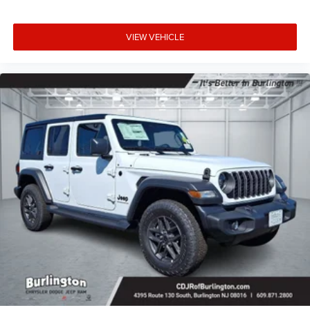
VIEW VEHICLE