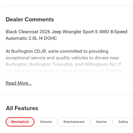
Dealer Comments
Black Clearcoat 2026 Jeep Wrangler Sport S 4WD 8-Speed
Automatic 2.0L I4 DOHC
At Burlington CDJR, we’re committed to providing
exceptional service and quality vehicles to drivers near
Burlington, Burlington Township, and Willingboro, NJ. If
you have any questions or need assistance, our friendly
team is here to help. Explore our extensive inventory, take
Read More...
advantage of our service and parts expertise, and discover
the perfect vehicle for your needs.
All Features
Burlington CJDR is proud to offer this good-looking 2026
Jeep Wrangler a positively handsome SUV with the
Mechanical
Exterior
Entertainment
Interior
Safety
following Features: Convenience Group (2-Door Passive
Entry, Front Door Locks, Air Conditioning with Auto Temp