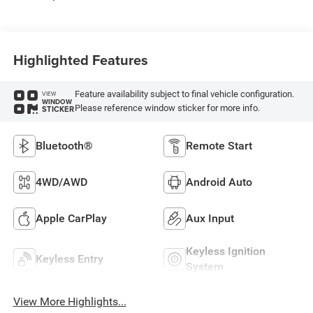
Highlighted Features
Feature availability subject to final vehicle configuration.
VIEW
WINDOW
Please reference window sticker for more info.
STICKER
Bluetooth®
Remote Start
4WD/AWD
Android Auto
Apple CarPlay
Aux Input
Keyless Ignition
Keyless Entry
System
View More Highlights...