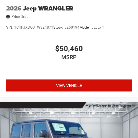
2026
Jeep WRANGLER
Price Drop
VIN:
1C4PJXDG0TW324871
Stock:
J260194
Model:
JLJL74
$50,460
MSRP
VIEW VEHICLE