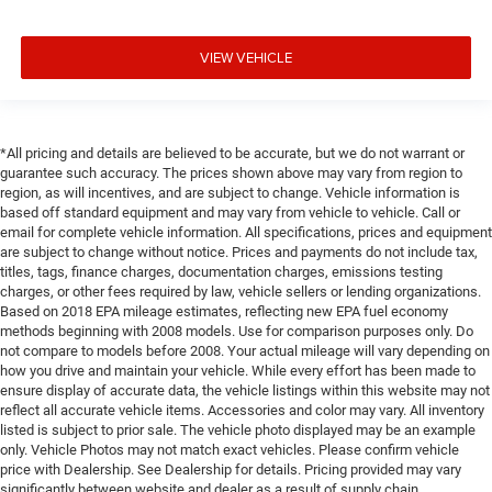
VIEW VEHICLE
*All pricing and details are believed to be accurate, but we do not warrant or
guarantee such accuracy. The prices shown above may vary from region to
region, as will incentives, and are subject to change. Vehicle information is
based off standard equipment and may vary from vehicle to vehicle. Call or
email for complete vehicle information. All specifications, prices and equipment
are subject to change without notice. Prices and payments do not include tax,
titles, tags, finance charges, documentation charges, emissions testing
charges, or other fees required by law, vehicle sellers or lending organizations.
Based on 2018 EPA mileage estimates, reflecting new EPA fuel economy
methods beginning with 2008 models. Use for comparison purposes only. Do
not compare to models before 2008. Your actual mileage will vary depending on
how you drive and maintain your vehicle. While every effort has been made to
ensure display of accurate data, the vehicle listings within this website may not
reflect all accurate vehicle items. Accessories and color may vary. All inventory
listed is subject to prior sale. The vehicle photo displayed may be an example
only. Vehicle Photos may not match exact vehicles. Please confirm vehicle
price with Dealership. See Dealership for details. Pricing provided may vary
significantly between website and dealer as a result of supply chain