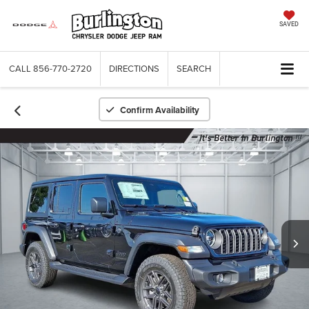
SAVED
CALL
856-770-2720
DIRECTIONS
SEARCH
Confirm Availability