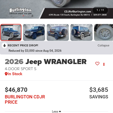
1
/
11
RECENT PRICE DROP!
Collapse
Reduced by $3,000 since Aug 04, 2026
2026
Jeep WRANGLER
4-DOOR SPORT S
In Stock
$46,870
$3,685
BURLINGTON CDJR
SAVINGS
PRICE
Less