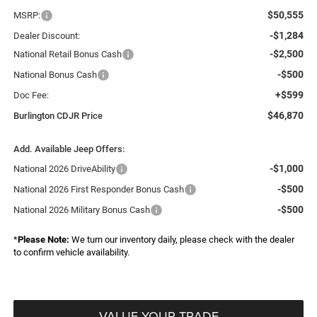
$50,555
MSRP:
-$1,284
Dealer Discount:
-$2,500
National Retail Bonus Cash
-$500
National Bonus Cash
+$599
Doc Fee:
$46,870
Burlington CDJR Price
Add. Available Jeep Offers:
-$1,000
National 2026 DriveAbility
-$500
National 2026 First Responder Bonus Cash
-$500
National 2026 Military Bonus Cash
*
Please Note:
We turn our inventory daily, please check with the dealer
to confirm vehicle availability.
VALUE YOUR TRADE