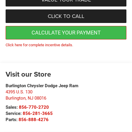
CLICK TO CALL
CALCULATE YOUR PAYMENT
Click here for complete incentive details.
Visit our Store
Burlington Chrysler Dodge Jeep Ram
4395 U.S. 130
Burlington
,
NJ
08016
Sales:
856-770-2720
Service:
856-281-3665
Parts:
856-888-4276