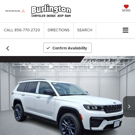
SAVED
CALL
856-770-2720
DIRECTIONS
SEARCH
Confirm Availability