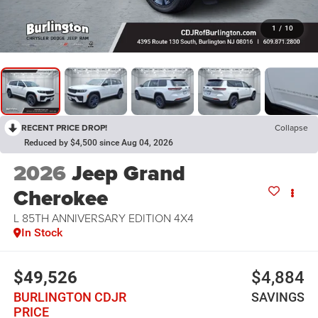
1
/
10
RECENT PRICE DROP!
Collapse
Reduced by $4,500 since Aug 04, 2026
2026
Jeep Grand
Cherokee
L 85TH ANNIVERSARY EDITION 4X4
In Stock
$49,526
$4,884
BURLINGTON CDJR
SAVINGS
PRICE