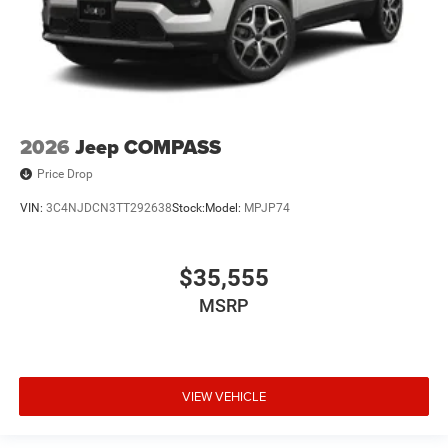
2026
Jeep COMPASS
Price Drop
VIN:
3C4NJDCN3TT292638
Stock:
Model:
MPJP74
$35,555
MSRP
VIEW VEHICLE