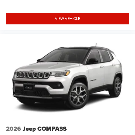
VIEW VEHICLE
2026
Jeep COMPASS