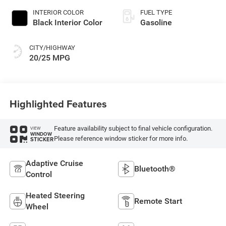
INTERIOR COLOR
FUEL TYPE
Black Interior Color
Gasoline
CITY/HIGHWAY
20/25 MPG
Highlighted Features
Feature availability subject to final vehicle configuration.
VIEW
WINDOW
Please reference window sticker for more info.
STICKER
Adaptive Cruise
Bluetooth®
Control
Heated Steering
Remote Start
Wheel