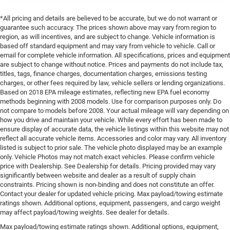
*All pricing and details are believed to be accurate, but we do not warrant or
guarantee such accuracy. The prices shown above may vary from region to
region, as will incentives, and are subject to change. Vehicle information is
based off standard equipment and may vary from vehicle to vehicle. Call or
email for complete vehicle information. All specifications, prices and equipment
are subject to change without notice. Prices and payments do not include tax,
titles, tags, finance charges, documentation charges, emissions testing
charges, or other fees required by law, vehicle sellers or lending organizations.
Based on 2018 EPA mileage estimates, reflecting new EPA fuel economy
methods beginning with 2008 models. Use for comparison purposes only. Do
not compare to models before 2008. Your actual mileage will vary depending on
how you drive and maintain your vehicle. While every effort has been made to
ensure display of accurate data, the vehicle listings within this website may not
reflect all accurate vehicle items. Accessories and color may vary. All inventory
listed is subject to prior sale. The vehicle photo displayed may be an example
only. Vehicle Photos may not match exact vehicles. Please confirm vehicle
price with Dealership. See Dealership for details. Pricing provided may vary
significantly between website and dealer as a result of supply chain
constraints. Pricing shown is non-binding and does not constitute an offer.
Contact your dealer for updated vehicle pricing. Max payload/towing estimate
ratings shown. Additional options, equipment, passengers, and cargo weight
may affect payload/towing weights. See dealer for details.
Max payload/towing estimate ratings shown. Additional options, equipment,