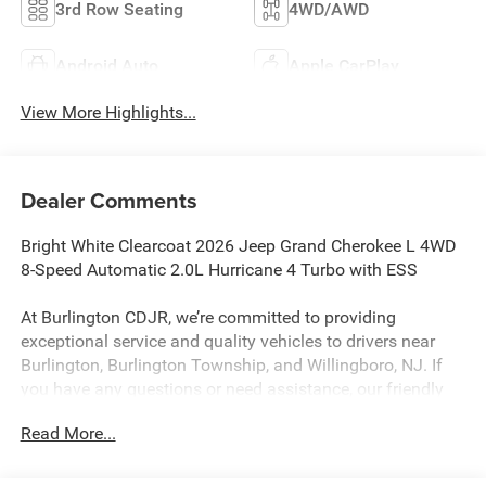
3rd Row Seating
4WD/AWD
Android Auto
Apple CarPlay
View More Highlights...
Dealer Comments
Bright White Clearcoat 2026 Jeep Grand Cherokee L 4WD
8-Speed Automatic 2.0L Hurricane 4 Turbo with ESS
At Burlington CDJR, we’re committed to providing
exceptional service and quality vehicles to drivers near
Burlington, Burlington Township, and Willingboro, NJ. If
you have any questions or need assistance, our friendly
team is here to help. Explore our extensive inventory, take
Read More...
advantage of our service and parts expertise, and discover
the perfect vehicle for your needs.