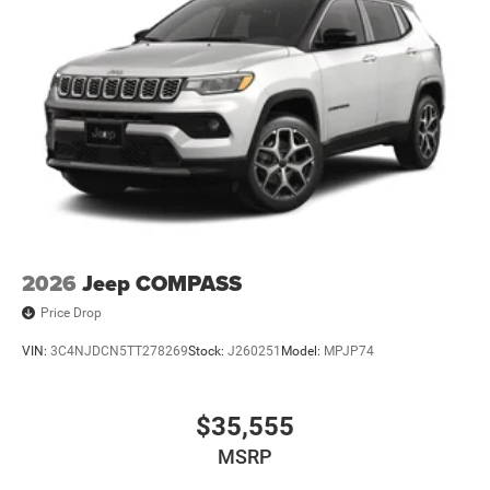
2026
Jeep COMPASS
Price Drop
VIN:
3C4NJDCN5TT278269
Stock:
J260251
Model:
MPJP74
$35,555
MSRP