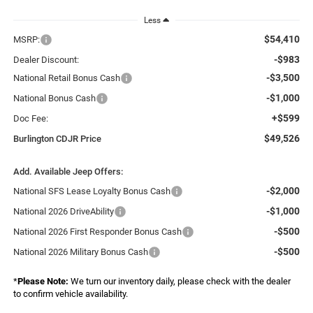
Less
$54,410
MSRP:
-$983
Dealer Discount:
-$3,500
National Retail Bonus Cash
-$1,000
National Bonus Cash
+$599
Doc Fee:
$49,526
Burlington CDJR Price
Add. Available Jeep Offers:
-$2,000
National SFS Lease Loyalty Bonus Cash
-$1,000
National 2026 DriveAbility
-$500
National 2026 First Responder Bonus Cash
-$500
National 2026 Military Bonus Cash
*
Please Note:
We turn our inventory daily, please check with the dealer
to confirm vehicle availability.