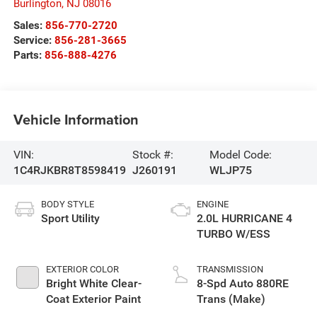
Burlington
,
NJ
08016
Sales:
856-770-2720
Service:
856-281-3665
Parts:
856-888-4276
Vehicle Information
VIN:
Stock #:
Model Code:
1C4RJKBR8T8598419
J260191
WLJP75
BODY STYLE
ENGINE
Sport Utility
2.0L HURRICANE 4
TURBO W/ESS
EXTERIOR COLOR
TRANSMISSION
Bright White Clear-
8-Spd Auto 880RE
Coat Exterior Paint
Trans (Make)