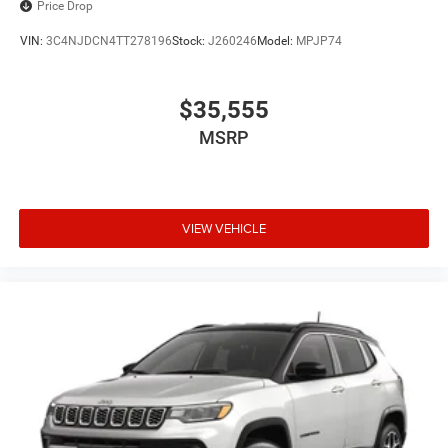
Price Drop
VIN:
3C4NJDCN4TT278196
Stock:
J260246
Model:
MPJP74
$35,555
MSRP
VIEW VEHICLE