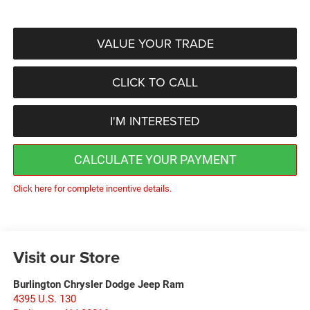
VALUE YOUR TRADE
CLICK TO CALL
I'M INTERESTED
CALCULATE YOUR PAYMENT
Click here for complete incentive details.
Visit our Store
Burlington Chrysler Dodge Jeep Ram
4395 U.S. 130