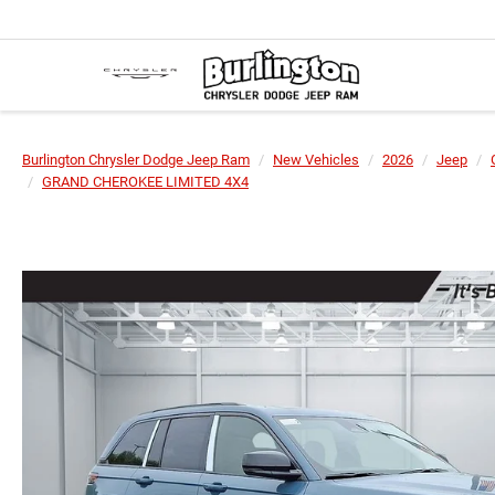
Burlington Chrysler Dodge Jeep Ram
New Vehicles
2026
Jeep
GRAND CHEROKEE LIMITED 4X4