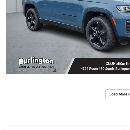
Load More 