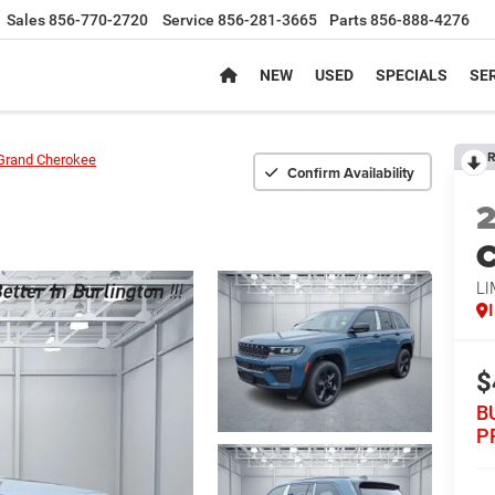
Sales
856-770-2720
Service
856-281-3665
Parts
856-888-4276
NEW
USED
SPECIALS
SER
R
Grand Cherokee
Confirm Availability
C
LI
$
B
P