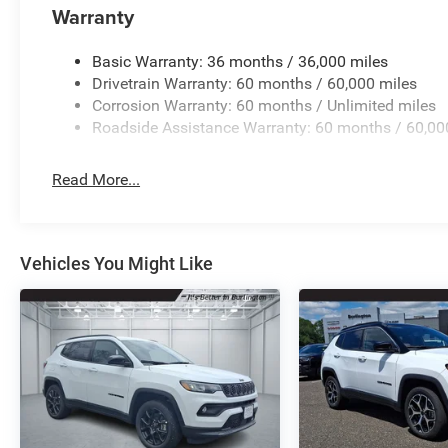
Warranty
Basic Warranty: 36 months / 36,000 miles
Drivetrain Warranty: 60 months / 60,000 miles
Corrosion Warranty: 60 months / Unlimited miles
Roadside Assistance Warranty: 60 months / 60,00
Read More...
Vehicles You Might Like