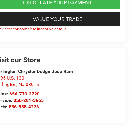
CALCULATE YOUR PAYMENT
VALUE YOUR TRADE
ick here for complete incentive details.
isit our Store
rlington Chrysler Dodge Jeep Ram
95 U.S. 130
rlington
,
NJ
08016
les:
856-770-2720
rvice:
856-281-3665
rts:
856-888-4276