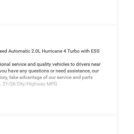
eed Automatic 2.0L Hurricane 4 Turbo with ESS
onal service and quality vehicles to drivers near
 you have any questions or need assistance, our
ntory, take advantage of our service and parts
eds. 21/26 City/Highway MPG
eep Grand Cherokee a positively attractive SUV
(Delete Limited Badge, Dual-Pane Panoramic
eels: 20 x 8.5 Gloss Black Painted Aluminum),
 Axle Ratio, 4-Wheel Disc Brakes, 4G LTE Wi-Fi Hot
itioning, Alloy wheels, AM/FM radio: SiriusXM with