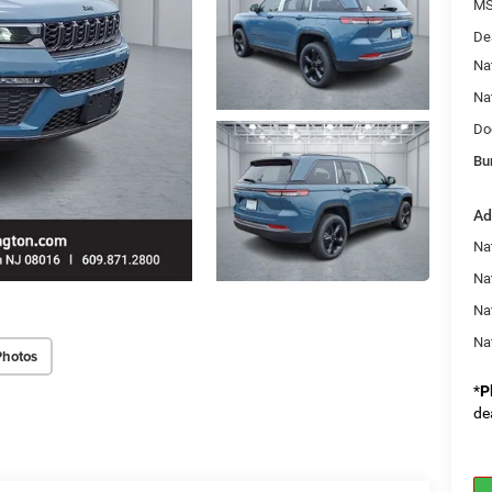
MS
De
Na
Na
Do
Bu
Ad
Na
Nat
Na
Na
Photos
*
P
de