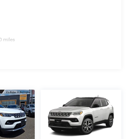
0 miles