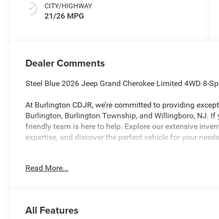
CITY/HIGHWAY
21/26 MPG
Dealer Comments
Steel Blue 2026 Jeep Grand Cherokee Limited 4WD 8-Sp
At Burlington CDJR, we’re committed to providing excepti
Burlington, Burlington Township, and Willingboro, NJ. If
friendly team is here to help. Explore our extensive inve
expertise, and discover the perfect vehicle for your ne
Read More...
Burlington CJDR is proud to offer this wonderful 2026 J
with the following Features: Limited Altitude Package 
Sunroof, Exterior Accents Dark Neutral Metallic, and Wh
Quick Order Package 2CE Limited, 10 Speakers, 3.70 Rear
All Features
Spot, ABS brakes, Active Noise Control System, Air Cond