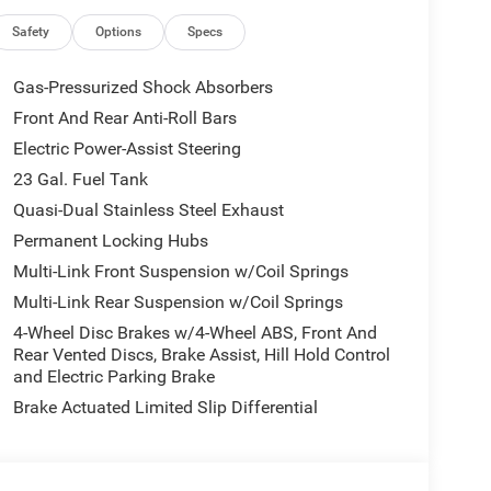
y, AppLink/Apple CarPlay and Android Auto, Audio
e control, Auxiliary Battery, Brake assist,
Safety
Options
Specs
Connectivity - US/Canada, Delay-off headlights,
r vanity mirror, Dual front impact airbags, Dual
Gas-Pressurized Shock Absorbers
 Emergency communication system, For Details, Visit
Front And Rear Anti-Roll Bars
ront anti-roll bar, Front Bucket Seats, Front
Electric Power-Assist Steering
 lights, Front License Plate Bracket, Front reading
tter, Global Telematics Box Module (TBM), Gloss
23 Gal. Fuel Tank
 Input, Heated door mirrors, Heated Exterior
Quasi-Dual Stainless Steel Exhaust
ering wheel, Illuminated entry, Integrated Center
Permanent Locking Hubs
, Knee airbag, Low tire pressure warning, Manual
Multi-Link Front Suspension w/Coil Springs
tem, Normal Duty Suspension, Occupant sensing
Overhead console, Panic alarm, ParkView Rear Back-
Multi-Link Rear Suspension w/Coil Springs
 Power door mirrors, Power driver seat, Power
4-Wheel Disc Brakes w/4-Wheel ABS, Front And
windows, Radio data system, Radio: Uconnect 5 Nav
Rear Vented Discs, Brake Assist, Hill Hold Control
, Rear seat center armrest, Rear window defroster,
and Electric Parking Brake
, Speed control, Speed-Sensitive Wipers, Split
Brake Actuated Limited Slip Differential
 controls, Tachometer, Telescoping steering wheel,
 signal indicator mirrors, USB Host Flip, Variably
lished/Painted AluminuM.