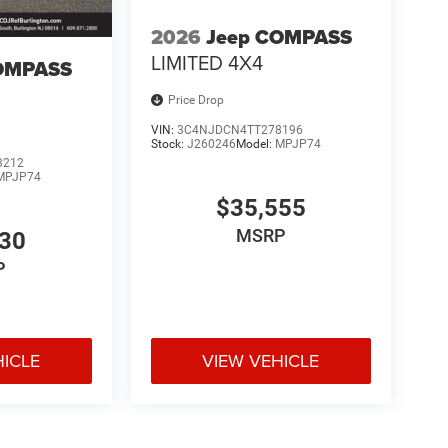
2026
Jeep COMPASS
LIMITED 4X4
OMPASS
Price Drop
VIN:
3C4NJDCN4TT278196
Stock:
J260246
Model:
MPJP74
3212
MPJP74
$35,555
MSRP
530
P
HICLE
VIEW VEHICLE