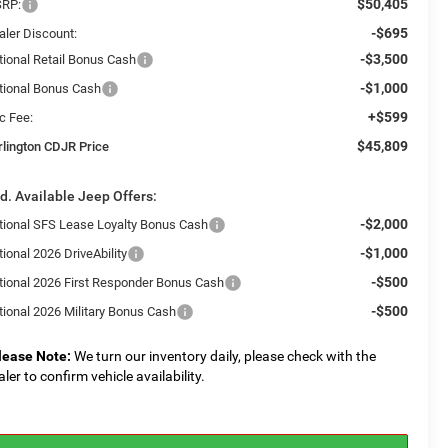
$50,405
RP:
-$695
aler Discount:
-$3,500
tional Retail Bonus Cash
-$1,000
tional Bonus Cash
+$599
c Fee:
$45,809
rlington CDJR Price
d. Available Jeep Offers:
-$2,000
tional SFS Lease Loyalty Bonus Cash
-$1,000
ional 2026 DriveAbility
-$500
tional 2026 First Responder Bonus Cash
-$500
tional 2026 Military Bonus Cash
lease Note:
We turn our inventory daily, please check with the
aler to confirm vehicle availability.