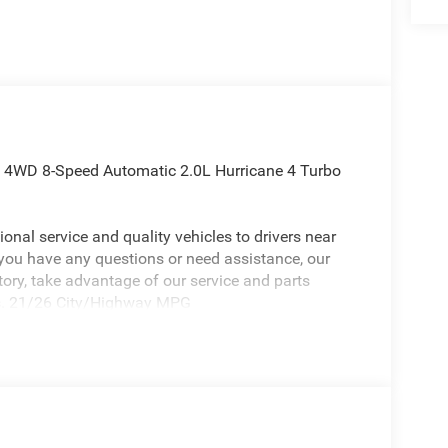
d 4WD 8-Speed Automatic 2.0L Hurricane 4 Turbo
onal service and quality vehicles to drivers near
 you have any questions or need assistance, our
ntory, take advantage of our service and parts
eds. 21/26 City/Highway MPG
eep Grand Cherokee a positively charming SUV with
, 10 Speakers, 3.70 Rear Axle Ratio, 4-Wheel Disc
Control System, Air Conditioning, Alloy wheels,
ead restraints, Apple CarPlay, AppLink/Apple