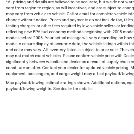
*All pricing and details are believed to be accurate, but we do not 
vary from region to region, as will incentives, and are subject to cha
may vary from vehicle to vehicle. Call or email for complete vehicle in
change without notice. Prices and payments do not include tax, title
testing charges, or other fees required by law, vehicle sellers or len
reflecting new EPA fuel economy methods beginning with 2008 model
models before 2008. Your actual mileage will vary depending on how y
made to ensure display of accurate data, the vehicle listings within th
and color may vary. All inventory listed is subject to prior sale. The 
may not match exact vehicles. Please confirm vehicle price with Dealer
significantly between website and dealer as a result of supply chain 
constitute an offer. Contact your dealer for updated vehicle pricing.
equipment, passengers, and cargo weight may affect payload/towing w
Max payload/towing estimate ratings shown. Additional options, equ
payload/towing weights. See dealer for details.