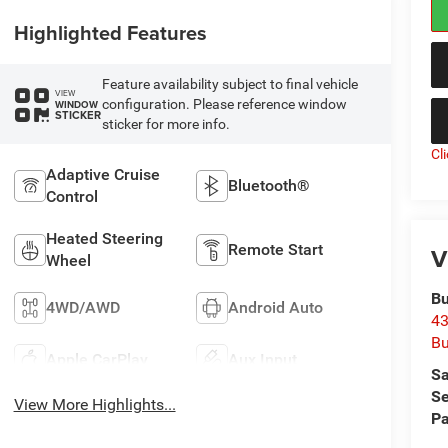
Highlighted Features
Feature availability subject to final vehicle
VIEW
configuration. Please reference window
WINDOW
STICKER
sticker for more info.
Cl
Adaptive Cruise
Bluetooth®
Control
Heated Steering
Remote Start
V
Wheel
Bu
4WD/AWD
Android Auto
43
Bu
Apple CarPlay
Aux Input
Sa
Se
View More Highlights...
Pa