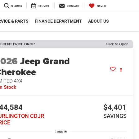
SEARCH
SERVICE
CONTACT
SAVED
VICE & PARTS
FINANCE DEPARTMENT
ABOUT US
ECENT PRICE DROP!
Click to Open
2026
Jeep Grand
herokee
MITED 4X4
In Stock
44,584
$4,401
URLINGTON CDJR
SAVINGS
RICE
Less