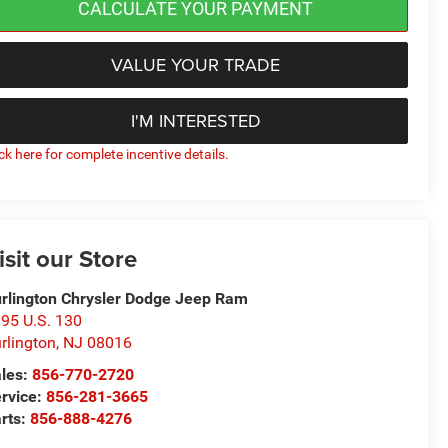
CALCULATE YOUR PAYMENT
VALUE YOUR TRADE
I'M INTERESTED
ick here for complete incentive details.
isit our Store
rlington Chrysler Dodge Jeep Ram
95 U.S. 130
rlington
,
NJ
08016
les:
856-770-2720
rvice:
856-281-3665
rts:
856-888-4276