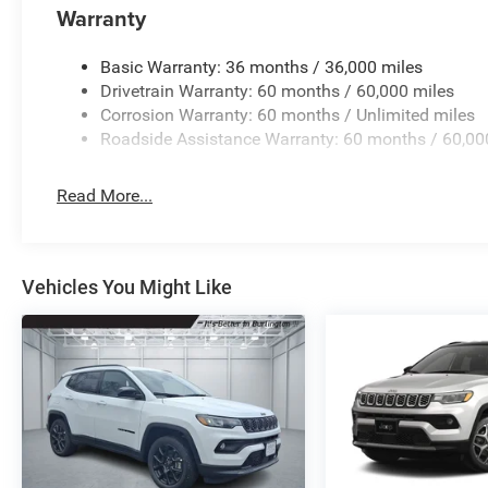
Warranty
Basic Warranty: 36 months / 36,000 miles
Drivetrain Warranty: 60 months / 60,000 miles
Corrosion Warranty: 60 months / Unlimited miles
Roadside Assistance Warranty: 60 months / 60,00
Read More...
Vehicles You Might Like