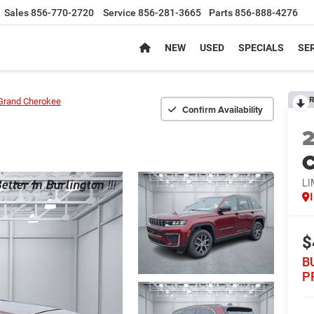
Sales
856-770-2720
Service
856-281-3665
Parts
856-888-4276
NEW
USED
SPECIALS
SER
R
Grand Cherokee
Confirm Availability
C
LI
$
B
P