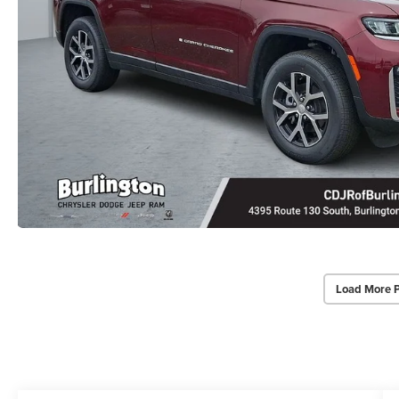
Load More 