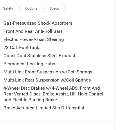
m Headlights, Automatic temperature control,
ri Leatherette Seats, Compass, Connectivity -
Safety
Options
Specs
en Display, Driver door bin, Driver vanity mirror,
gs, Dual-Pane Panoramic Sunroof, Electronic
Gas-Pressurized Shock Absorbers
 Details, Visit DriveUconnect.com, Four wheel
Front And Rear Anti-Roll Bars
t Seats, Front Center Armrest w/Storage, Front dual
Electric Power-Assist Steering
ront reading lights, Fully automatic headlights,
TBM), Gloss Black Exterior Mirrors, Google
23 Gal. Fuel Tank
ated Exterior Mirrors, Heated front seats, Heated
Quasi-Dual Stainless Steel Exhaust
egrated Center Stack Radio, Integrated Voice
Permanent Locking Hubs
e warning, Manual Folding Exterior Mirrors,
Multi-Link Front Suspension w/Coil Springs
on, Occupant sensing airbag, Outside temperature
rm, ParkView Rear Back-Up Camera, Passenger door
Multi-Link Rear Suspension w/Coil Springs
driver seat, Power Liftgate, Power passenger seat,
4-Wheel Disc Brakes w/4-Wheel ABS, Front And
: Uconnect 5 Nav with 12.3 Display, Rear anti-roll
Rear Vented Discs, Brake Assist, Hill Hold Control
 window defroster, Rear window wiper, Remote
and Electric Parking Brake
tive Wipers, Split folding rear seat, Spoiler,
Brake Actuated Limited Slip Differential
scoping steering wheel, Tilt steering wheel,
rors, USB Host Flip, Variably intermittent wipers,
inuM.