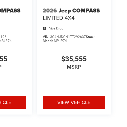
OMPASS
2026
Jeep COMPASS
LIMITED 4X4
Price Drop
8196
VIN:
3C4NJDCN1TT292637
Stock:
MPJP74
Model:
MPJP74
555
$35,555
P
MSRP
HICLE
VIEW VEHICLE