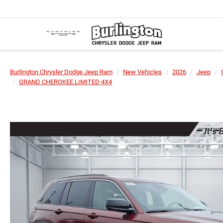
Burlington Chrysler Dodge Jeep Ram
New Vehicles
2026
Jeep
GRAND CHEROKEE LIMITED 4X4