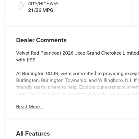
CITY/HIGHWAY
21/26 MPG
Dealer Comments
Velvet Red Pearlcoat 2026 Jeep Grand Cherokee Limite
with ESS
At Burlington CDJR, we’re committed to providing excepti
Burlington, Burlington Township, and Willingboro, NJ. If
friendly team is here to help. Explore our extensive inve
expertise, and discover the perfect vehicle for your ne
Read More...
Burlington CJDR is proud to offer this beautiful 2026 J
the following Features: Quick Order Package 2CE Limited
Brakes, 4G LTE Wi-Fi Hot Spot, ABS brakes, Active Noise 
All Features
AM/FM radio: SiriusXM with 360L, Anti-whiplash front h