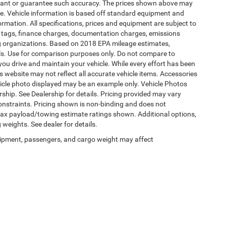
warrant or guarantee such accuracy. The prices shown above may
nge. Vehicle information is based off standard equipment and
formation. All specifications, prices and equipment are subject to
s, tags, finance charges, documentation charges, emissions
ding organizations. Based on 2018 EPA mileage estimates,
s. Use for comparison purposes only. Do not compare to
ou drive and maintain your vehicle. While every effort has been
is website may not reflect all accurate vehicle items. Accessories
vehicle photo displayed may be an example only. Vehicle Photos
ship. See Dealership for details. Pricing provided may vary
constraints. Pricing shown is non-binding and does not
 Max payload/towing estimate ratings shown. Additional options,
eights. See dealer for details.
ipment, passengers, and cargo weight may affect