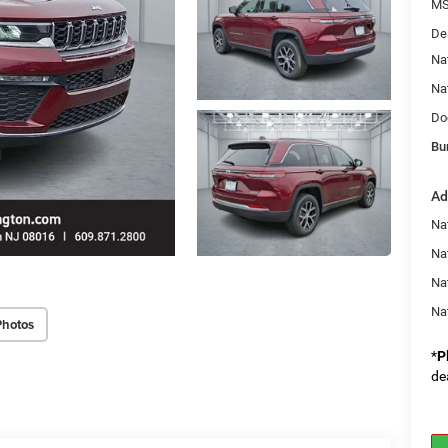
MS
De
Na
Na
Do
Bu
Ad
Na
Nat
Na
Na
Photos
*
P
de