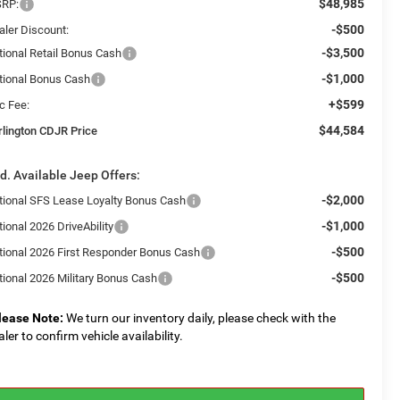
$48,985
RP:
-$500
aler Discount:
-$3,500
tional Retail Bonus Cash
-$1,000
tional Bonus Cash
+$599
c Fee:
$44,584
rlington CDJR Price
d. Available Jeep Offers:
-$2,000
tional SFS Lease Loyalty Bonus Cash
-$1,000
ional 2026 DriveAbility
-$500
tional 2026 First Responder Bonus Cash
-$500
tional 2026 Military Bonus Cash
lease Note:
We turn our inventory daily, please check with the
aler to confirm vehicle availability.