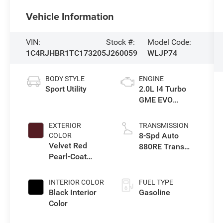
Vehicle Information
VIN:
Stock #:
Model Code:
1C4RJHBR1TC173205
J260059
WLJP74
BODY STYLE
ENGINE
Sport Utility
2.0L I4 Turbo
GME EVO
w/ESS
EXTERIOR
TRANSMISSION
8-Spd Auto
COLOR
Velvet Red
880RE Trans
Pearl-Coat
(Make)
Exterior Paint
INTERIOR COLOR
FUEL TYPE
Black Interior
Gasoline
Color