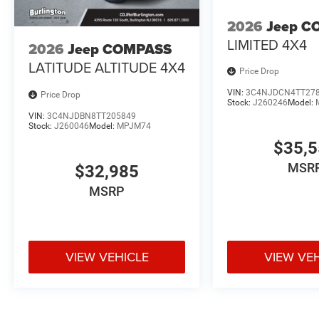
2026
Jeep C
LIMITED 4X4
2026
Jeep COMPASS
LATITUDE ALTITUDE 4X4
Price Drop
VIN:
3C4NJDCN4TT27
Price Drop
Stock:
J260246
Model:
VIN:
3C4NJDBN8TT205849
Stock:
J260046
Model:
MPJM74
$35,
MSR
$32,985
MSRP
VIEW VEHICLE
VIEW VE