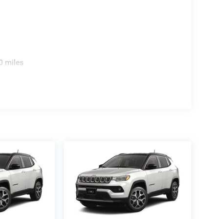
0 miles