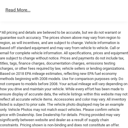
Single Stainless Steel Exhaust
Armrest w/Storage, Front dual zone A/C, Front License
Read More...
Permanent Locking Hubs
Plate Bracket, Front reading lights, Fully automatic
headlights, Global Telematics Box Module (TBM), Gloss
Multi-Link Front Suspension w/Coil Springs
Black Exterior Mirrors, Google Android Auto, GPS Antenna
Multi-Link Rear Suspension w/Coil Springs
Input, Heated door mirrors, Heated Exterior Mirrors,
*All pricing and details are believed to be accurate, but we do not warrant or
4-Wheel Disc Brakes w/4-Wheel ABS, Front And Rear
Illuminated entry, Integrated Center Stack Radio,
guarantee such accuracy. The prices shown above may vary from region to
Vented Discs, Brake Assist, Hill Hold Control and
Integrated Voice Command with Bluetooth®, Knee airbag,
region, as will incentives, and are subject to change. Vehicle information is
Electric Parking Brake
Low tire pressure warning, Manual Folding Exterior
based off standard equipment and may vary from vehicle to vehicle. Call or
email for complete vehicle information. All specifications, prices and equipment
Brake Actuated Limited Slip Differential
Mirrors, Normal Duty Suspension, Occupant sensing
are subject to change without notice. Prices and payments do not include tax,
airbag, Outside temperature display, Overhead airbag,
titles, tags, finance charges, documentation charges, emissions testing
Overhead console, Panic alarm, ParkView Rear Back-Up
charges, or other fees required by law, vehicle sellers or lending organizations.
Camera, Passenger door bin, Passenger vanity mirror,
Based on 2018 EPA mileage estimates, reflecting new EPA fuel economy
methods beginning with 2008 models. Use for comparison purposes only. Do
Power door mirrors, Power driver seat, Power steering,
not compare to models before 2008. Your actual mileage will vary depending on
Power windows, Radio data system, Radio: Uconnect 5
how you drive and maintain your vehicle. While every effort has been made to
with 8.4 Display, Rear anti-roll bar, Rear reading lights,
ensure display of accurate data, the vehicle listings within this website may not
Rear seat center armrest, Rear window defroster, Rear
reflect all accurate vehicle items. Accessories and color may vary. All inventory
window wiper, Remote keyless entry, Security system,
listed is subject to prior sale. The vehicle photo displayed may be an example
only. Vehicle Photos may not match exact vehicles. Please confirm vehicle
Speed control, Speed-Sensitive Wipers, Split folding rear
price with Dealership. See Dealership for details. Pricing provided may vary
seat, Spoiler, Steering wheel mounted audio controls,
significantly between website and dealer as a result of supply chain
Tachometer, Telescoping steering wheel, Tilt steering
constraints. Pricing shown is non-binding and does not constitute an offer.