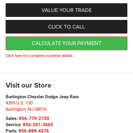
VALUE YOUR TRADE
CLICK TO CALL
CALCULATE YOUR PAYMENT
Click here for complete incentive details.
Visit our Store
Burlington Chrysler Dodge Jeep Ram
4395 U.S. 130
Burlington
,
NJ
08016
Sales:
856-770-2720
Service:
856-281-3665
Parts:
856-888-4276