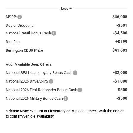
Less
$46,005
MSRP:
-$501
Dealer Discount:
-$4,500
National Retail Bonus Cash
+$599
Doc Fee:
$41,603
Burlington CDJR Price
Add. Available Jeep Offers:
-$2,000
National SFS Lease Loyalty Bonus Cash
-$1,000
National 2026 DriveAbility
-$500
National 2026 First Responder Bonus Cash
-$500
National 2026 Military Bonus Cash
*
Please Note:
We turn our inventory daily, please check with the dealer
to confirm vehicle availability.