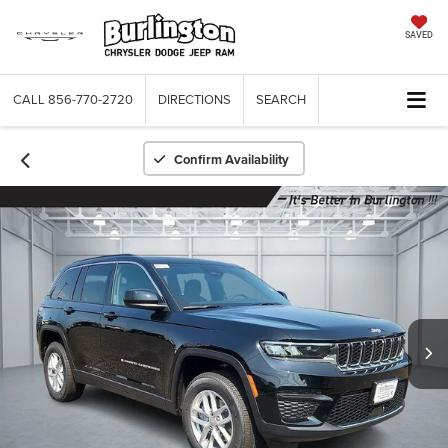
SAVED
CALL
856-770-2720
DIRECTIONS
SEARCH
Confirm Availability