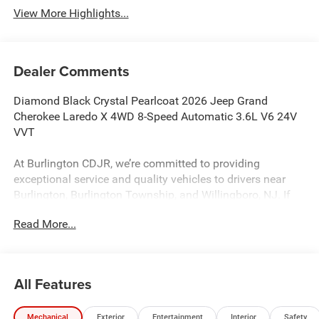
View More Highlights...
Dealer Comments
Diamond Black Crystal Pearlcoat 2026 Jeep Grand
Cherokee Laredo X 4WD 8-Speed Automatic 3.6L V6 24V
VVT
At Burlington CDJR, we’re committed to providing
exceptional service and quality vehicles to drivers near
Burlington, Burlington Township, and Willingboro, NJ. If
you have any questions or need assistance, our friendly
Read More...
team is here to help. Explore our extensive inventory, take
advantage of our service and parts expertise, and discover
the perfect vehicle for your needs. 19/26 City/Highway
MPG
All Features
Mechanical
Exterior
Entertainment
Interior
Safety