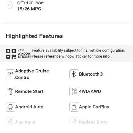
CITY/HIGHWAY
19/26 MPG
Highlighted Features
Feature availability subject to final vehicle configuration.
VIEW
WINDOW
Please reference window sticker for more info.
STICKER
Adaptive Cruise
Bluetooth®
Control
Remote Start
4WD/AWD
Android Auto
Apple CarPlay
Aux Input
Keyless Entry