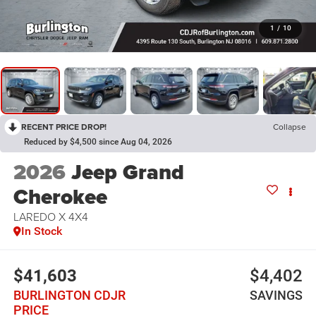
1
/
10
RECENT PRICE DROP!
Collapse
Reduced by $4,500 since Aug 04, 2026
2026
Jeep Grand
Cherokee
LAREDO X 4X4
In Stock
$41,603
$4,402
BURLINGTON CDJR
SAVINGS
PRICE