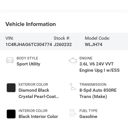
Vehicle Information
VIN:
Stock #:
Model Code:
1C4RJHAG6TC304774
J260232
WLJH74
BODY STYLE
ENGINE
Sport Utility
3.6L V6 24V VVT
Engine Upg I w/ESS
EXTERIOR COLOR
TRANSMISSION
Diamond Black
8-Spd Auto 850RE
Crystal Pearl-Coat
Trans (Make)
Exterior Paint
INTERIOR COLOR
FUEL TYPE
Black Interior Color
Gasoline