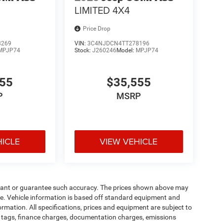
LIMITED 4X4
Price Drop
8269
VIN:
3C4NJDCN4TT278196
MPJP74
Stock:
J260246
Model:
MPJP74
555
$35,555
P
MSRP
HICLE
VIEW VEHICLE
warrant or guarantee such accuracy. The prices shown above may
nge. Vehicle information is based off standard equipment and
formation. All specifications, prices and equipment are subject to
s, tags, finance charges, documentation charges, emissions