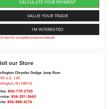
CALCULATE YOUR PAYMENT
VALUE YOUR TRADE
I'M INTERESTED
ick here for complete incentive details.
isit our Store
rlington Chrysler Dodge Jeep Ram
95 U.S. 130
rlington
,
NJ
08016
les:
856-770-2720
rvice:
856-281-3665
rts:
856-888-4276