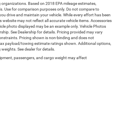
ding organizations. Based on 2018 EPA mileage estimates,
s. Use for comparison purposes only. Do not compare to
ou drive and maintain your vehicle. While every effort has been
is website may not reflect all accurate vehicle items. Accessories
vehicle photo displayed may be an example only. Vehicle Photos
ship. See Dealership for details. Pricing provided may vary
constraints. Pricing shown is non-binding and does not
 Max payload/towing estimate ratings shown. Additional options,
eights. See dealer for details.
ipment, passengers, and cargo weight may affect
Privacy
|
SMS Terms of Use
| Burlington Chrysler Dodge Jeep Ram
|
4395 U.S. 130,