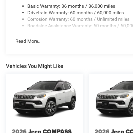
seat center armrest, Rear window defroster, Rear window
Basic Warranty: 36 months / 36,000 miles
Speed control, Speed-Sensitive Wipers, Split folding rea
Drivetrain Warranty: 60 months / 60,000 miles
controls, Tachometer, Telescoping steering wheel, Tilt st
Corrosion Warranty: 60 months / Unlimited miles
Variably intermittent wipers, Voltmeter, and Wheels: 18 
Roadside Assistance Warranty: 60 months / 60,00
Read More...
Vehicles You Might Like
2026
Jeep COMPASS
2026
Jeep C