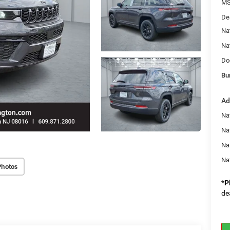
MS
De
Na
Na
Do
Bu
Ad
Na
Nat
Na
Na
Photos
*
P
de