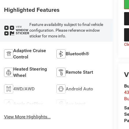
Highlighted Features
Feature availability subject to final vehicle
VIEW
configuration. Please reference window
WINDOW
STICKER
sticker for more info.
Cl
Adaptive Cruise
Bluetooth®
Control
Heated Steering
Remote Start
V
Wheel
Bu
4WD/AWD
Android Auto
43
Bu
Apple CarPlay
Aux Input
Sa
Se
View More Highlights...
Pa