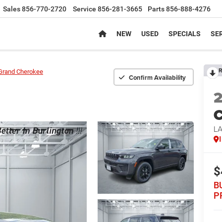
Sales
856-770-2720
Service
856-281-3665
Parts
856-888-4276
NEW
USED
SPECIALS
SER
R
Grand Cherokee
Confirm Availability
C
L
$
B
P