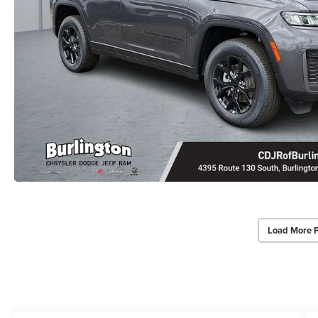
Load More 