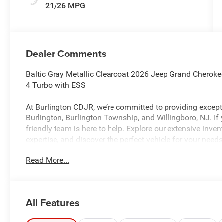
21/26 MPG
Dealer Comments
Baltic Gray Metallic Clearcoat 2026 Jeep Grand Cherok
4 Turbo with ESS
At Burlington CDJR, we’re committed to providing excepti
Burlington, Burlington Township, and Willingboro, NJ. If
friendly team is here to help. Explore our extensive inve
expertise, and discover the perfect vehicle for your ne
Read More...
Burlington CJDR is proud to offer this outstanding 2026
SUV with the following Features: Laredo Altitude Appe
Altitude (115V Auxiliary Power Outlet, 12.3 Touchscreen
All Features
Spot, Active Driving Assist System, Active Noise Contro
Apple CarPlay, Black Headliner, Body Color Door Handles