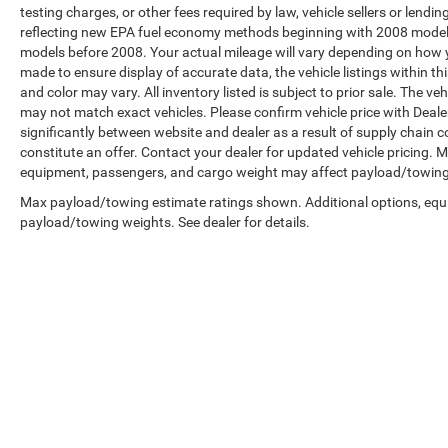
testing charges, or other fees required by law, vehicle sellers or len
reflecting new EPA fuel economy methods beginning with 2008 model
models before 2008. Your actual mileage will vary depending on how y
made to ensure display of accurate data, the vehicle listings within th
and color may vary. All inventory listed is subject to prior sale. The 
may not match exact vehicles. Please confirm vehicle price with Dealer
significantly between website and dealer as a result of supply chain 
constitute an offer. Contact your dealer for updated vehicle pricing.
equipment, passengers, and cargo weight may affect payload/towing w
Max payload/towing estimate ratings shown. Additional options, equ
payload/towing weights. See dealer for details.
Copyright © 2026
by
DealerOn
|
Sitemap
|