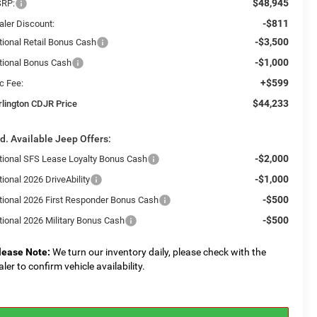
$48,945
RP:
-$811
aler Discount:
-$3,500
tional Retail Bonus Cash
-$1,000
tional Bonus Cash
+$599
c Fee:
$44,233
rlington CDJR Price
d. Available Jeep Offers:
-$2,000
tional SFS Lease Loyalty Bonus Cash
-$1,000
ional 2026 DriveAbility
-$500
tional 2026 First Responder Bonus Cash
-$500
tional 2026 Military Bonus Cash
lease Note:
We turn our inventory daily, please check with the
aler to confirm vehicle availability.