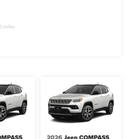
 wiper, Remote keyless entry, Security system,
r seat, Spoiler, Steering wheel mounted audio
eering wheel, Traction control, Trip computer,
x 8.0 Fully Painted AluminuM.
0 miles
OMPASS
2026
Jeep COMPASS