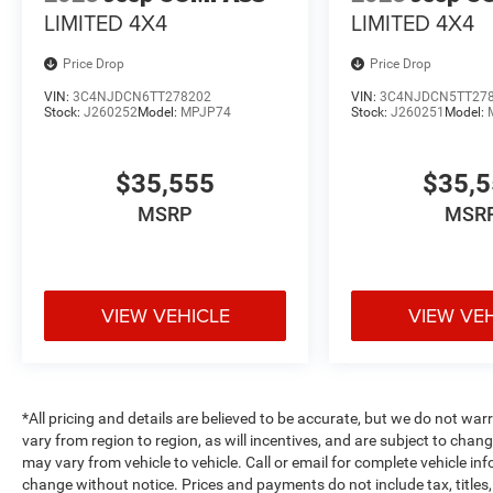
LIMITED 4X4
LIMITED 4X4
Price Drop
Price Drop
VIN:
3C4NJDCN6TT278202
VIN:
3C4NJDCN5TT27
Stock:
J260252
Model:
MPJP74
Stock:
J260251
Model:
$35,555
$35,
MSRP
MSR
VIEW VEHICLE
VIEW VE
*All pricing and details are believed to be accurate, but we do not 
vary from region to region, as will incentives, and are subject to cha
may vary from vehicle to vehicle. Call or email for complete vehicle in
change without notice. Prices and payments do not include tax, title