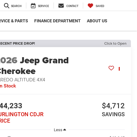
SEARCH
SERVICE
CONTACT
SAVED
VICE & PARTS
FINANCE DEPARTMENT
ABOUT US
ECENT PRICE DROP!
Click to Open
2026
Jeep Grand
herokee
AREDO ALTITUDE 4X4
In Stock
44,233
$4,712
URLINGTON CDJR
SAVINGS
RICE
Less