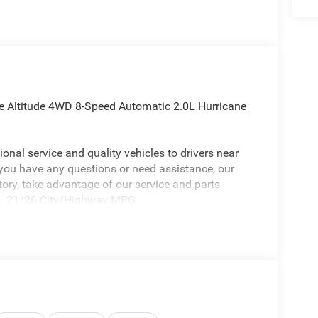
ee Altitude 4WD 8-Speed Automatic 2.0L Hurricane
onal service and quality vehicles to drivers near
 you have any questions or need assistance, our
ntory, take advantage of our service and parts
eds. 21/26 City/Highway MPG
 Jeep Grand Cherokee a truly outstanding-looking
arance Package, Quick Order Package 2BB Laredo
 Display, 240 Amp Alternator, 4G LTE Wi-Fi Hot
l System, an-Teak/Satin Chrome Interior Accents,
 (B), Capri Leatherette/Suede Seats, Connected