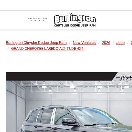
Burlington Chrysler Dodge Jeep Ram
New Vehicles
2026
Jeep
GRAND CHEROKEE LAREDO ALTITUDE 4X4