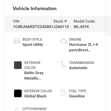
Vehicle Information
VIN:
Stock #:
Model Code:
1C4RJHARXTC242801
J260115
WLJH74
BODY STYLE
ENGINE
Sport Utility
Hurricane 2L I-4
port/direct
injection, DOHC,
intercooled
EXTERIOR
TRANSMISSION
turbo, regular
Automatic
COLOR
gasoline, engine
Baltic Gray
with 324HP
Metallic
Clearcoat
INTERIOR COLOR
FUEL TYPE
Global Black
Gasoline
CITY/HIGHWAY