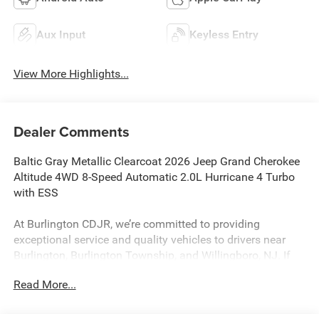
Aux Input
Keyless Entry
View More Highlights...
Dealer Comments
Baltic Gray Metallic Clearcoat 2026 Jeep Grand Cherokee
Altitude 4WD 8-Speed Automatic 2.0L Hurricane 4 Turbo
with ESS
At Burlington CDJR, we’re committed to providing
exceptional service and quality vehicles to drivers near
Burlington, Burlington Township, and Willingboro, NJ. If
you have any questions or need assistance, our friendly
Read More...
team is here to help. Explore our extensive inventory, take
advantage of our service and parts expertise, and discover
the perfect vehicle for your needs. 21/26 City/Highway