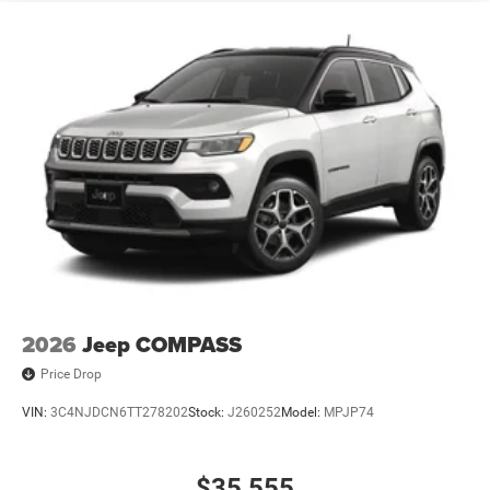
2026
Jeep COMPASS
Price Drop
VIN:
3C4NJDCN6TT278202
Stock:
J260252
Model:
MPJP74
$35,555