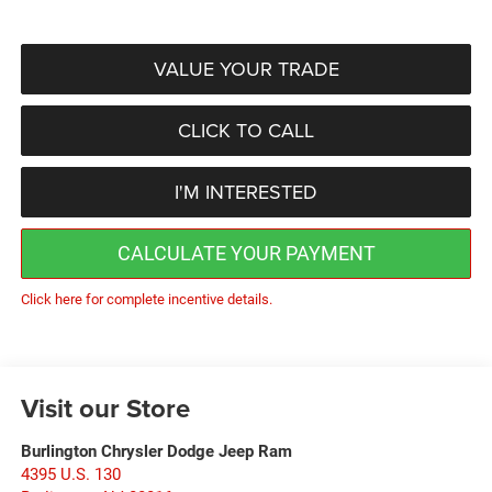
VALUE YOUR TRADE
CLICK TO CALL
I'M INTERESTED
CALCULATE YOUR PAYMENT
Click here for complete incentive details.
Visit our Store
Burlington Chrysler Dodge Jeep Ram
4395 U.S. 130