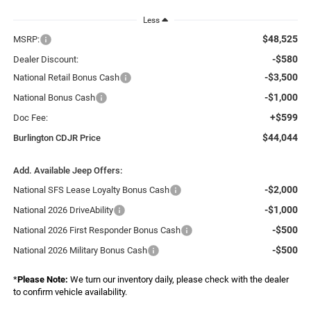
Less
$48,525
MSRP:
-$580
Dealer Discount:
-$3,500
National Retail Bonus Cash
-$1,000
National Bonus Cash
+$599
Doc Fee:
$44,044
Burlington CDJR Price
Add. Available Jeep Offers:
-$2,000
National SFS Lease Loyalty Bonus Cash
-$1,000
National 2026 DriveAbility
-$500
National 2026 First Responder Bonus Cash
-$500
National 2026 Military Bonus Cash
*
Please Note:
We turn our inventory daily, please check with the dealer
to confirm vehicle availability.