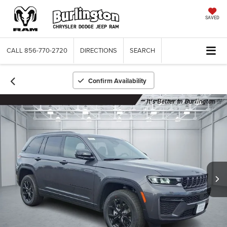
SAVED
CALL
856-770-2720
DIRECTIONS
SEARCH
Confirm Availability