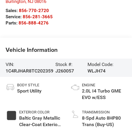
Burlington
,
NJ
08016
Sales:
856-770-2720
Service:
856-281-3665
Parts:
856-888-4276
Vehicle Information
VIN:
Stock #:
Model Code:
1C4RJHAR8TC202359
J260057
WLJH74
BODY STYLE
ENGINE
Sport Utility
2.0L I4 Turbo GME
EVO w/ESS
EXTERIOR COLOR
TRANSMISSION
Baltic Gray Metallic
8-Spd Auto 8HP80
Clear-Coat Exterior
Trans (Buy-US)
Paint