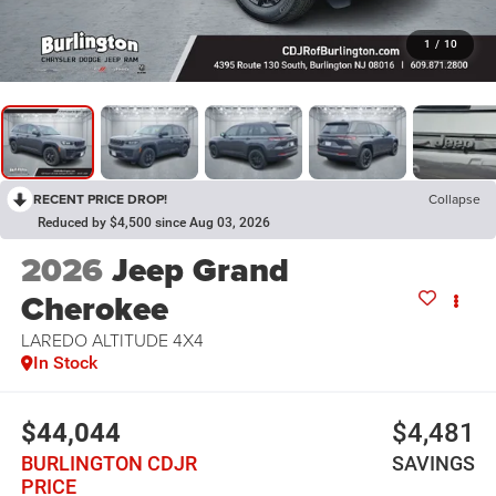
1
/
10
RECENT PRICE DROP!
Collapse
Reduced by $4,500 since Aug 03, 2026
2026
Jeep Grand
Cherokee
LAREDO ALTITUDE 4X4
In Stock
$44,044
$4,481
BURLINGTON CDJR
SAVINGS
PRICE