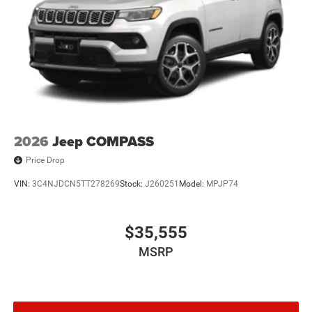
2026
Jeep COMPASS
Price Drop
VIN:
3C4NJDCN5TT278269
Stock:
J260251
Model:
MPJP74
$35,555
MSRP