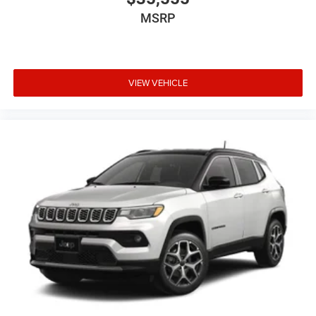
MSRP
VIEW VEHICLE