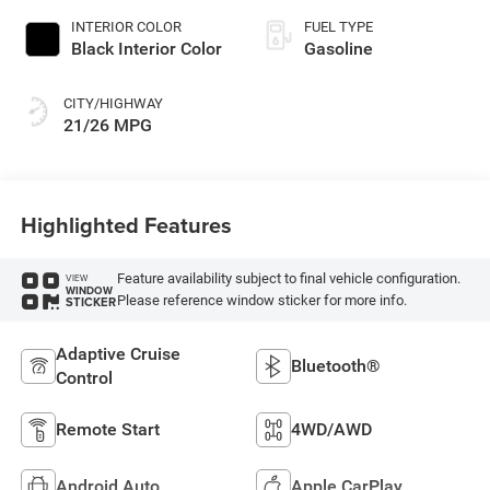
INTERIOR COLOR
FUEL TYPE
Black Interior Color
Gasoline
CITY/HIGHWAY
21/26 MPG
Highlighted Features
Feature availability subject to final vehicle configuration.
VIEW
WINDOW
Please reference window sticker for more info.
STICKER
Adaptive Cruise
Bluetooth®
Control
Remote Start
4WD/AWD
Android Auto
Apple CarPlay