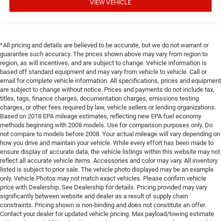
VIEW VEHICLE
*All pricing and details are believed to be accurate, but we do not warrant or
guarantee such accuracy. The prices shown above may vary from region to
region, as will incentives, and are subject to change. Vehicle information is
based off standard equipment and may vary from vehicle to vehicle. Call or
email for complete vehicle information. All specifications, prices and equipment
are subject to change without notice. Prices and payments do not include tax,
titles, tags, finance charges, documentation charges, emissions testing
charges, or other fees required by law, vehicle sellers or lending organizations.
Based on 2018 EPA mileage estimates, reflecting new EPA fuel economy
methods beginning with 2008 models. Use for comparison purposes only. Do
not compare to models before 2008. Your actual mileage will vary depending on
how you drive and maintain your vehicle. While every effort has been made to
ensure display of accurate data, the vehicle listings within this website may not
reflect all accurate vehicle items. Accessories and color may vary. All inventory
listed is subject to prior sale. The vehicle photo displayed may be an example
only. Vehicle Photos may not match exact vehicles. Please confirm vehicle
price with Dealership. See Dealership for details. Pricing provided may vary
significantly between website and dealer as a result of supply chain
constraints. Pricing shown is non-binding and does not constitute an offer.
Contact your dealer for updated vehicle pricing. Max payload/towing estimate