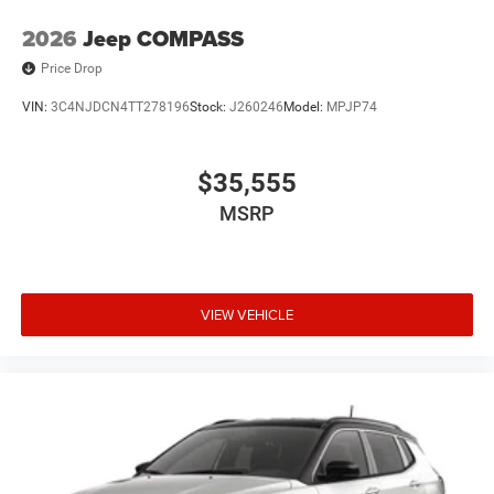
2026
Jeep COMPASS
Price Drop
VIN:
3C4NJDCN4TT278196
Stock:
J260246
Model:
MPJP74
$35,555
MSRP
VIEW VEHICLE