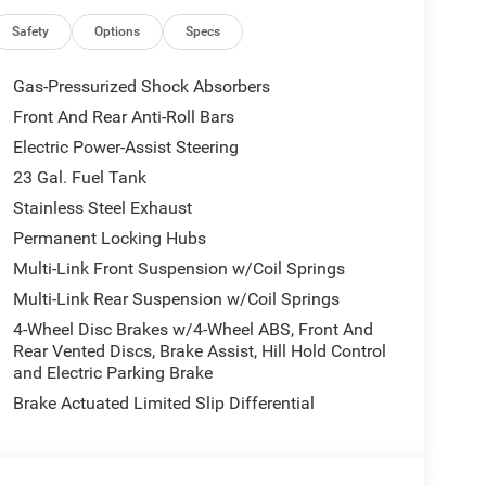
US/Canada, Delete Laredo Badge, Disassociated
Dark Neutral Metallic, For Details, Visit
Safety
Options
Specs
atics Box Module (TBM), Google Android Auto, GPS
Seats, Heated Steering Wheel, Heavy-Duty Engine
Gas-Pressurized Shock Absorbers
e Command with Bluetooth®, Intersection Collision
Front And Rear Anti-Roll Bars
th 12.3 Display, Rain Sensitive Windshield Wipers,
Electric Power-Assist Steering
ive Grille Shutters, Selec-Terrain System,
gn Recognition, USB Host Flip, Wheels: 18 x 8.0 Fully
23 Gal. Fuel Tank
l Disc Brakes, 6 Speakers, ABS brakes, Air
Stainless Steel Exhaust
-whiplash front head restraints, AppLink/Apple
Permanent Locking Hubs
 Auxiliary Battery, Brake assist, Bumpers: body-
Multi-Link Front Suspension w/Coil Springs
door bin, Driver vanity mirror, Dual front impact
bility Control, Emergency communication system,
Multi-Link Rear Suspension w/Coil Springs
Front Bucket Seats, Front Center Armrest w/Storage,
4-Wheel Disc Brakes w/4-Wheel ABS, Front And
eading lights, Fully automatic headlights, Gloss
Rear Vented Discs, Brake Assist, Hill Hold Control
or Mirrors, Illuminated entry, Knee airbag, Low tire
and Electric Parking Brake
mal Duty Suspension, Occupant sensing airbag,
Brake Actuated Limited Slip Differential
 console, Panic alarm, ParkView Rear Back-Up
er door mirrors, Power driver seat, Power steering,
 Uconnect 5 with 8.4 Display, Rear anti-roll bar,