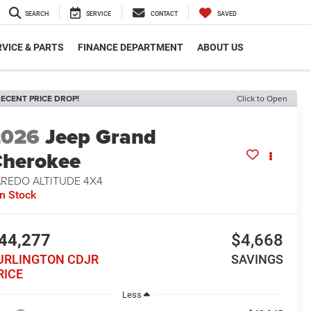
SEARCH
SERVICE
CONTACT
SAVED
VICE & PARTS
FINANCE DEPARTMENT
ABOUT US
ECENT PRICE DROP!
Click to Open
2026
Jeep Grand
herokee
AREDO ALTITUDE 4X4
In Stock
44,277
$4,668
URLINGTON CDJR
SAVINGS
RICE
Less