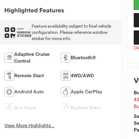
Highlighted Features
Feature availability subject to final vehicle
VIEW
configuration. Please reference window
WINDOW
STICKER
sticker for more info.
Cl
Adaptive Cruise
Bluetooth®
Control
Remote Start
4WD/AWD
V
Android Auto
Apple CarPlay
Bu
43
Bu
Aux Input
Keyless Entry
Sa
Se
View More Highlights...
Pa