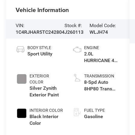
Vehicle Information
VIN:
Stock #:
Model Code:
1C4RJHAR5TC242804
J260113
WLJH74
BODY STYLE
ENGINE
Sport Utility
2.0L
HURRICANE 4
TURBO W/ESS
EXTERIOR
TRANSMISSION
8-Spd Auto
COLOR
Silver Zynith
8HP80 Trans
Exterior Paint
(Buy-US)
INTERIOR COLOR
FUEL TYPE
Black Interior
Gasoline
Color