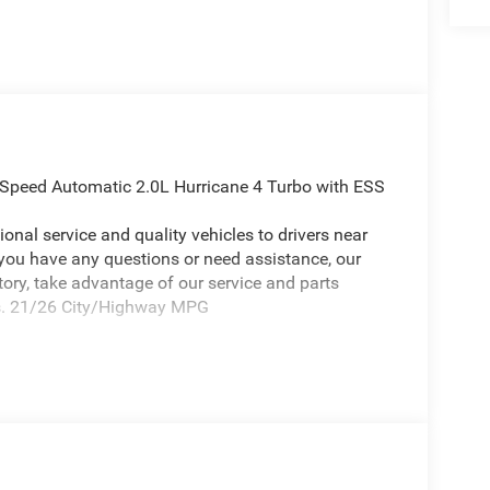
-Speed Automatic 2.0L Hurricane 4 Turbo with ESS
onal service and quality vehicles to drivers near
 you have any questions or need assistance, our
ntory, take advantage of our service and parts
eds. 21/26 City/Highway MPG
ing 2026 Jeep Grand Cherokee a truly fantastic-
ude Appearance Package, Quick Order Package 2BB
hscreen Display, 240 Amp Alternator, 4G LTE Wi-Fi
ntrol System, an-Teak/Satin Chrome Interior
r Handles (B), Capri Leatherette/Suede Seats,