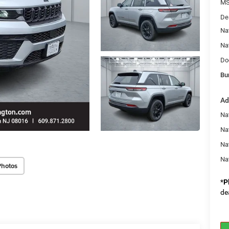
MS
De
Na
Na
Do
Bu
Ad
Na
Nat
Na
Na
Photos
*
P
de