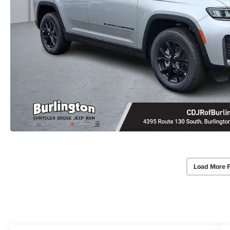
Load More 