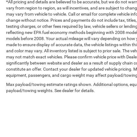
*All pricing and details are believed to be accurate, but we do not 
vary from region to region, as will incentives, and are subject to cha
may vary from vehicle to vehicle. Call or email for complete vehicle in
change without notice. Prices and payments do not include tax, title
testing charges, or other fees required by law, vehicle sellers or len
reflecting new EPA fuel economy methods beginning with 2008 model
models before 2008. Your actual mileage will vary depending on how y
made to ensure display of accurate data, the vehicle listings within th
and color may vary. All inventory listed is subject to prior sale. The 
may not match exact vehicles. Please confirm vehicle price with Dealer
significantly between website and dealer as a result of supply chain 
constitute an offer. Contact your dealer for updated vehicle pricing.
equipment, passengers, and cargo weight may affect payload/towing w
Max payload/towing estimate ratings shown. Additional options, equ
payload/towing weights. See dealer for details.