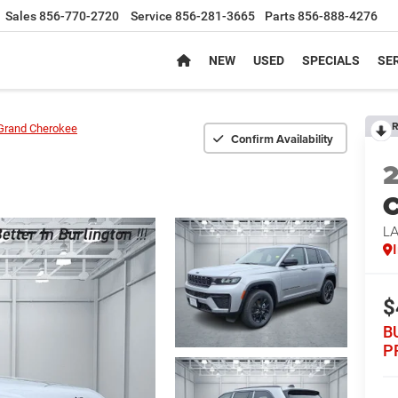
Sales
856-770-2720
Service
856-281-3665
Parts
856-888-4276
NEW
USED
SPECIALS
SER
R
Grand Cherokee
Confirm Availability
C
L
$
B
P