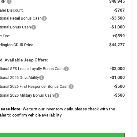
$48,945
RP:
-$767
aler Discount:
-$3,500
tional Retail Bonus Cash
-$1,000
tional Bonus Cash
+$599
c Fee:
$44,277
rlington CDJR Price
d. Available Jeep Offers:
-$2,000
tional SFS Lease Loyalty Bonus Cash
-$1,000
ional 2026 DriveAbility
-$500
tional 2026 First Responder Bonus Cash
-$500
tional 2026 Military Bonus Cash
lease Note:
We turn our inventory daily, please check with the
aler to confirm vehicle availability.