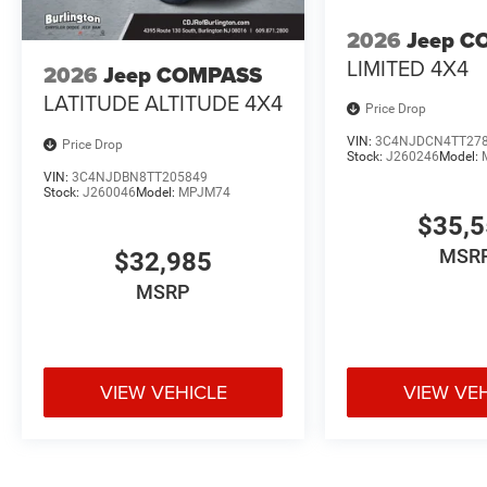
2026
Jeep C
LIMITED 4X4
2026
Jeep COMPASS
LATITUDE ALTITUDE 4X4
Price Drop
VIN:
3C4NJDCN4TT27
Price Drop
Stock:
J260246
Model:
VIN:
3C4NJDBN8TT205849
Stock:
J260046
Model:
MPJM74
$35,
MSR
$32,985
MSRP
VIEW VEHICLE
VIEW VE