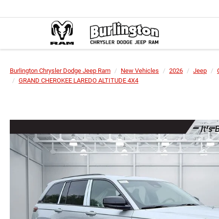
Burlington Chrysler Dodge Jeep Ram
New Vehicles
2026
Jeep
GRAND CHEROKEE LAREDO ALTITUDE 4X4