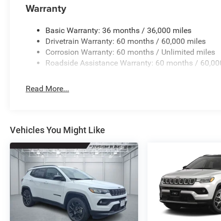
Rear reading lights, Rear seat center armrest, Rear win
Warranty
entry, Security system, Speed control, Speed-Sensitive Wip
mounted audio controls, Tachometer, Telescoping steering 
Basic Warranty: 36 months / 36,000 miles
computer, Variably intermittent wipers, Voltmeter, and W
Drivetrain Warranty: 60 months / 60,000 miles
Corrosion Warranty: 60 months / Unlimited miles
Roadside Assistance Warranty: 60 months / 60,00
Read More...
Vehicles You Might Like