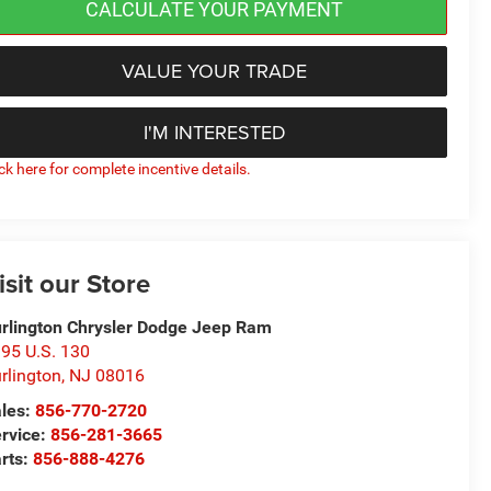
CALCULATE YOUR PAYMENT
VALUE YOUR TRADE
I'M INTERESTED
ick here for complete incentive details.
isit our Store
rlington Chrysler Dodge Jeep Ram
95 U.S. 130
rlington
,
NJ
08016
les:
856-770-2720
rvice:
856-281-3665
rts:
856-888-4276