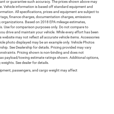
warrant or guarantee such accuracy. The prices shown above may
nge. Vehicle information is based off standard equipment and
formation. All specifications, prices and equipment are subject to
s, tags, finance charges, documentation charges, emissions
ding organizations. Based on 2018 EPA mileage estimates,
s. Use for comparison purposes only. Do not compare to
ou drive and maintain your vehicle. While every effort has been
is website may not reflect all accurate vehicle items. Accessories
vehicle photo displayed may be an example only. Vehicle Photos
ship. See Dealership for details. Pricing provided may vary
constraints. Pricing shown is non-binding and does not
 Max payload/towing estimate ratings shown. Additional options,
eights. See dealer for details.
ipment, passengers, and cargo weight may affect