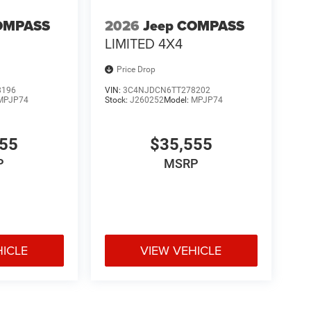
OMPASS
2026
Jeep COMPASS
LIMITED 4X4
Price Drop
8196
VIN:
3C4NJDCN6TT278202
MPJP74
Stock:
J260252
Model:
MPJP74
555
$35,555
P
MSRP
HICLE
VIEW VEHICLE