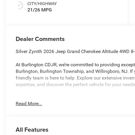
CITY/HIGHWAY
21/26 MPG
Dealer Comments
Silver Zynith 2026 Jeep Grand Cherokee Altitude 4WD 8
At Burlington CDJR, we’re committed to providing excepti
Burlington, Burlington Township, and Willingboro, NJ. If
friendly team is here to help. Explore our extensive inve
expertise, and discover the perfect vehicle for your ne
Read More...
Burlington CJDR is proud to offer this outstanding-look
looking SUV with the following Features: Laredo Altit
Laredo Altitude (115V Auxiliary Power Outlet, 12.3 Touc
Hot Spot, Active Driving Assist System, Active Noise Co
All Features
Accents, Apple CarPlay, Black Headliner, Body Color Doo