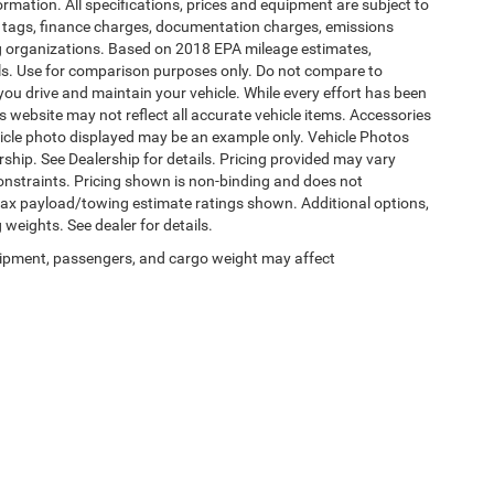
formation. All specifications, prices and equipment are subject to
s, tags, finance charges, documentation charges, emissions
ding organizations. Based on 2018 EPA mileage estimates,
s. Use for comparison purposes only. Do not compare to
ou drive and maintain your vehicle. While every effort has been
is website may not reflect all accurate vehicle items. Accessories
vehicle photo displayed may be an example only. Vehicle Photos
ship. See Dealership for details. Pricing provided may vary
constraints. Pricing shown is non-binding and does not
 Max payload/towing estimate ratings shown. Additional options,
eights. See dealer for details.
ipment, passengers, and cargo weight may affect
Privacy
|
SMS Terms of Use
| Burlington Chrysler Dodge Jeep Ram
|
4395 U.S. 130,