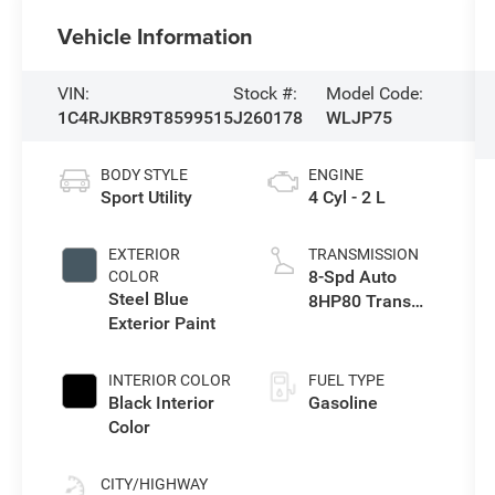
Vehicle Information
VIN:
Stock #:
Model Code:
1C4RJKBR9T8599515
J260178
WLJP75
BODY STYLE
ENGINE
Sport Utility
4 Cyl - 2 L
EXTERIOR
TRANSMISSION
8-Spd Auto
COLOR
Steel Blue
8HP80 Trans
Exterior Paint
(Buy-US)
INTERIOR COLOR
FUEL TYPE
Black Interior
Gasoline
Color
CITY/HIGHWAY