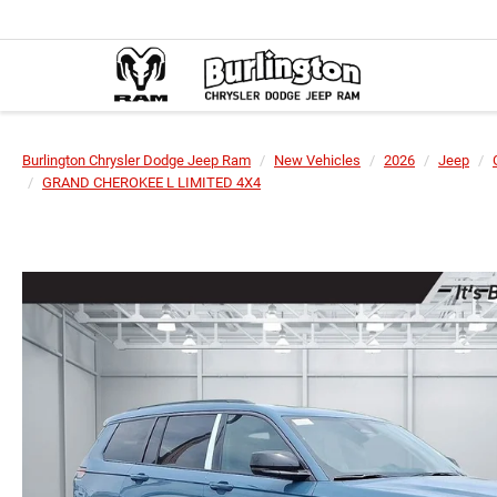
Burlington Chrysler Dodge Jeep Ram
New Vehicles
2026
Jeep
GRAND CHEROKEE L LIMITED 4X4