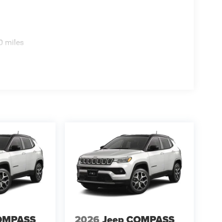
0 miles
OMPASS
2026
Jeep COMPASS