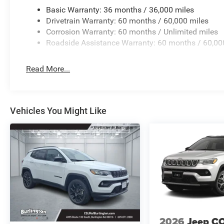
AluminuM.
Basic Warranty: 36 months / 36,000 miles
Drivetrain Warranty: 60 months / 60,000 miles
Corrosion Warranty: 60 months / Unlimited miles
Roadside Assistance Warranty: 60 months / 60,00
Read More...
Vehicles You Might Like
2026
Jeep C