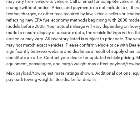
may vary from vehicle to vehicle. Call or email for complete vehicle in
change without notice. Prices and payments do not include tax, title
testing charges, or other fees required by law, vehicle sellers or len
reflecting new EPA fuel economy methods beginning with 2008 model
models before 2008. Your actual mileage will vary depending on how y
made to ensure display of accurate data, the vehicle listings within th
and color may vary. All inventory listed is subject to prior sale. The 
may not match exact vehicles. Please confirm vehicle price with Dealer
significantly between website and dealer as a result of supply chain 
constitute an offer. Contact your dealer for updated vehicle pricing.
equipment, passengers, and cargo weight may affect payload/towing w
Max payload/towing estimate ratings shown. Additional options, equ
payload/towing weights. See dealer for details.
Copyright © 2026
by
DealerOn
|
Sitemap
|