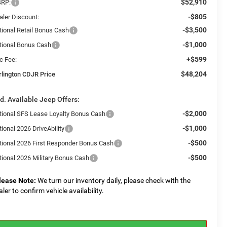
$52,910
RP:
-$805
aler Discount:
-$3,500
tional Retail Bonus Cash
-$1,000
tional Bonus Cash
+$599
c Fee:
$48,204
rlington CDJR Price
d. Available Jeep Offers:
-$2,000
tional SFS Lease Loyalty Bonus Cash
-$1,000
ional 2026 DriveAbility
-$500
tional 2026 First Responder Bonus Cash
-$500
tional 2026 Military Bonus Cash
lease Note:
We turn our inventory daily, please check with the
aler to confirm vehicle availability.