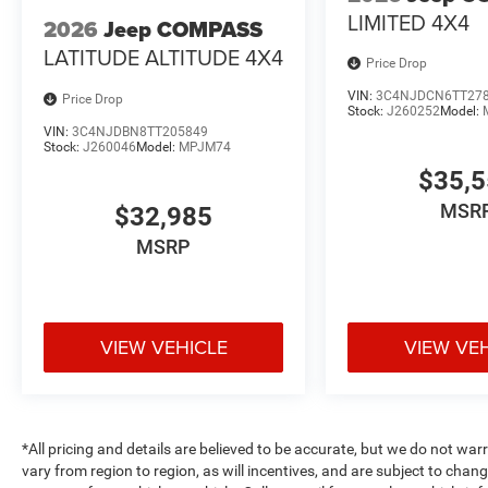
LIMITED 4X4
2026
Jeep COMPASS
LATITUDE ALTITUDE 4X4
Price Drop
VIN:
3C4NJDCN6TT27
Price Drop
Stock:
J260252
Model:
VIN:
3C4NJDBN8TT205849
Stock:
J260046
Model:
MPJM74
$35,
MSR
$32,985
MSRP
VIEW VEHICLE
VIEW VE
*All pricing and details are believed to be accurate, but we do not 
vary from region to region, as will incentives, and are subject to cha