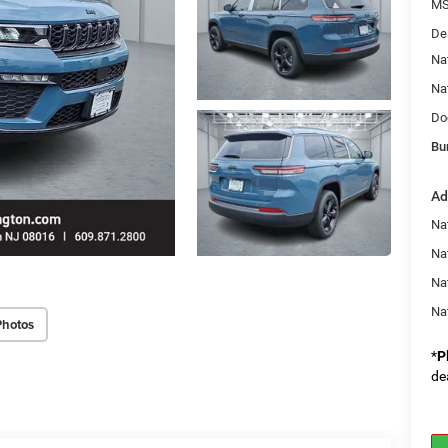
MS
De
Na
Na
Do
Bu
Ad
Na
Nat
Na
Na
Photos
*
P
de