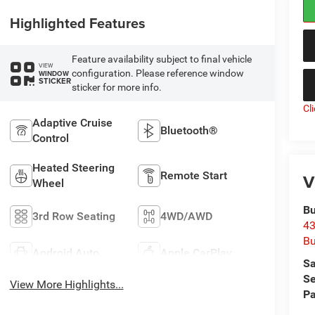
Highlighted Features
Feature availability subject to final vehicle
VIEW
configuration. Please reference window
WINDOW
STICKER
sticker for more info.
Cl
Adaptive Cruise
Bluetooth®
Control
Heated Steering
Remote Start
V
Wheel
Bu
3rd Row Seating
4WD/AWD
43
Bu
Android Auto
Apple CarPlay
Sa
Se
View More Highlights...
Pa