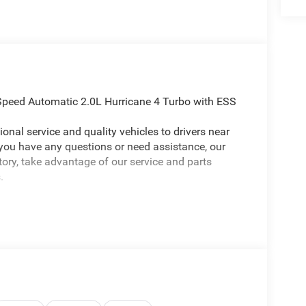
Speed Automatic 2.0L Hurricane 4 Turbo with ESS
onal service and quality vehicles to drivers near
 you have any questions or need assistance, our
ntory, take advantage of our service and parts
.
ep Grand Cherokee L a truly terrific-looking SUV
(Delete Limited Badge, Dual-Pane Panoramic
r Rear Facing Camera, and Wheels: 20 x 8.5 Gloss
ed, 10 Speakers, 3.70 Rear Axle Ratio, 3rd row
t Spot, ABS brakes, Active Noise Control System,
th 360L, Anti-whiplash front head restraints, Apple