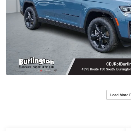
Load More 