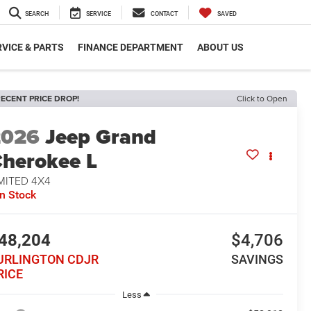
SEARCH
SERVICE
CONTACT
SAVED
VICE & PARTS
FINANCE DEPARTMENT
ABOUT US
ECENT PRICE DROP!
Click to Open
2026
Jeep Grand
herokee L
MITED 4X4
In Stock
48,204
$4,706
URLINGTON CDJR
SAVINGS
RICE
Less