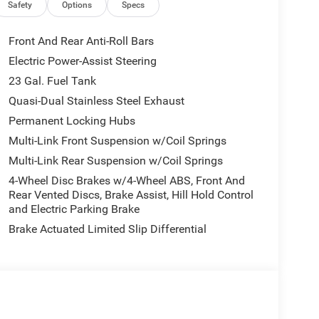
io memory, Auto High-beam Headlights, Automatic
Safety
Options
Specs
Capri Leatherette Seats, Compass, Connectivity -
en Display, Driver door bin, Driver vanity mirror,
Front And Rear Anti-Roll Bars
, Electronic Stability Control, Emergency
Electric Power-Assist Steering
.com, Four wheel independent suspension, Front
23 Gal. Fuel Tank
Storage, Front dual zone A/C, Front fog lights,
automatic headlights, Garage door transmitter,
Quasi-Dual Stainless Steel Exhaust
ior Mirrors, Google Android Auto, GPS Antenna
Permanent Locking Hubs
ed front seats, Heated rear seats, Heated steering
Multi-Link Front Suspension w/Coil Springs
, Integrated Voice Command with Bluetooth®, Knee
Multi-Link Rear Suspension w/Coil Springs
s, Manual Folding Exterior Mirrors, Memory seat,
ensing airbag, Outside temperature display,
4-Wheel Disc Brakes w/4-Wheel ABS, Front And
iew Rear Back-Up Camera, Passenger door bin,
Rear Vented Discs, Brake Assist, Hill Hold Control
and Electric Parking Brake
r seat, Power Fold Seatbacks, Power Liftgate,
Radio data system, Radio: Uconnect 5 Nav with
Brake Actuated Limited Slip Differential
ar reading lights, Rear window defroster, Rear
ry, Security system, Speed control, Speed-
ing wheel mounted audio controls, Tachometer,
control, Trip computer, Turn signal indicator
tmeter, and Wheels: 18 x 8.0 Polished/Painted