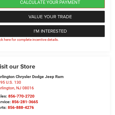
CALCULATE YOUR PAYMENT
VALUE YOUR TRADE
I'M INTERESTED
ick here for complete incentive details.
isit our Store
rlington Chrysler Dodge Jeep Ram
95 U.S. 130
rlington
,
NJ
08016
les:
856-770-2720
rvice:
856-281-3665
rts:
856-888-4276