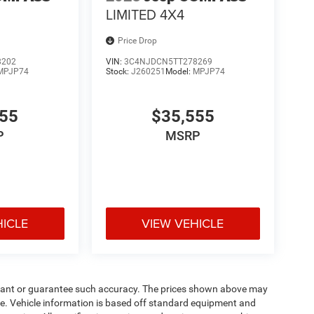
LIMITED 4X4
Price Drop
8202
VIN:
3C4NJDCN5TT278269
MPJP74
Stock:
J260251
Model:
MPJP74
555
$35,555
P
MSRP
HICLE
VIEW VEHICLE
warrant or guarantee such accuracy. The prices shown above may
nge. Vehicle information is based off standard equipment and