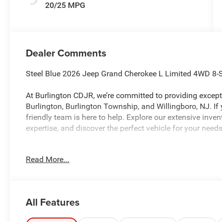
20/25 MPG
Dealer Comments
Steel Blue 2026 Jeep Grand Cherokee L Limited 4WD 8-
At Burlington CDJR, we’re committed to providing excepti
Burlington, Burlington Township, and Willingboro, NJ. If
friendly team is here to help. Explore our extensive inve
expertise, and discover the perfect vehicle for your needs
Read More...
Burlington CJDR is proud to offer this beautiful 2026 Je
with the following Features: Limited Altitude Package 
Sunroof, Exterior Accents Dark Neutral Metallic, Interio
Black Painted Aluminum), Quick Order Package 2BE Limit
All Features
seats: split-bench, 4-Wheel Disc Brakes, 4G LTE Wi-Fi Ho
Air Conditioning, Alloy wheels, AM/FM radio: SiriusXM wi