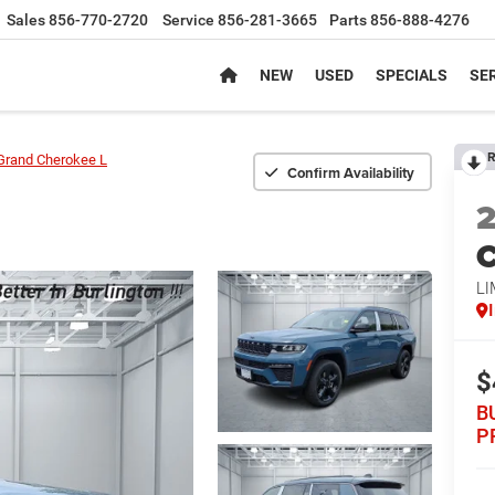
Sales
856-770-2720
Service
856-281-3665
Parts
856-888-4276
NEW
USED
SPECIALS
SER
R
Grand Cherokee L
Confirm Availability
C
LI
$
B
P