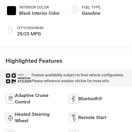
INTERIOR COLOR
FUEL TYPE
Black Interior Color
Gasoline
CITY/HIGHWAY
20/25 MPG
Highlighted Features
Feature availability subject to final vehicle configuration.
VIEW
WINDOW
Please reference window sticker for more info.
STICKER
Adaptive Cruise
Bluetooth®
Control
Heated Steering
Remote Start
Wheel