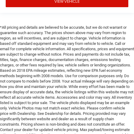
VIEW VEHICLE
*All pricing and details are believed to be accurate, but we do not warrant or
guarantee such accuracy. The prices shown above may vary from region to
region, as will incentives, and are subject to change. Vehicle information is
based off standard equipment and may vary from vehicle to vehicle. Call or
email for complete vehicle information. All specifications, prices and equipment
are subject to change without notice. Prices and payments do not include tax,
titles, tags, finance charges, documentation charges, emissions testing
charges, or other fees required by law, vehicle sellers or lending organizations.
Based on 2018 EPA mileage estimates, reflecting new EPA fuel economy
methods beginning with 2008 models. Use for comparison purposes only. Do
not compare to models before 2008. Your actual mileage will vary depending on
how you drive and maintain your vehicle. While every effort has been made to
ensure display of accurate data, the vehicle listings within this website may not
reflect all accurate vehicle items. Accessories and color may vary. All inventory
listed is subject to prior sale. The vehicle photo displayed may be an example
only. Vehicle Photos may not match exact vehicles. Please confirm vehicle
price with Dealership. See Dealership for details. Pricing provided may vary
significantly between website and dealer as a result of supply chain
constraints. Pricing shown is non-binding and does not constitute an offer.
Contact your dealer for updated vehicle pricing. Max payload/towing estimate