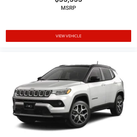
MSRP
VIEW VEHICLE