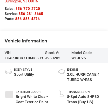
Burlington
,
NJ
08016
Sales:
856-770-2720
Service:
856-281-3665
Parts:
856-888-4276
Vehicle Information
VIN:
Stock #:
Model Code:
1C4RJKBR7T8606509
J260202
WLJP75
BODY STYLE
ENGINE
Sport Utility
2.0L HURRICANE 4
TURBO W/ESS
EXTERIOR COLOR
TRANSMISSION
Bright White Clear-
8-Spd Auto 8HP80
Coat Exterior Paint
Trans (Buy-US)