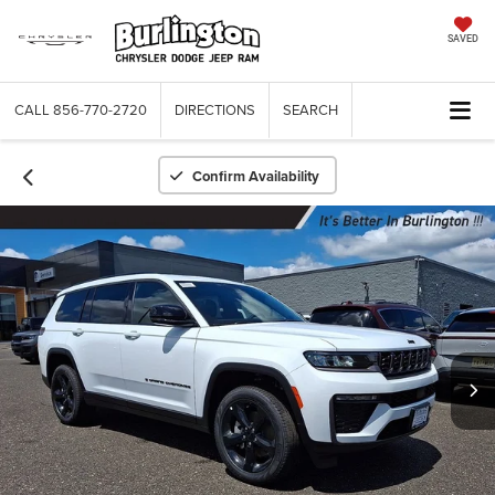
SAVED
CALL
856-770-2720
DIRECTIONS
SEARCH
Confirm Availability