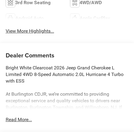
3rd Row Seating
4WD/AWD
Android Auto
Apple CarPlay
View More Highlights...
Dealer Comments
Bright White Clearcoat 2026 Jeep Grand Cherokee L
Limited 4WD 8-Speed Automatic 2.0L Hurricane 4 Turbo
with ESS
At Burlington CDJR, we’re committed to providing
exceptional service and quality vehicles to drivers near
Burlington, Burlington Township, and Willingboro, NJ. If
you have any questions or need assistance, our friendly
Read More...
team is here to help. Explore our extensive inventory, take
advantage of our service and parts expertise, and discover
the perfect vehicle for your needs.