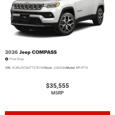
2026
Jeep COMPASS
Price Drop
VIN:
3C4NJDCN4TT278196
Stock:
J260246
Model:
MPJP74
$35,555
MSRP