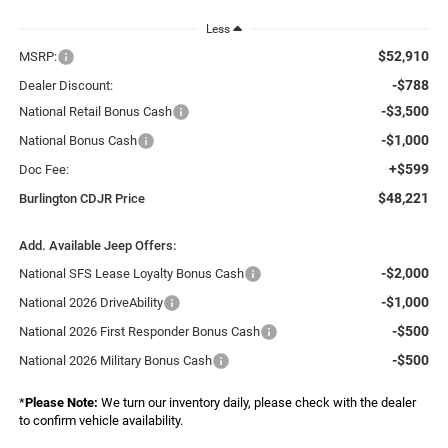
Less
$52,910
MSRP:
-$788
Dealer Discount:
-$3,500
National Retail Bonus Cash
-$1,000
National Bonus Cash
+$599
Doc Fee:
$48,221
Burlington CDJR Price
Add. Available Jeep Offers:
-$2,000
National SFS Lease Loyalty Bonus Cash
-$1,000
National 2026 DriveAbility
-$500
National 2026 First Responder Bonus Cash
-$500
National 2026 Military Bonus Cash
*
Please Note:
We turn our inventory daily, please check with the dealer
to confirm vehicle availability.