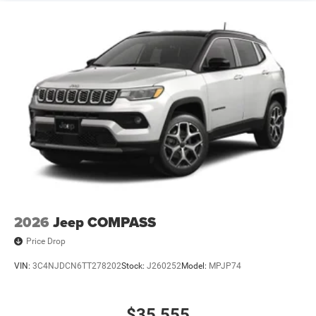
2026
Jeep COMPASS
Price Drop
VIN:
3C4NJDCN6TT278202
Stock:
J260252
Model:
MPJP74
$35,555