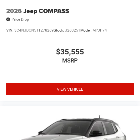
2026
Jeep COMPASS
Price Drop
VIN:
3C4NJDCN5TT278269
Stock:
J260251
Model:
MPJP74
$35,555
MSRP
VIEW VEHICLE