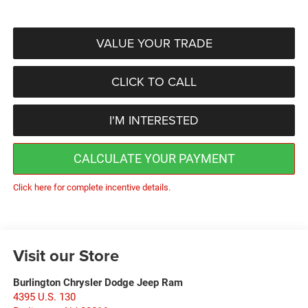
VALUE YOUR TRADE
CLICK TO CALL
I'M INTERESTED
CALCULATE YOUR PAYMENT
Click here for complete incentive details.
Visit our Store
Burlington Chrysler Dodge Jeep Ram
4395 U.S. 130