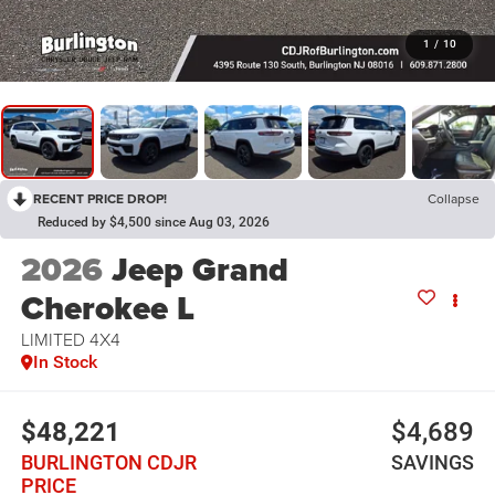
1
/
10
RECENT PRICE DROP!
Collapse
Reduced by $4,500 since Aug 03, 2026
2026
Jeep Grand
Cherokee L
LIMITED 4X4
In Stock
$48,221
$4,689
BURLINGTON CDJR
SAVINGS
PRICE