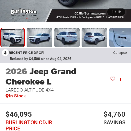
1
/
10
RECENT PRICE DROP!
Collapse
Reduced by $4,500 since Aug 04, 2026
2026
Jeep Grand
Cherokee L
LAREDO ALTITUDE 4X4
In Stock
$46,095
$4,760
BURLINGTON CDJR
SAVINGS
PRICE