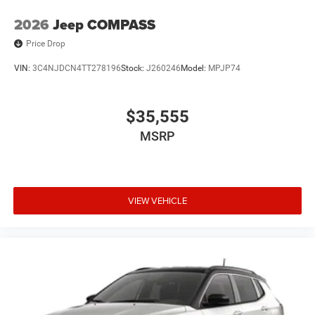
2026
Jeep COMPASS
Price Drop
VIN:
3C4NJDCN4TT278196
Stock:
J260246
Model:
MPJP74
$35,555
MSRP
VIEW VEHICLE