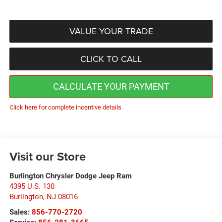
VALUE YOUR TRADE
CLICK TO CALL
CALCULATE YOUR PAYMENT
Click here for complete incentive details.
Visit our Store
Burlington Chrysler Dodge Jeep Ram
4395 U.S. 130
Burlington
,
NJ
08016
Sales:
856-770-2720