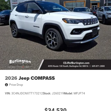
2026
Jeep COMPASS
Price Drop
VIN:
3C4NJDCNXTT173212
Stock:
J260219
Model:
MPJP74
$34,530