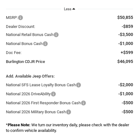
Less
$50,855
MSRP:
-$859
Dealer Discount:
-$3,500
National Retail Bonus Cash
-$1,000
National Bonus Cash
+$599
Doc Fee:
$46,095
Burlington CDJR Price
Add. Available Jeep Offers:
-$2,000
National SFS Lease Loyalty Bonus Cash
-$1,000
National 2026 DriveAbility
-$500
National 2026 First Responder Bonus Cash
-$500
National 2026 Military Bonus Cash
*
Please Note:
We turn our inventory daily, please check with the dealer
to confirm vehicle availability.