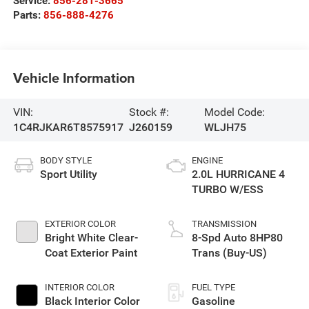
Service:
856-281-3665
Parts:
856-888-4276
Vehicle Information
VIN:
Stock #:
Model Code:
1C4RJKAR6T8575917
J260159
WLJH75
BODY STYLE
ENGINE
Sport Utility
2.0L HURRICANE 4
TURBO W/ESS
EXTERIOR COLOR
TRANSMISSION
Bright White Clear-
8-Spd Auto 8HP80
Coat Exterior Paint
Trans (Buy-US)
INTERIOR COLOR
FUEL TYPE
Black Interior Color
Gasoline