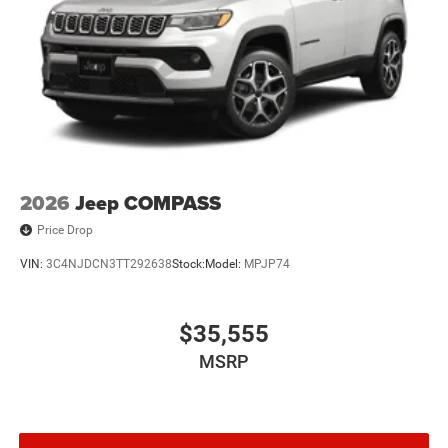
2026
Jeep COMPASS
Price Drop
VIN:
3C4NJDCN3TT292638
Stock:
Model:
MPJP74
$35,555
MSRP