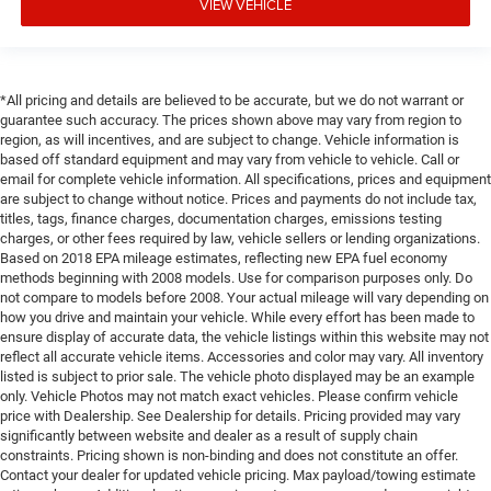
VIEW VEHICLE
*All pricing and details are believed to be accurate, but we do not warrant or
guarantee such accuracy. The prices shown above may vary from region to
region, as will incentives, and are subject to change. Vehicle information is
based off standard equipment and may vary from vehicle to vehicle. Call or
email for complete vehicle information. All specifications, prices and equipment
are subject to change without notice. Prices and payments do not include tax,
titles, tags, finance charges, documentation charges, emissions testing
charges, or other fees required by law, vehicle sellers or lending organizations.
Based on 2018 EPA mileage estimates, reflecting new EPA fuel economy
methods beginning with 2008 models. Use for comparison purposes only. Do
not compare to models before 2008. Your actual mileage will vary depending on
how you drive and maintain your vehicle. While every effort has been made to
ensure display of accurate data, the vehicle listings within this website may not
reflect all accurate vehicle items. Accessories and color may vary. All inventory
listed is subject to prior sale. The vehicle photo displayed may be an example
only. Vehicle Photos may not match exact vehicles. Please confirm vehicle
price with Dealership. See Dealership for details. Pricing provided may vary
significantly between website and dealer as a result of supply chain
constraints. Pricing shown is non-binding and does not constitute an offer.
Contact your dealer for updated vehicle pricing. Max payload/towing estimate