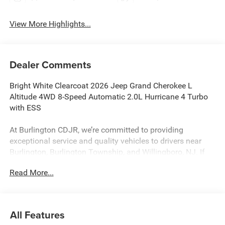
View More Highlights...
Dealer Comments
Bright White Clearcoat 2026 Jeep Grand Cherokee L
Altitude 4WD 8-Speed Automatic 2.0L Hurricane 4 Turbo
with ESS
At Burlington CDJR, we’re committed to providing
exceptional service and quality vehicles to drivers near
Burlington, Burlington Township, and Willingboro, NJ. If
you have any questions or need assistance, our friendly
Read More...
team is here to help. Explore our extensive inventory, take
advantage of our service and parts expertise, and discover
the perfect vehicle for your needs.
All Features