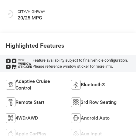
CITY/HIGHWAY
20/25 MPG
Highlighted Features
Feature availability subject to final vehicle configuration.
VIEW
WINDOW
Please reference window sticker for more info.
STICKER
Adaptive Cruise
Bluetooth®
Control
Remote Start
3rd Row Seating
4WD/AWD
Android Auto
Apple CarPlay
Aux Input