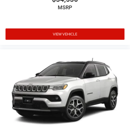
MSRP
VIEW VEHICLE