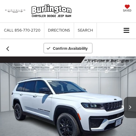
SAVED
CALL
856-770-2720
DIRECTIONS
SEARCH
Confirm Availability