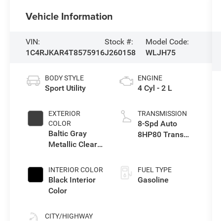
Vehicle Information
VIN:
Stock #:
Model Code:
1C4RJKAR4T8575916
J260158
WLJH75
BODY STYLE
ENGINE
Sport Utility
4 Cyl - 2 L
EXTERIOR
TRANSMISSION
8-Spd Auto
COLOR
Baltic Gray
8HP80 Trans
Metallic Clear-
(Buy-US)
Coat Exterior
Paint
INTERIOR COLOR
FUEL TYPE
Black Interior
Gasoline
Color
CITY/HIGHWAY