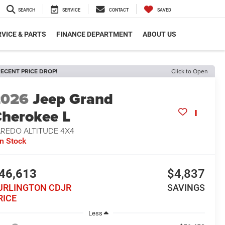
SEARCH
SERVICE
CONTACT
SAVED
VICE & PARTS
FINANCE DEPARTMENT
ABOUT US
ECENT PRICE DROP!
Click to Open
2026
Jeep Grand
herokee L
AREDO ALTITUDE 4X4
In Stock
46,613
$4,837
URLINGTON CDJR
SAVINGS
RICE
Less