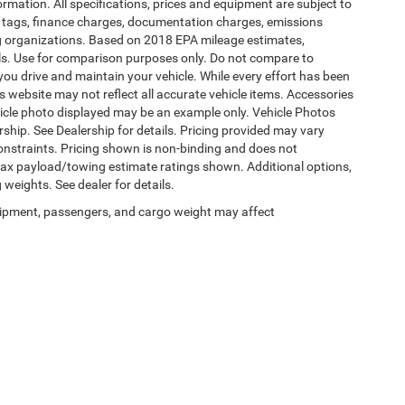
formation. All specifications, prices and equipment are subject to
s, tags, finance charges, documentation charges, emissions
ding organizations. Based on 2018 EPA mileage estimates,
s. Use for comparison purposes only. Do not compare to
ou drive and maintain your vehicle. While every effort has been
is website may not reflect all accurate vehicle items. Accessories
vehicle photo displayed may be an example only. Vehicle Photos
ship. See Dealership for details. Pricing provided may vary
constraints. Pricing shown is non-binding and does not
 Max payload/towing estimate ratings shown. Additional options,
eights. See dealer for details.
ipment, passengers, and cargo weight may affect
Privacy
|
SMS Terms of Use
| Burlington Chrysler Dodge Jeep Ram
|
4395 U.S. 130,