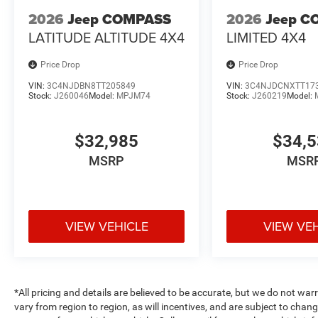
2026
Jeep COMPASS
2026
Jeep C
LATITUDE ALTITUDE 4X4
LIMITED 4X4
Price Drop
Price Drop
VIN:
3C4NJDBN8TT205849
VIN:
3C4NJDCNXTT17
Stock:
J260046
Model:
MPJM74
Stock:
J260219
Model:
$32,985
$34,
MSRP
MSR
VIEW VEHICLE
VIEW VE
*All pricing and details are believed to be accurate, but we do not 
vary from region to region, as will incentives, and are subject to cha