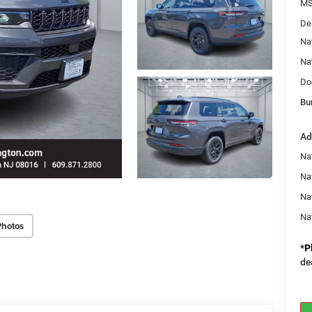
MS
De
Na
Na
Do
Bu
Ad
Na
Nat
Na
Na
Photos
*
P
de