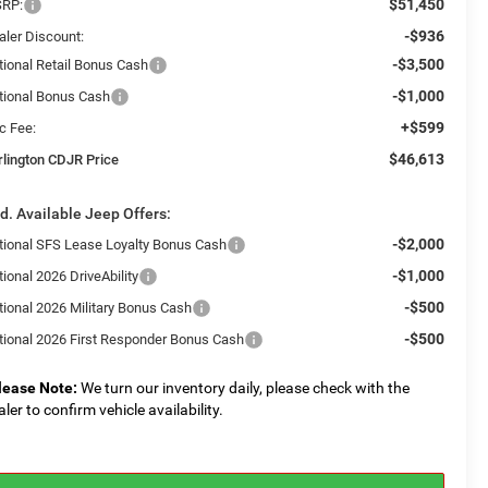
$51,450
RP:
-$936
aler Discount:
-$3,500
tional Retail Bonus Cash
-$1,000
tional Bonus Cash
+$599
c Fee:
$46,613
rlington CDJR Price
d. Available Jeep Offers:
-$2,000
tional SFS Lease Loyalty Bonus Cash
-$1,000
ional 2026 DriveAbility
-$500
tional 2026 Military Bonus Cash
-$500
tional 2026 First Responder Bonus Cash
lease Note:
We turn our inventory daily, please check with the
aler to confirm vehicle availability.