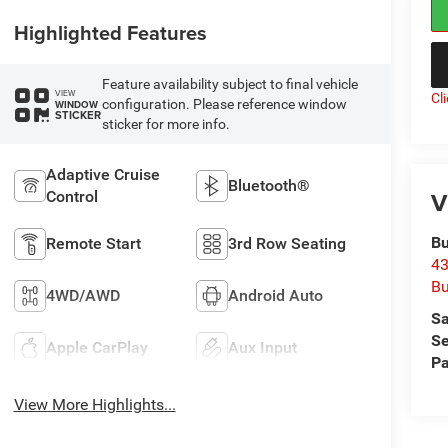
Highlighted Features
Feature availability subject to final vehicle
VIEW
Cl
configuration. Please reference window
WINDOW
STICKER
sticker for more info.
Adaptive Cruise
Bluetooth®
V
Control
Bu
Remote Start
3rd Row Seating
43
Bu
4WD/AWD
Android Auto
Sa
Se
Apple CarPlay
Aux Input
Pa
View More Highlights...