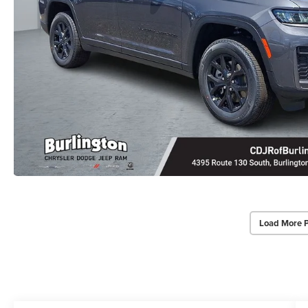
Load More 