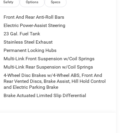
in Chrome Interior Accents, Apple CarPlay, Black
Safety
Options
Specs
e/Suede Seats, Center Rear 3-Point Seat Belt,
US/Canada, Delete Laredo Badge, Disassociated
Front And Rear Anti-Roll Bars
Dark Neutral Metallic, For Details, Visit
Electric Power-Assist Steering
atics Box Module (TBM), Google Android Auto, GPS
23 Gal. Fuel Tank
Seats, Heated Steering Wheel, Heavy-Duty Engine
e Command with Bluetooth®, Intersection Collision
Stainless Steel Exhaust
Radio: Uconnect 5 Nav with 12.3 Display, Rain
Permanent Locking Hubs
e Start System, Secondary Active Grille Shutters,
Multi-Link Front Suspension w/Coil Springs
 with 360L, Traffic Sign Recognition, USB Host Flip,
Multi-Link Rear Suspension w/Coil Springs
 Charging Pad), 3rd row seats: split-bench, 4-Wheel
Alloy wheels, AM/FM radio: SiriusXM, Anti-whiplash
4-Wheel Disc Brakes w/4-Wheel ABS, Front And
d Auto, Automatic temperature control, Brake
Rear Vented Discs, Brake Assist, Hill Hold Control
and Electric Parking Brake
off headlights, Driver door bin, Driver vanity
 airbags, Electronic Stability Control, Emergency
Brake Actuated Limited Slip Differential
, Front anti-roll bar, Front Bucket Seats, Front
nse Plate Bracket, Front reading lights, Fully
d door mirrors, Heated Exterior Mirrors, Illuminated
lding Exterior Mirrors, Normal Duty Suspension,
Overhead airbag, Overhead console, Panic alarm,