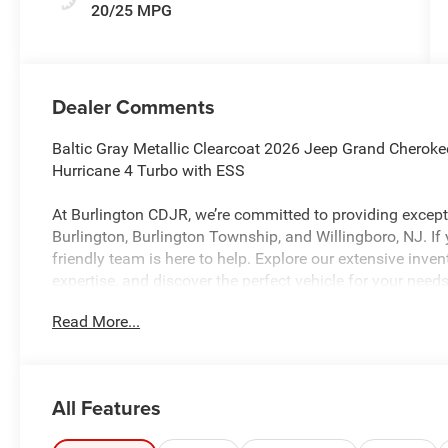
20/25 MPG
Dealer Comments
Baltic Gray Metallic Clearcoat 2026 Jeep Grand Cherok
Hurricane 4 Turbo with ESS
At Burlington CDJR, we’re committed to providing excepti
Burlington, Burlington Township, and Willingboro, NJ. If
friendly team is here to help. Explore our extensive inve
expertise, and discover the perfect vehicle for your needs
Read More...
Burlington CJDR is proud to offer this fantastic 2026 
looking SUV with the following Features: Laredo Altit
Laredo Altitude (115V Auxiliary Power Outlet, 12.3 Touc
All Features
60/40 Bench with Manual Tip/Slide, 2nd Row Seat Cent
Restraints, 3rd Row Charge-Only USB Ports, 4G LTE Wi-Fi