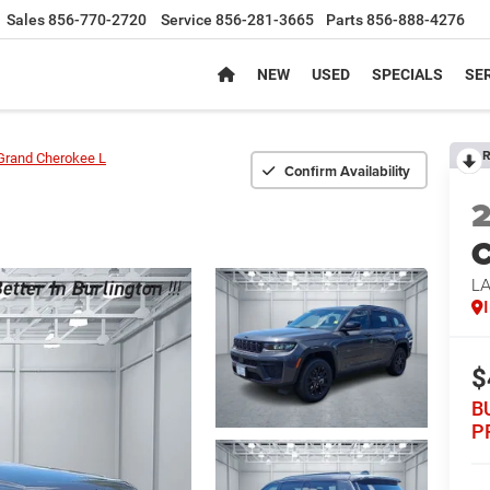
Sales
856-770-2720
Service
856-281-3665
Parts
856-888-4276
NEW
USED
SPECIALS
SER
R
Grand Cherokee L
Confirm Availability
C
L
$
B
P