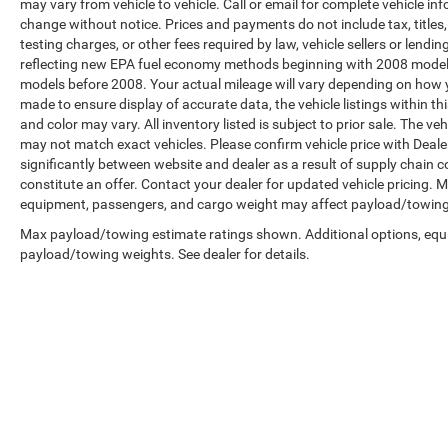
may vary from vehicle to vehicle. Call or email for complete vehicle in
change without notice. Prices and payments do not include tax, title
testing charges, or other fees required by law, vehicle sellers or len
reflecting new EPA fuel economy methods beginning with 2008 model
models before 2008. Your actual mileage will vary depending on how y
made to ensure display of accurate data, the vehicle listings within th
and color may vary. All inventory listed is subject to prior sale. The 
may not match exact vehicles. Please confirm vehicle price with Dealer
significantly between website and dealer as a result of supply chain 
constitute an offer. Contact your dealer for updated vehicle pricing.
equipment, passengers, and cargo weight may affect payload/towing w
Max payload/towing estimate ratings shown. Additional options, equ
payload/towing weights. See dealer for details.
Copyright © 2026
by
DealerOn
|
Sitemap
|