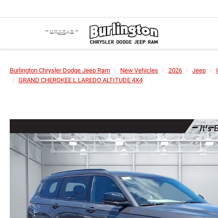
Burlington Chrysler Dodge Jeep Ram
New Vehicles
2026
Jeep
GRAND CHEROKEE L LAREDO ALTITUDE 4X4