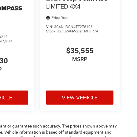
LIMITED 4X4
OMPASS
Price Drop
VIN:
3C4NJDCN4TT278196
Stock:
J260246
Model:
MPJP74
3212
MPJP74
$35,555
MSRP
530
P
HICLE
VIEW VEHICLE
warrant or guarantee such accuracy. The prices shown above may
nge. Vehicle information is based off standard equipment and