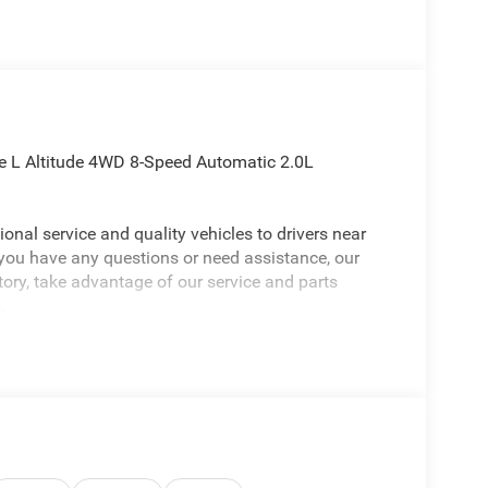
ee L Altitude 4WD 8-Speed Automatic 2.0L
onal service and quality vehicles to drivers near
 you have any questions or need assistance, our
ntory, take advantage of our service and parts
.
Jeep Grand Cherokee L an absolutely handsome-
ude Appearance Package, Quick Order Package 2BB
hscreen Display, 240 Amp Alternator, 2nd Row
er Armrest/Cupholders, 3 Rear Seat Head
 Hot Spot, 7-Passenger Seating, Active Driving