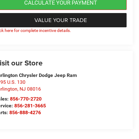
CALCULATE YOUR PAYMENT
VALUE YOUR TRADE
ick here for complete incentive details.
isit our Store
rlington Chrysler Dodge Jeep Ram
95 U.S. 130
rlington
,
NJ
08016
les:
856-770-2720
rvice:
856-281-3665
rts:
856-888-4276