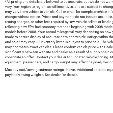
*All pricing and details are believed to be accurate, but we do not 
vary from region to region, as will incentives, and are subject to cha
may vary from vehicle to vehicle. Call or email for complete vehicle in
change without notice. Prices and payments do not include tax, title
testing charges, or other fees required by law, vehicle sellers or len
reflecting new EPA fuel economy methods beginning with 2008 model
models before 2008. Your actual mileage will vary depending on how y
made to ensure display of accurate data, the vehicle listings within th
and color may vary. All inventory listed is subject to prior sale. The 
may not match exact vehicles. Please confirm vehicle price with Dealer
significantly between website and dealer as a result of supply chain 
constitute an offer. Contact your dealer for updated vehicle pricing.
equipment, passengers, and cargo weight may affect payload/towing w
Max payload/towing estimate ratings shown. Additional options, equ
payload/towing weights. See dealer for details.