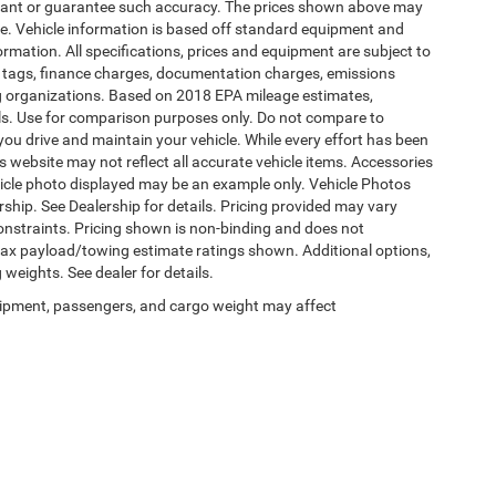
warrant or guarantee such accuracy. The prices shown above may
nge. Vehicle information is based off standard equipment and
formation. All specifications, prices and equipment are subject to
s, tags, finance charges, documentation charges, emissions
ding organizations. Based on 2018 EPA mileage estimates,
s. Use for comparison purposes only. Do not compare to
ou drive and maintain your vehicle. While every effort has been
is website may not reflect all accurate vehicle items. Accessories
vehicle photo displayed may be an example only. Vehicle Photos
ship. See Dealership for details. Pricing provided may vary
constraints. Pricing shown is non-binding and does not
 Max payload/towing estimate ratings shown. Additional options,
eights. See dealer for details.
ipment, passengers, and cargo weight may affect