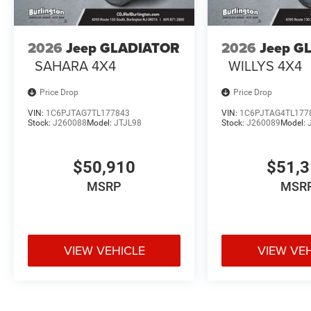
2026
Jeep GLADIATOR
2026
Jeep G
SAHARA 4X4
WILLYS 4X4
Price Drop
Price Drop
VIN:
1C6PJTAG7TL177843
VIN:
1C6PJTAG4TL177
Stock:
J260088
Model:
JTJL98
Stock:
J260089
Model:
$50,910
$51,
MSRP
MSR
VIEW VEHICLE
VIEW VE