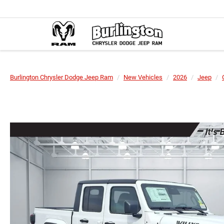
Burlington Chrysler Dodge Jeep Ram
New Vehicles
2026
Jeep