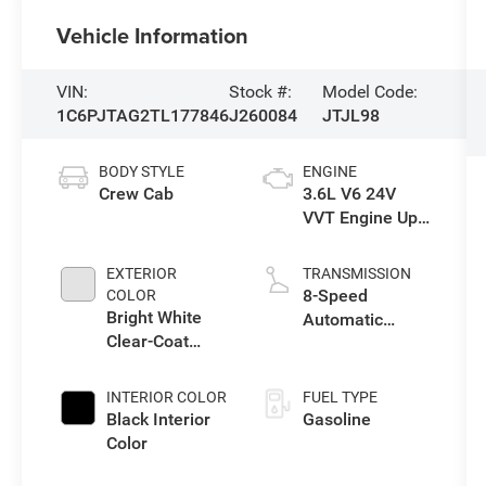
Vehicle Information
VIN:
Stock #:
Model Code:
1C6PJTAG2TL177846
J260084
JTJL98
BODY STYLE
ENGINE
Crew Cab
3.6L V6 24V
VVT Engine Upg
I w/ESS
EXTERIOR
TRANSMISSION
8-Speed
COLOR
Bright White
Automatic
Clear-Coat
Transmission
Exterior Paint
INTERIOR COLOR
FUEL TYPE
Black Interior
Gasoline
Color