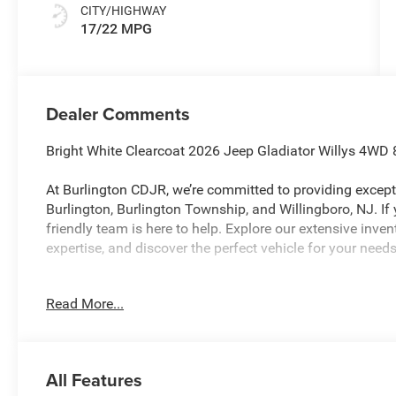
CITY/HIGHWAY
17/22 MPG
Dealer Comments
Bright White Clearcoat 2026 Jeep Gladiator Willys 4W
At Burlington CDJR, we’re committed to providing excepti
Burlington, Burlington Township, and Willingboro, NJ. If
friendly team is here to help. Explore our extensive inve
expertise, and discover the perfect vehicle for your needs
Read More...
Burlington CJDR is proud to offer this terrific 2026 Jee
following Features: Convenience Group (Air Conditioning
Display, Corning Gorilla Glass, Daytime Running Lamp 
Locks 2-Door Passive Entry, Heated Front Seats, Heated
All Features
Universal Garage Door Opener), Quick Order Package 24W