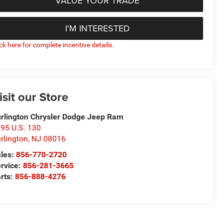
VALUE YOUR TRADE
I'M INTERESTED
ick here for complete incentive details.
isit our Store
rlington Chrysler Dodge Jeep Ram
95 U.S. 130
rlington
,
NJ
08016
les:
856-770-2720
rvice:
856-281-3665
rts:
856-888-4276