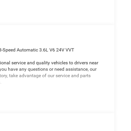
D 8-Speed Automatic 3.6L V6 24V VVT
onal service and quality vehicles to drivers near
 you have any questions or need assistance, our
ntory, take advantage of our service and parts
.
p Gladiator an absolutely charming Truck with the
 with Auto Temp Control, Cluster 7.0 TFT Color
System, Emergency/Assistance Call, Front Door
 Steering Wheel, Remote Start System, and
 Willys (2-Piece Body Color Fender Flares, 4-