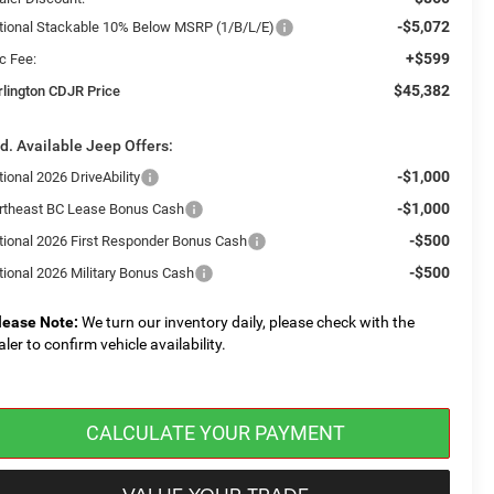
-$5,072
tional Stackable 10% Below MSRP (1/B/L/E)
+$599
c Fee:
$45,382
rlington CDJR Price
d. Available Jeep Offers:
-$1,000
ional 2026 DriveAbility
-$1,000
rtheast BC Lease Bonus Cash
-$500
tional 2026 First Responder Bonus Cash
-$500
tional 2026 Military Bonus Cash
lease Note:
We turn our inventory daily, please check with the
aler to confirm vehicle availability.
CALCULATE YOUR PAYMENT