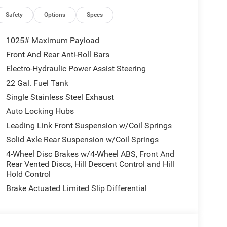
dlamps, Auxiliary Switches, Black Grille with
unning Lamps LED Accents, Deep Tint Sunscreen
Safety
Options
Specs
y Red Accent Shock Absorbers, Front LED Fog
vy-Duty Engine Cooling, LED Premium Reflector
1025# Maximum Payload
loss Black, MOPAR All-Weather Slush Mats, Off-
Front And Rear Anti-Roll Bars
Steering Wheel, Protection Sill Rails, Rear Heavy
Electro-Hydraulic Power Assist Steering
ors with Illuminated Vanity Mirrors, Trailer Hitch
l, and Willys Suspension), 110 Mph Vehicle Max
22 Gal. Fuel Tank
Axle Ratio, 4-Wheel Disc Brakes, 4G LTE Wi-Fi Hot
Single Stainless Steel Exhaust
ilt-in, AM/FM radio: SiriusXM with 360L, Apple
Auto Locking Hubs
 Top, Brake assist, Compass, Connectivity -
Leading Link Front Suspension w/Coil Springs
vanity mirror, Dual front impact airbags, Dual front
tails, Visit DriveUconnect.com, Freedom Panel
Solid Axle Rear Suspension w/Coil Springs
t Center Armrest w/Storage, Front fog lights, Front
4-Wheel Disc Brakes w/4-Wheel ABS, Front And
id Auto, Illuminated entry, Integrated Center Stack
Rear Vented Discs, Hill Descent Control and Hill
re warning, Normal Duty Suspension, Occupant
Hold Control
airbag, Panic alarm, ParkView Rear Back-Up
Brake Actuated Limited Slip Differential
ower steering, Power windows, Radio data system,
Rear reading lights, Rear Sliding Window, Rear
Service, SiriusXM with 360L, Speed control, Split