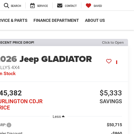
SEARCH
SERVICE
CONTACT
SAVED
VICE & PARTS
FINANCE DEPARTMENT
ABOUT US
ECENT PRICE DROP!
Click to Open
2026
Jeep GLADIATOR
LLYS 4X4
In Stock
45,382
$5,333
URLINGTON CDJR
SAVINGS
RICE
Less
$50,715
RP:
-$860
aler Discount: