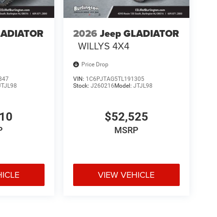
LADIATOR
2026
Jeep GLADIATOR
WILLYS 4X4
Price Drop
847
VIN:
1C6PJTAG5TL191305
JTJL98
Stock:
J260216
Model:
JTJL98
310
$52,525
P
MSRP
HICLE
VIEW VEHICLE