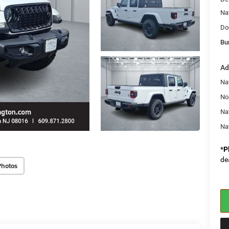
Na
Do
Bu
Ad
Nat
No
Na
Na
*
P
de
Photos