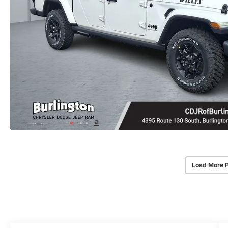
Load More 