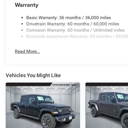
folding rear seat, Steering wheel mounted audio controls
Warranty
steering wheel, Traction control, Trip computer, USB Host 
Wheels: 17 x 7.5 Black Steel StyleD.
Basic Warranty: 36 months / 36,000 miles
Drivetrain Warranty: 60 months / 60,000 miles
Corrosion Warranty: 60 months / Unlimited miles
Roadside Assistance Warranty: 60 months / 60,00
Read More...
Vehicles You Might Like