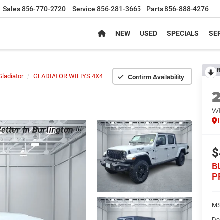
Sales
856-770-2720
Service
856-281-3665
Parts
856-888-4276
NEW
USED
SPECIALS
SER
R
Confirm Availability
Gladiator
GLADIATOR WILLYS 4X4
WI
$
B
P
MS
De