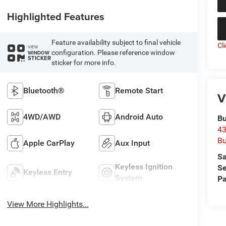
Highlighted Features
Feature availability subject to final vehicle
Cl
VIEW
configuration. Please reference window
WINDOW
STICKER
sticker for more info.
Bluetooth®
Remote Start
V
4WD/AWD
Android Auto
Bu
43
Bu
Apple CarPlay
Aux Input
Sa
Keyless Ignition
Se
Keyless Entry
System
Pa
View More Highlights...