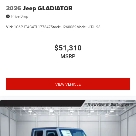
2026
Jeep GLADIATOR
Price Drop
VIN:
1C6PJTAG4TL177847
Stock:
J260089
Model:
JTJL98
$51,310
MSRP
VIEW VEHICLE