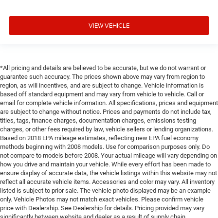
VIEW VEHICLE
*All pricing and details are believed to be accurate, but we do not warrant or
guarantee such accuracy. The prices shown above may vary from region to
region, as will incentives, and are subject to change. Vehicle information is
based off standard equipment and may vary from vehicle to vehicle. Call or
email for complete vehicle information. All specifications, prices and equipment
are subject to change without notice. Prices and payments do not include tax,
titles, tags, finance charges, documentation charges, emissions testing
charges, or other fees required by law, vehicle sellers or lending organizations.
Based on 2018 EPA mileage estimates, reflecting new EPA fuel economy
methods beginning with 2008 models. Use for comparison purposes only. Do
not compare to models before 2008. Your actual mileage will vary depending on
how you drive and maintain your vehicle. While every effort has been made to
ensure display of accurate data, the vehicle listings within this website may not
reflect all accurate vehicle items. Accessories and color may vary. All inventory
listed is subject to prior sale. The vehicle photo displayed may be an example
only. Vehicle Photos may not match exact vehicles. Please confirm vehicle
price with Dealership. See Dealership for details. Pricing provided may vary
significantly between website and dealer as a result of supply chain