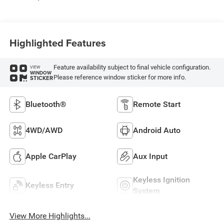
Highlighted Features
Feature availability subject to final vehicle configuration.
VIEW
WINDOW
Please reference window sticker for more info.
STICKER
Bluetooth®
Remote Start
4WD/AWD
Android Auto
Apple CarPlay
Aux Input
Keyless Ignition
Keyless Entry
System
View More Highlights...