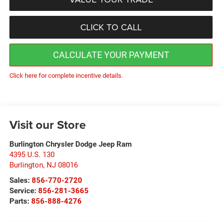
CLICK TO CALL
CALCULATE YOUR PAYMENT
Click here for complete incentive details.
Visit our Store
Burlington Chrysler Dodge Jeep Ram
4395 U.S. 130
Burlington
,
NJ
08016
Sales:
856-770-2720
Service:
856-281-3665
Parts:
856-888-4276