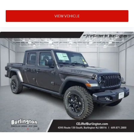
VIEW VEHICLE