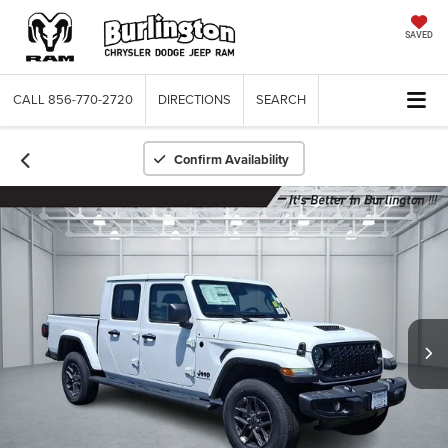
SAVED
CALL
856-770-2720
DIRECTIONS
SEARCH
Confirm Availability