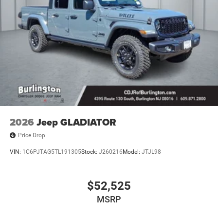
2026
Jeep GLADIATOR
Price Drop
VIN:
1C6PJTAG5TL191305
Stock:
J260216
Model:
JTJL98
$52,525
MSRP