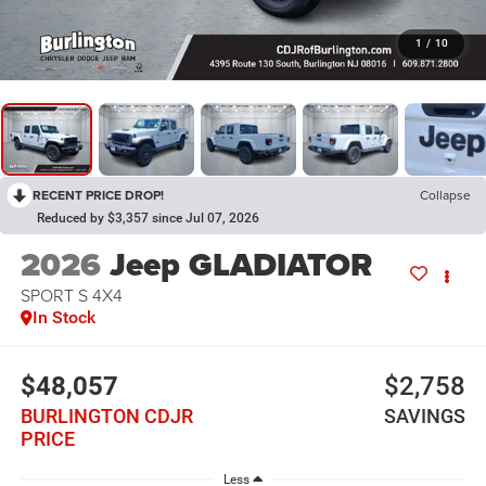
1
/
10
RECENT PRICE DROP!
Collapse
Reduced by $3,357 since Jul 07, 2026
2026
Jeep GLADIATOR
SPORT S 4X4
In Stock
$48,057
$2,758
BURLINGTON CDJR
SAVINGS
PRICE
Less