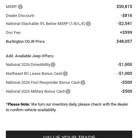
$50,815
MSRP:
-$816
Dealer Discount:
-$2,541
National Stackable 5% Below MSRP (1/B/L/E)
+$599
Doc Fee:
$48,057
Burlington CDJR Price
Add. Available Jeep Offers:
-$1,000
National 2026 DriveAbility
-$1,000
Northeast BC Lease Bonus Cash
-$500
National 2026 First Responder Bonus Cash
-$500
National 2026 Military Bonus Cash
*
Please Note:
We turn our inventory daily, please check with the dealer
to confirm vehicle availability.
VALUE YOUR TRADE