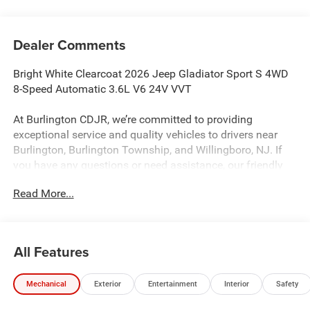
Dealer Comments
Bright White Clearcoat 2026 Jeep Gladiator Sport S 4WD
8-Speed Automatic 3.6L V6 24V VVT
At Burlington CDJR, we’re committed to providing
exceptional service and quality vehicles to drivers near
Burlington, Burlington Township, and Willingboro, NJ. If
you have any questions or need assistance, our friendly
team is here to help. Explore our extensive inventory, take
Read More...
advantage of our service and parts expertise, and discover
the perfect vehicle for your needs.
All Features
Burlington CJDR is proud to offer this wonderful-looking
2026 Jeep Gladiator a truly gorgeous-looking Truck with
Mechanical
Exterior
Entertainment
Interior
Safety
the following Features: Convenience Group (Air
Conditioning with Auto Temp Control, Cluster 7.0 TFT