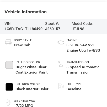
Vehicle Information
VIN:
Stock #:
Model Code:
1C6PJTAG1TL186490
J260157
JTJL98
BODY STYLE
ENGINE
Crew Cab
3.6L V6 24V VVT
Engine Upg I w/ESS
EXTERIOR COLOR
TRANSMISSION
Bright White Clear-
8-Speed Automatic
Coat Exterior Paint
Transmission
INTERIOR COLOR
FUEL TYPE
Black Interior Color
Gasoline
CITY/HIGHWAY
17/22 MPG