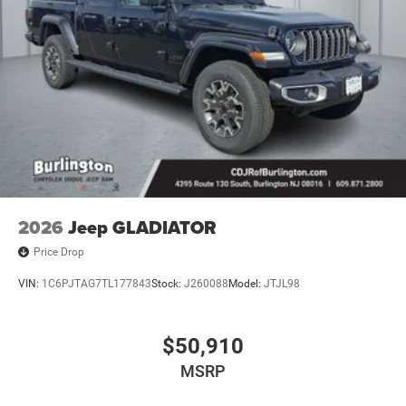
2026
Jeep GLADIATOR
Price Drop
VIN:
1C6PJTAG7TL177843
Stock:
J260088
Model:
JTJL98
$50,910
MSRP