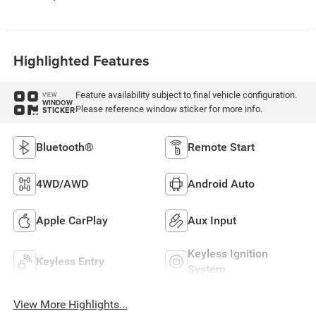
Highlighted Features
Feature availability subject to final vehicle configuration.
VIEW
WINDOW
Please reference window sticker for more info.
STICKER
Bluetooth®
Remote Start
4WD/AWD
Android Auto
Apple CarPlay
Aux Input
Keyless Ignition
Keyless Entry
System
View More Highlights...