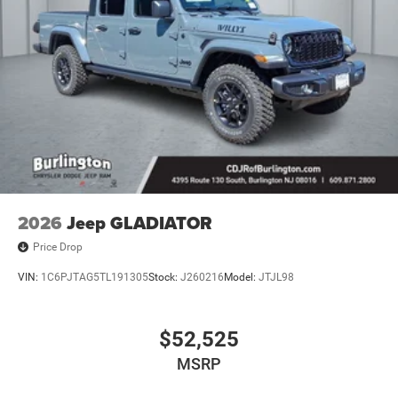
2026
Jeep GLADIATOR
Price Drop
VIN:
1C6PJTAG5TL191305
Stock:
J260216
Model:
JTJL98
$52,525
MSRP