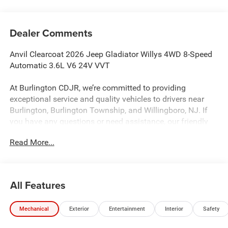
Dealer Comments
Anvil Clearcoat 2026 Jeep Gladiator Willys 4WD 8-Speed
Automatic 3.6L V6 24V VVT
At Burlington CDJR, we’re committed to providing
exceptional service and quality vehicles to drivers near
Burlington, Burlington Township, and Willingboro, NJ. If
you have any questions or need assistance, our friendly
team is here to help. Explore our extensive inventory, take
Read More...
advantage of our service and parts expertise, and discover
the perfect vehicle for your needs.
All Features
Burlington CJDR is proud to offer this outstanding 2026
Jeep Gladiator an absolutely terrific-looking Truck with the
Mechanical
Exterior
Entertainment
Interior
Safety
following Features: Convenience Group (Air Conditioning
with Auto Temp Control, Cluster 7.0 TFT Color Display,