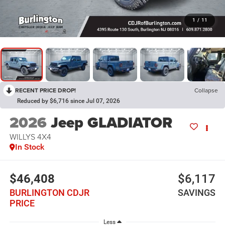
1
/
11
RECENT PRICE DROP!
Collapse
Reduced by $6,716 since Jul 07, 2026
2026
Jeep GLADIATOR
WILLYS 4X4
In Stock
$46,408
$6,117
BURLINGTON CDJR
SAVINGS
PRICE
Less