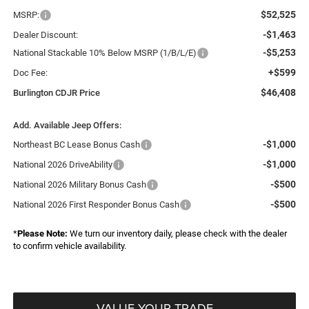
$52,525
MSRP:
-$1,463
Dealer Discount:
-$5,253
National Stackable 10% Below MSRP (1/B/L/E)
+$599
Doc Fee:
$46,408
Burlington CDJR Price
Add. Available Jeep Offers:
-$1,000
Northeast BC Lease Bonus Cash
-$1,000
National 2026 DriveAbility
-$500
National 2026 Military Bonus Cash
-$500
National 2026 First Responder Bonus Cash
*
Please Note:
We turn our inventory daily, please check with the dealer
to confirm vehicle availability.
VALUE YOUR TRADE