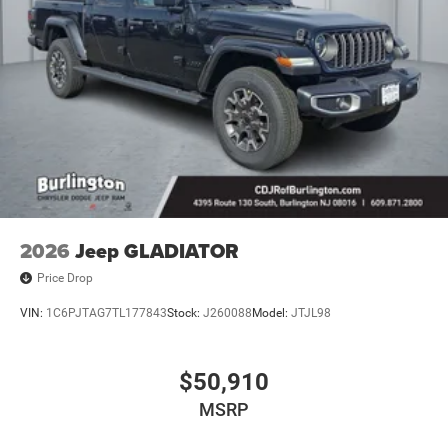
2026
Jeep GLADIATOR
Price Drop
VIN:
1C6PJTAG7TL177843
Stock:
J260088
Model:
JTJL98
$50,910
MSRP