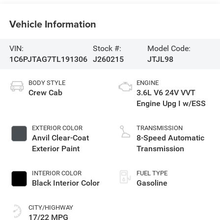
Vehicle Information
VIN:
Stock #:
Model Code:
1C6PJTAG7TL191306
J260215
JTJL98
BODY STYLE
ENGINE
Crew Cab
3.6L V6 24V VVT
Engine Upg I w/ESS
EXTERIOR COLOR
TRANSMISSION
Anvil Clear-Coat
8-Speed Automatic
Exterior Paint
Transmission
INTERIOR COLOR
FUEL TYPE
Black Interior Color
Gasoline
CITY/HIGHWAY
17/22 MPG