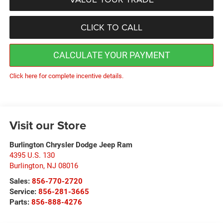
CLICK TO CALL
CALCULATE YOUR PAYMENT
Click here for complete incentive details.
Visit our Store
Burlington Chrysler Dodge Jeep Ram
4395 U.S. 130
Burlington
,
NJ
08016
Sales:
856-770-2720
Service:
856-281-3665
Parts:
856-888-4276