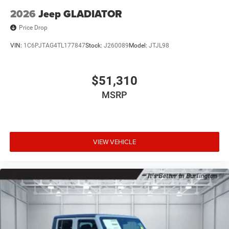
2026
Jeep GLADIATOR
Price Drop
VIN:
1C6PJTAG4TL177847
Stock:
J260089
Model:
JTJL98
$51,310
MSRP
VIEW VEHICLE