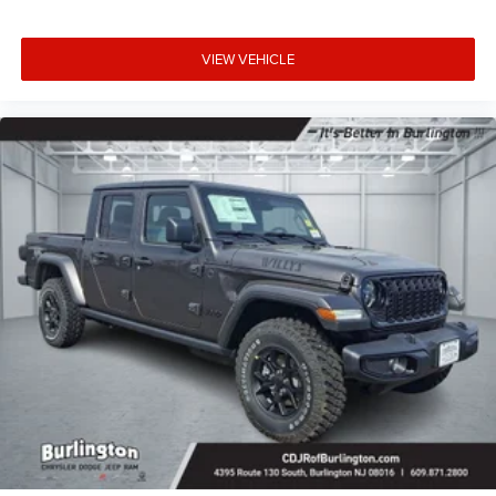
VIEW VEHICLE