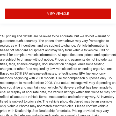
VIEW VEHICLE
*All pricing and details are believed to be accurate, but we do not warrant or
guarantee such accuracy. The prices shown above may vary from region to
region, as will incentives, and are subject to change. Vehicle information is
based off standard equipment and may vary from vehicle to vehicle. Call or
email for complete vehicle information. All specifications, prices and equipment
are subject to change without notice. Prices and payments do not include tax,
titles, tags, finance charges, documentation charges, emissions testing
charges, or other fees required by law, vehicle sellers or lending organizations.
Based on 2018 EPA mileage estimates, reflecting new EPA fuel economy
methods beginning with 2008 models. Use for comparison purposes only. Do
not compare to models before 2008. Your actual mileage will vary depending on
how you drive and maintain your vehicle. While every effort has been made to
ensure display of accurate data, the vehicle listings within this website may not
reflect all accurate vehicle items. Accessories and color may vary. All inventory
listed is subject to prior sale. The vehicle photo displayed may be an example
only. Vehicle Photos may not match exact vehicles. Please confirm vehicle
price with Dealership. See Dealership for details. Pricing provided may vary
significantly between website and dealer as a result of supply chain