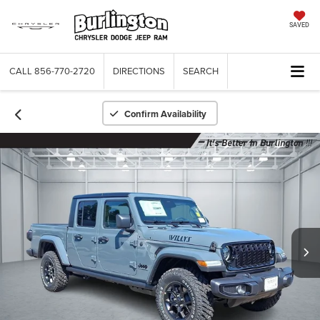
SAVED
CALL
856-770-2720
DIRECTIONS
SEARCH
Confirm Availability