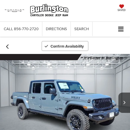
SAVED
CALL
856-770-2720
DIRECTIONS
SEARCH
Confirm Availability