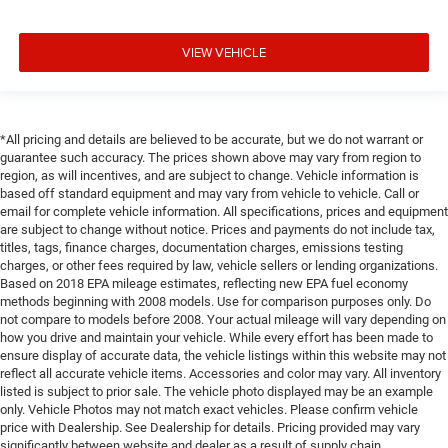
VIEW VEHICLE
*All pricing and details are believed to be accurate, but we do not warrant or
guarantee such accuracy. The prices shown above may vary from region to
region, as will incentives, and are subject to change. Vehicle information is
based off standard equipment and may vary from vehicle to vehicle. Call or
email for complete vehicle information. All specifications, prices and equipment
are subject to change without notice. Prices and payments do not include tax,
titles, tags, finance charges, documentation charges, emissions testing
charges, or other fees required by law, vehicle sellers or lending organizations.
Based on 2018 EPA mileage estimates, reflecting new EPA fuel economy
methods beginning with 2008 models. Use for comparison purposes only. Do
not compare to models before 2008. Your actual mileage will vary depending on
how you drive and maintain your vehicle. While every effort has been made to
ensure display of accurate data, the vehicle listings within this website may not
reflect all accurate vehicle items. Accessories and color may vary. All inventory
listed is subject to prior sale. The vehicle photo displayed may be an example
only. Vehicle Photos may not match exact vehicles. Please confirm vehicle
price with Dealership. See Dealership for details. Pricing provided may vary
significantly between website and dealer as a result of supply chain