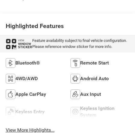
Highlighted Features
Feature availability subject to final vehicle configuration.
VIEW
WINDOW
Please reference window sticker for more info.
STICKER
Bluetooth®
Remote Start
4WD/AWD
Android Auto
Apple CarPlay
Aux Input
Keyless Ignition
Keyless Entry
System
View More Highlights...