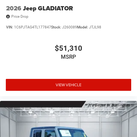
2026
Jeep GLADIATOR
Price Drop
VIN:
1C6PJTAG4TL177847
Stock:
J260089
Model:
JTJL98
$51,310
MSRP
VIEW VEHICLE