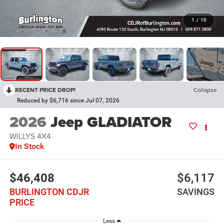
1
/
10
RECENT PRICE DROP!
Collapse
Reduced by $6,716 since Jul 07, 2026
2026
Jeep GLADIATOR
WILLYS 4X4
In Stock
$46,408
$6,117
BURLINGTON CDJR
SAVINGS
PRICE
Less