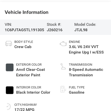
Vehicle Information
VIN:
Stock #:
Model Code:
1C6PJTAG5TL191305
J260216
JTJL98
BODY STYLE
ENGINE
Crew Cab
3.6L V6 24V VVT
Engine Upg I w/ESS
EXTERIOR COLOR
TRANSMISSION
Anvil Clear-Coat
8-Speed Automatic
Exterior Paint
Transmission
INTERIOR COLOR
FUEL TYPE
Black Interior Color
Gasoline
CITY/HIGHWAY
17/22 MPG