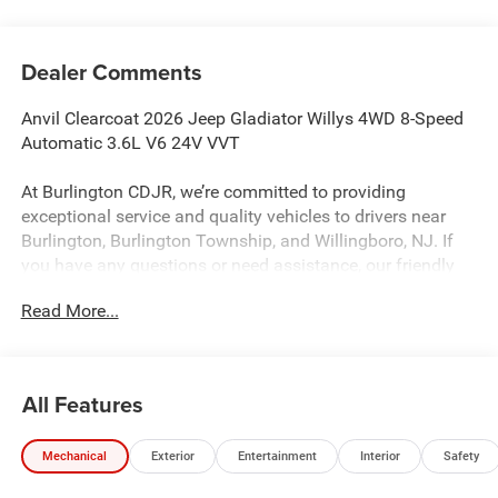
Dealer Comments
Anvil Clearcoat 2026 Jeep Gladiator Willys 4WD 8-Speed
Automatic 3.6L V6 24V VVT
At Burlington CDJR, we’re committed to providing
exceptional service and quality vehicles to drivers near
Burlington, Burlington Township, and Willingboro, NJ. If
you have any questions or need assistance, our friendly
team is here to help. Explore our extensive inventory, take
Read More...
advantage of our service and parts expertise, and discover
the perfect vehicle for your needs.
All Features
Burlington CJDR is proud to offer this wonderful-looking
2026 Jeep Gladiator a positively outstanding Truck with
Mechanical
Exterior
Entertainment
Interior
Safety
the following Features: Convenience Group (Air
Conditioning with Auto Temp Control, Cluster 7.0 TFT