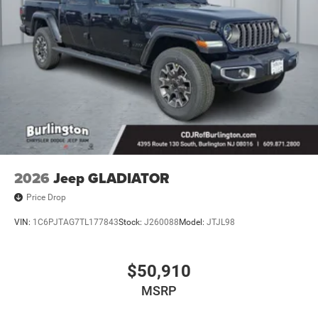
2026
Jeep GLADIATOR
Price Drop
VIN:
1C6PJTAG7TL177843
Stock:
J260088
Model:
JTJL98
$50,910
MSRP