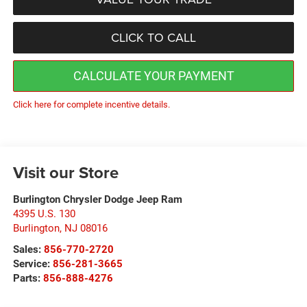
CLICK TO CALL
CALCULATE YOUR PAYMENT
Click here for complete incentive details.
Visit our Store
Burlington Chrysler Dodge Jeep Ram
4395 U.S. 130
Burlington
,
NJ
08016
Sales:
856-770-2720
Service:
856-281-3665
Parts:
856-888-4276