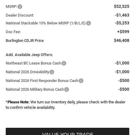
$52,525
MSRP:
-$1,463
Dealer Discount:
-$5,253
National Stackable 10% Below MSRP (1/B/L/E)
+$599
Doc Fee:
$46,408
Burlington CDJR Price
Add. Available Jeep Offers:
-$1,000
Northeast BC Lease Bonus Cash
-$1,000
National 2026 DriveAbility
-$500
National 2026 First Responder Bonus Cash
-$500
National 2026 Military Bonus Cash
*
Please Note:
We turn our inventory daily, please check with the dealer
to confirm vehicle availability.
VALUE YOUR TRADE