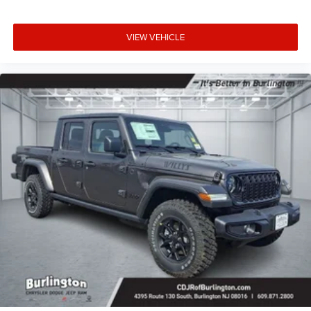
VIEW VEHICLE