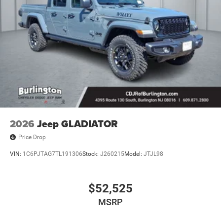
2026
Jeep GLADIATOR
Price Drop
VIN:
1C6PJTAG7TL191306
Stock:
J260215
Model:
JTJL98
$52,525
MSRP