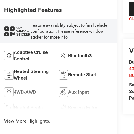
Highlighted Features
Cl
Feature availability subject to final vehicle
VIEW
configuration. Please reference window
WINDOW
STICKER
sticker for more info.
V
Adaptive Cruise
Bluetooth®
Control
Bu
43
Heated Steering
Remote Start
Bu
Wheel
Sa
Se
4WD/AWD
Aux Input
Pa
Heated Seats
Keyless Entry
View More Highlights...