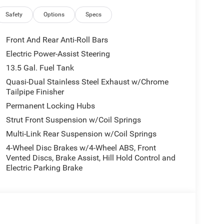
to-dimming Rear-View mirror, Automatic
 Cluster 10.25 TFT Color Display, Compass, Delay-
Safety
Options
Specs
l front impact airbags, Dual front side impact
nication system: SiriusXM Guardian, Four wheel
Front And Rear Anti-Roll Bars
t Seats, Front Center Armrest w/Storage, Front dual
Electric Power-Assist Steering
ront reading lights, Fully automatic headlights,
13.5 Gal. Fuel Tank
ed front seats, Heated steering wheel, Illuminated
wheel, Leatherette Seats, Low tire pressure warning,
Quasi-Dual Stainless Steel Exhaust w/Chrome
Tailpipe Finisher
Overhead airbag, Overhead console, Panic alarm,
enger vanity mirror, Power door mirrors, Power
Permanent Locking Hubs
dows, Premium audio system: UConnect 5, Radio:
Strut Front Suspension w/Coil Springs
nti-roll bar, Rear seat center armrest, Rear window
Multi-Link Rear Suspension w/Coil Springs
ity system, SiriusXM Guardian - Included Trail (B),
r seat, Spoiler, Steering wheel mounted audio
4-Wheel Disc Brakes w/4-Wheel ABS, Front
Vented Discs, Brake Assist, Hill Hold Control and
eering wheel, Traction control, Trip computer, Turn
Electric Parking Brake
 and Wheels: 18 x 7 Painted Diamond Cut Aluminum.