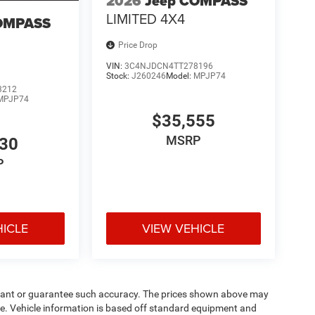
2026
Jeep COMPASS
LIMITED 4X4
OMPASS
Price Drop
VIN:
3C4NJDCN4TT278196
Stock:
J260246
Model:
MPJP74
3212
MPJP74
$35,555
MSRP
530
P
HICLE
VIEW VEHICLE
warrant or guarantee such accuracy. The prices shown above may
nge. Vehicle information is based off standard equipment and