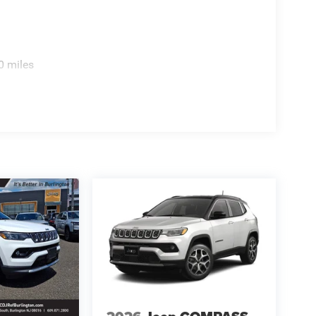
0 miles