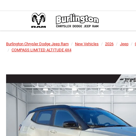
Burlington Chrysler Dodge Jeep Ram
New Vehicles
2026
Jeep
COMPASS LIMITED ALTITUDE 4X4