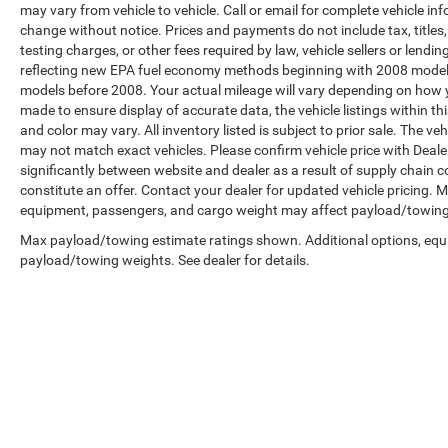
may vary from vehicle to vehicle. Call or email for complete vehicle in
change without notice. Prices and payments do not include tax, title
testing charges, or other fees required by law, vehicle sellers or len
reflecting new EPA fuel economy methods beginning with 2008 model
models before 2008. Your actual mileage will vary depending on how y
made to ensure display of accurate data, the vehicle listings within th
and color may vary. All inventory listed is subject to prior sale. The 
may not match exact vehicles. Please confirm vehicle price with Dealer
significantly between website and dealer as a result of supply chain 
constitute an offer. Contact your dealer for updated vehicle pricing.
equipment, passengers, and cargo weight may affect payload/towing w
Max payload/towing estimate ratings shown. Additional options, equ
payload/towing weights. See dealer for details.
Copyright © 2026
by
DealerOn
|
Sitemap
|