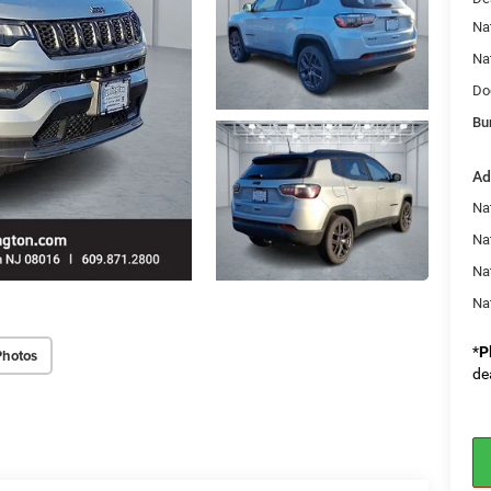
Na
Na
Do
Bu
Ad
Na
Nat
Na
Na
*
P
Photos
de