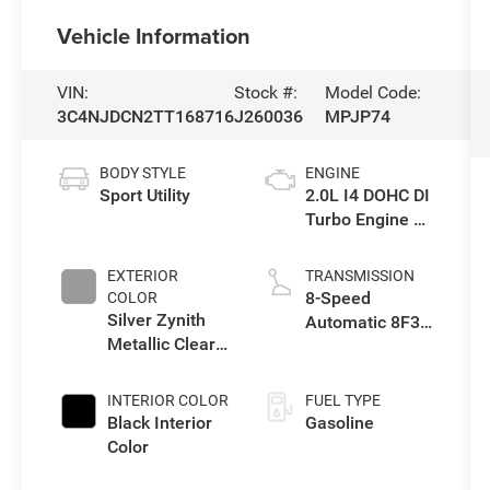
Vehicle Information
VIN:
Stock #:
Model Code:
3C4NJDCN2TT168716
J260036
MPJP74
BODY STYLE
ENGINE
Sport Utility
2.0L I4 DOHC DI
Turbo Engine w/
ESS
EXTERIOR
TRANSMISSION
8-Speed
COLOR
Silver Zynith
Automatic 8F30
Metallic Clear-
Transmission
Coat Exterior
Paint
INTERIOR COLOR
FUEL TYPE
Black Interior
Gasoline
Color