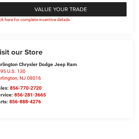
VALUE YOUR TRADE
ick here for complete incentive details.
isit our Store
rlington Chrysler Dodge Jeep Ram
95 U.S. 130
rlington
,
NJ
08016
les:
856-770-2720
rvice:
856-281-3665
rts:
856-888-4276