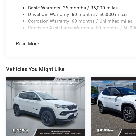
Basic Warranty: 36 months / 36,000 miles
Drivetrain Warranty: 60 months / 60,000 miles
Corrosion Warranty: 60 months / Unlimited miles
Roadside Assistance Warranty: 60 months / 60,00
Read More...
Vehicles You Might Like