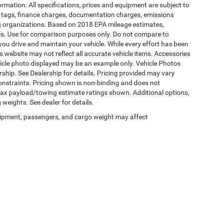
formation. All specifications, prices and equipment are subject to
s, tags, finance charges, documentation charges, emissions
ding organizations. Based on 2018 EPA mileage estimates,
s. Use for comparison purposes only. Do not compare to
ou drive and maintain your vehicle. While every effort has been
is website may not reflect all accurate vehicle items. Accessories
vehicle photo displayed may be an example only. Vehicle Photos
ship. See Dealership for details. Pricing provided may vary
constraints. Pricing shown is non-binding and does not
 Max payload/towing estimate ratings shown. Additional options,
eights. See dealer for details.
ipment, passengers, and cargo weight may affect
Privacy
|
SMS Terms of Use
| Burlington Chrysler Dodge Jeep Ram
|
4395 U.S. 130,