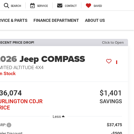
SEARCH
SERVICE
CONTACT
SAVED
VICE & PARTS
FINANCE DEPARTMENT
ABOUT US
ECENT PRICE DROP!
Click to Open
2026
Jeep COMPASS
MITED ALTITUDE 4X4
In Stock
36,074
$1,401
URLINGTON CDJR
SAVINGS
RICE
Less
$37,475
RP:
-$500
aler Discount: