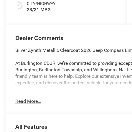
CITY/HIGHWAY
23/31 MPG
Dealer Comments
Silver Zynith Metallic Clearcoat 2026 Jeep Compass L
At Burlington CDJR, we’re committed to providing excepti
Burlington, Burlington Township, and Willingboro, NJ. If
friendly team is here to help. Explore our extensive inve
expertise, and discover the perfect vehicle for your ne
Read More...
Burlington CJDR is proud to offer this charming 2026 Je
following Features: Quick Order Package 29W Limited Al
Black Surround/Neutral Gray Rings, Neutral Gray Exterio
Black Interior Accents, and Wheels: 19 x 7.5 Aluminum P
All Features
Ratio, 4-Wheel Disc Brakes, 4G LTE Wi-Fi Hot Spot, 6 Spe