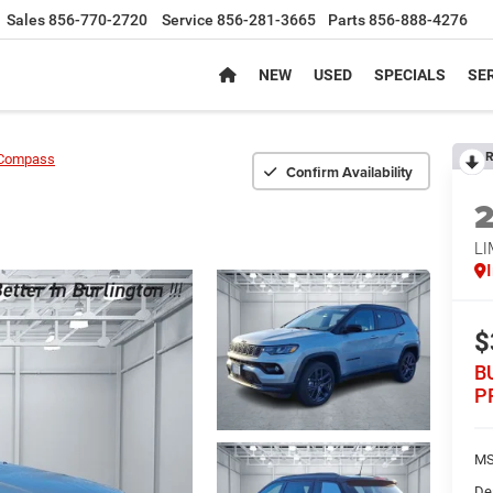
Sales
856-770-2720
Service
856-281-3665
Parts
856-888-4276
NEW
USED
SPECIALS
SER
R
Compass
Confirm Availability
LI
$
B
P
MS
De