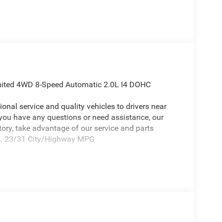
imited 4WD 8-Speed Automatic 2.0L I4 DOHC
onal service and quality vehicles to drivers near
 you have any questions or need assistance, our
ntory, take advantage of our service and parts
eds. 23/31 City/Highway MPG
ep Compass a truly attractive-looking SUV with the
titude (Black Day Light Opening Moldings, Gloss
r Accents, Neutral Gray Exterior Badging, Piano
ainted), 10.1 Touchscreen Display, 3.73 Final Drive
akers, ABS brakes, Air Conditioning, Alloy wheels,