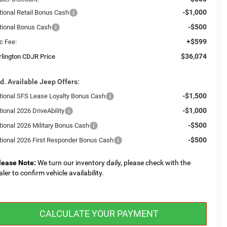
-$1,000
tional Retail Bonus Cash
-$500
tional Bonus Cash
+$599
c Fee:
$36,074
rlington CDJR Price
d. Available Jeep Offers:
-$1,500
tional SFS Lease Loyalty Bonus Cash
-$1,000
ional 2026 DriveAbility
-$500
tional 2026 Military Bonus Cash
-$500
tional 2026 First Responder Bonus Cash
lease Note:
We turn our inventory daily, please check with the
aler to confirm vehicle availability.
CALCULATE YOUR PAYMENT