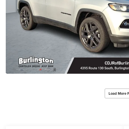
Load More 