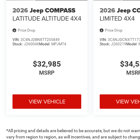
2026
Jeep COMPASS
2026
Jeep C
LATITUDE ALTITUDE 4X4
LIMITED 4X4
Price Drop
Price Drop
VIN:
3C4NJDBN8TT205849
VIN:
3C4NJDCNXTT17
Stock:
J260046
Model:
MPJM74
Stock:
J260219
Model:
$32,985
$34,
MSRP
MSR
VIEW VEHICLE
VIEW VE
*All pricing and details are believed to be accurate, but we do not 
vary from region to region, as will incentives, and are subject to cha