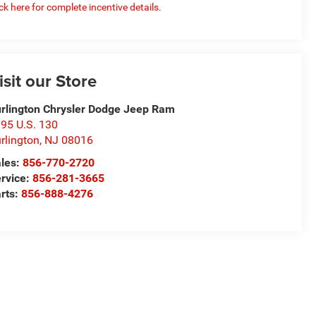
ick here for complete incentive details.
isit our Store
rlington Chrysler Dodge Jeep Ram
95 U.S. 130
rlington
,
NJ
08016
les:
856-770-2720
rvice:
856-281-3665
rts:
856-888-4276