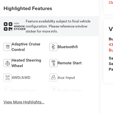
Cl
Highlighted Features
Feature availability subject to final vehicle
VIEW
configuration. Please reference window
WINDOW
V
STICKER
sticker for more info.
Bu
Adaptive Cruise
43
Bluetooth®
Control
Bu
Sa
Heated Steering
Remote Start
Se
Wheel
Pa
4WD/AWD
Aux Input
Heated Seats
Keyless Entry
View More Highlights...