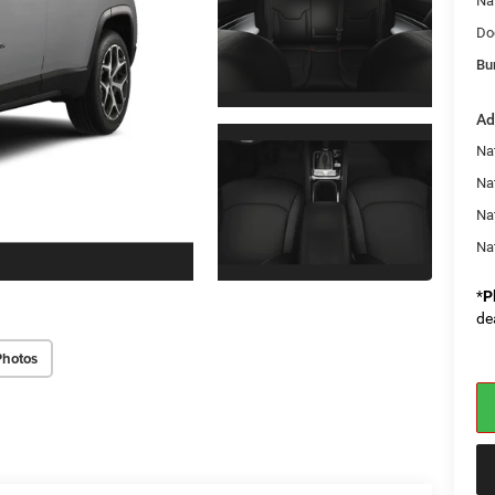
Na
Do
Bu
Ad
Na
Nat
Na
Na
*
P
de
Photos