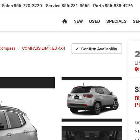
Sales
856-770-2720
Service
856-281-3665
Parts
856-888-4276
NEW
USED
SPECIALS
SER
Confirm Availability
Compass
COMPASS LIMITED 4X4
LI
$
B
P
MS
Na