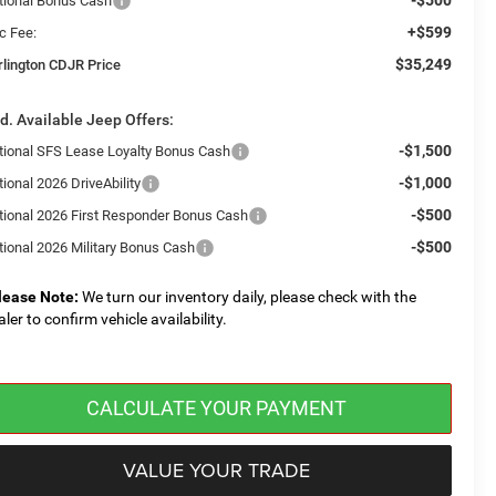
tional Bonus Cash
+$599
c Fee:
$35,249
rlington CDJR Price
d. Available Jeep Offers:
-$1,500
tional SFS Lease Loyalty Bonus Cash
-$1,000
ional 2026 DriveAbility
-$500
tional 2026 First Responder Bonus Cash
-$500
tional 2026 Military Bonus Cash
lease Note:
We turn our inventory daily, please check with the
aler to confirm vehicle availability.
CALCULATE YOUR PAYMENT
VALUE YOUR TRADE