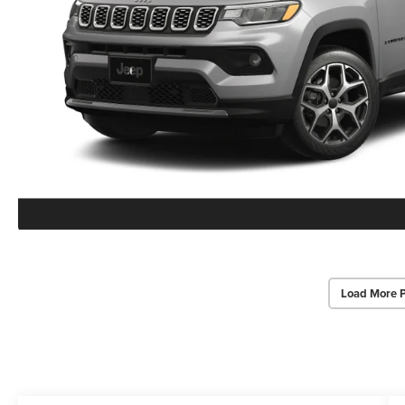
Load More 