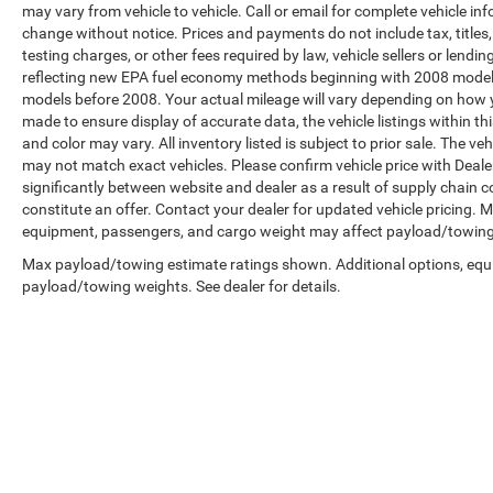
may vary from vehicle to vehicle. Call or email for complete vehicle in
change without notice. Prices and payments do not include tax, title
testing charges, or other fees required by law, vehicle sellers or len
reflecting new EPA fuel economy methods beginning with 2008 model
models before 2008. Your actual mileage will vary depending on how y
made to ensure display of accurate data, the vehicle listings within th
and color may vary. All inventory listed is subject to prior sale. The 
may not match exact vehicles. Please confirm vehicle price with Dealer
significantly between website and dealer as a result of supply chain 
constitute an offer. Contact your dealer for updated vehicle pricing.
equipment, passengers, and cargo weight may affect payload/towing w
Max payload/towing estimate ratings shown. Additional options, equ
payload/towing weights. See dealer for details.
Copyright © 2026
by
DealerOn
|
Sitemap
|