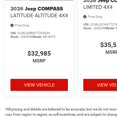
2026
Jeep C
LIMITED 4X4
2026
Jeep COMPASS
LATITUDE ALTITUDE 4X4
Price Drop
VIN:
3C4NJDCN4TT27
Price Drop
Stock:
J260246
Model:
VIN:
3C4NJDBN8TT205849
Stock:
J260046
Model:
MPJM74
$35,
MSR
$32,985
MSRP
VIEW VEHICLE
VIEW VE
*All pricing and details are believed to be accurate, but we do not 
vary from region to region, as will incentives, and are subject to cha