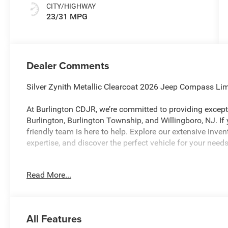
CITY/HIGHWAY
23/31 MPG
Dealer Comments
Silver Zynith Metallic Clearcoat 2026 Jeep Compass L
At Burlington CDJR, we’re committed to providing excepti
Burlington, Burlington Township, and Willingboro, NJ. If
friendly team is here to help. Explore our extensive inve
expertise, and discover the perfect vehicle for your nee
Read More...
Burlington CJDR is proud to offer this superb 2026 Jee
following Features: Quick Order Package 29G Limited, 10.
Wheel Disc Brakes, 4G LTE Wi-Fi Hot Spot, 6 Speakers, A
radio: SiriusXM, Auto High-beam Headlights, Auto-dimm
All Features
control, Brake assist, Bumpers: body-color, Cluster 10.2