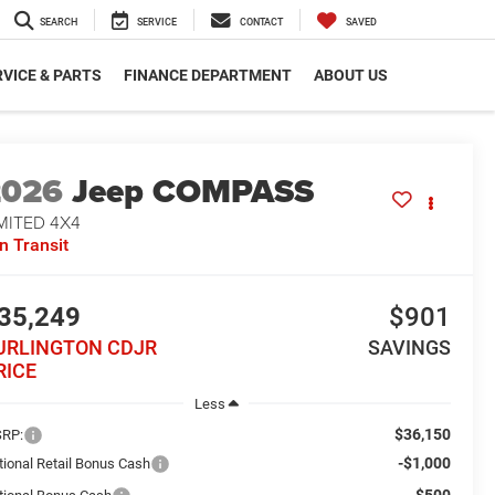
SEARCH
SERVICE
CONTACT
SAVED
VICE & PARTS
FINANCE DEPARTMENT
ABOUT US
2026
Jeep COMPASS
MITED 4X4
In Transit
35,249
$901
URLINGTON CDJR
SAVINGS
RICE
Less
$36,150
RP:
-$1,000
tional Retail Bonus Cash
-$500