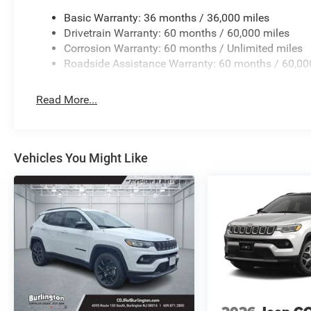
Basic Warranty: 36 months / 36,000 miles
Drivetrain Warranty: 60 months / 60,000 miles
Corrosion Warranty: 60 months / Unlimited miles
Roadside Assistance Warranty: 60 months / 60,00
Read More...
Vehicles You Might Like