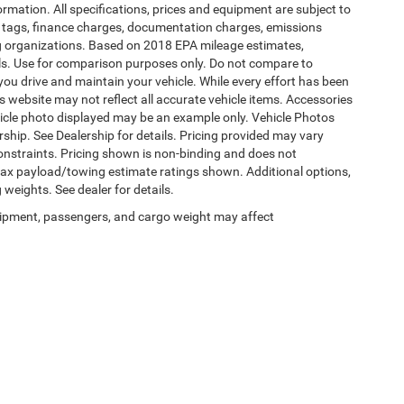
formation. All specifications, prices and equipment are subject to
s, tags, finance charges, documentation charges, emissions
ding organizations. Based on 2018 EPA mileage estimates,
s. Use for comparison purposes only. Do not compare to
ou drive and maintain your vehicle. While every effort has been
is website may not reflect all accurate vehicle items. Accessories
vehicle photo displayed may be an example only. Vehicle Photos
ship. See Dealership for details. Pricing provided may vary
constraints. Pricing shown is non-binding and does not
 Max payload/towing estimate ratings shown. Additional options,
eights. See dealer for details.
ipment, passengers, and cargo weight may affect
Privacy
|
SMS Terms of Use
| Burlington Chrysler Dodge Jeep Ram
|
4395 U.S. 130,