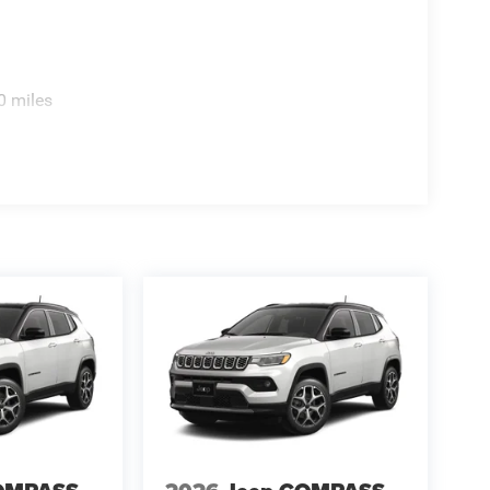
0 miles