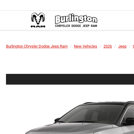
Burlington Chrysler Dodge Jeep Ram
New Vehicles
2026
Jeep