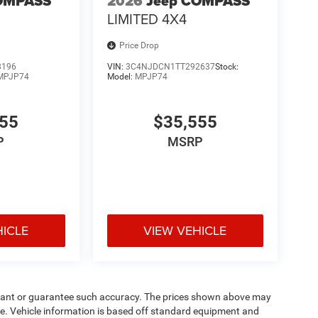
OMPASS
2026
Jeep COMPASS
LIMITED 4X4
Price Drop
8196
VIN:
3C4NJDCN1TT292637
Stock:
MPJP74
Model:
MPJP74
555
$35,555
P
MSRP
HICLE
VIEW VEHICLE
warrant or guarantee such accuracy. The prices shown above may
nge. Vehicle information is based off standard equipment and