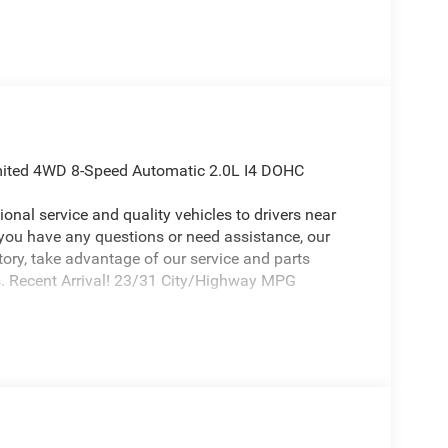
imited 4WD 8-Speed Automatic 2.0L I4 DOHC
onal service and quality vehicles to drivers near
 you have any questions or need assistance, our
ntory, take advantage of our service and parts
ds. Recent Arrival! 23/31 City/Highway MPG
p Compass an absolutely outstanding SUV with the
1 Touchscreen Display, 3.73 Final Drive Ratio, 4-
BS brakes, Air Conditioning, Alloy wheels, AM/FM
ing Rear-View mirror, Automatic temperature
5 TFT Color Display, Compass, Delay-off headlights,