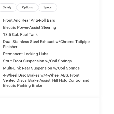
irbags, Dual front side impact airbags, Electronic
riusXM Guardian, Four wheel independent
Safety
Options
Specs
t Center Armrest w/Storage, Front dual zone A/C,
ng lights, Fully automatic headlights, Global
Front And Rear Anti-Roll Bars
 seats, Heated steering wheel, Illuminated entry,
Electric Power-Assist Steering
 Leatherette Seats, Low tire pressure warning,
13.5 Gal. Fuel Tank
Overhead airbag, Overhead console, Panic alarm,
enger vanity mirror, Power door mirrors, Power
Dual Stainless Steel Exhaust w/Chrome Tailpipe
Finisher
dows, Premium audio system: UConnect 5, Radio:
nti-roll bar, Rear seat center armrest, Rear window
Permanent Locking Hubs
ity system, SiriusXM Guardian - Included Trail (B),
Strut Front Suspension w/Coil Springs
r seat, Spoiler, Steering wheel mounted audio
Multi-Link Rear Suspension w/Coil Springs
eering wheel, Traction control, Trip computer, Turn
 and Wheels: 18 x 7 Painted Diamond Cut Aluminum.
4-Wheel Disc Brakes w/4-Wheel ABS, Front
Vented Discs, Brake Assist, Hill Hold Control and
Electric Parking Brake