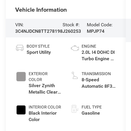
Vehicle Information
VIN:
Stock #:
Model Code:
3C4NJDCN8TT278198
J260253
MPJP74
BODY STYLE
ENGINE
Sport Utility
2.0L I4 DOHC DI
Turbo Engine w/
ESS
EXTERIOR
TRANSMISSION
8-Speed
COLOR
Silver Zynith
Automatic 8F30
Metallic Clear-
Transmission
Coat Exterior
Paint
INTERIOR COLOR
FUEL TYPE
Black Interior
Gasoline
Color