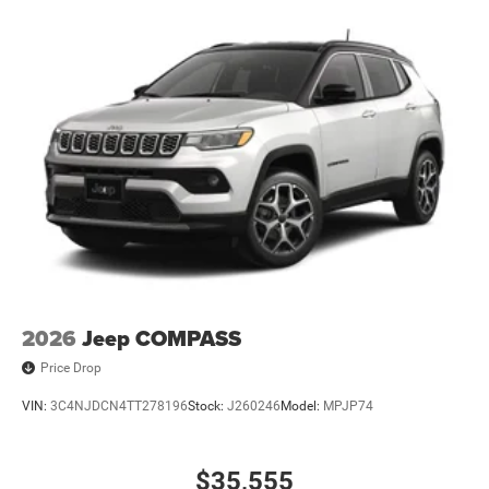
2026
Jeep COMPASS
Price Drop
VIN:
3C4NJDCN4TT278196
Stock:
J260246
Model:
MPJP74
$35,555