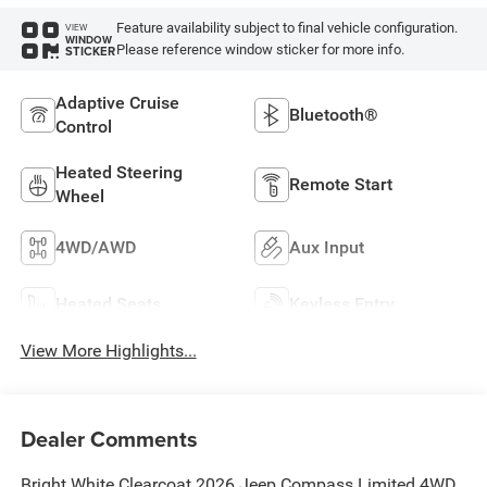
Feature availability subject to final vehicle configuration.
VIEW
WINDOW
Please reference window sticker for more info.
STICKER
Adaptive Cruise
Bluetooth®
Control
Heated Steering
Remote Start
Wheel
4WD/AWD
Aux Input
Heated Seats
Keyless Entry
View More Highlights...
Dealer Comments
Bright White Clearcoat 2026 Jeep Compass Limited 4WD