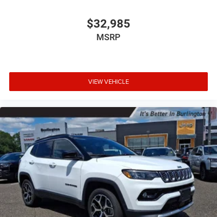
$32,985
MSRP
VIEW VEHICLE