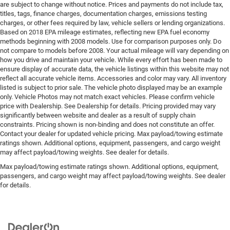
are subject to change without notice. Prices and payments do not include tax,
titles, tags, finance charges, documentation charges, emissions testing
charges, or other fees required by law, vehicle sellers or lending organizations.
Based on 2018 EPA mileage estimates, reflecting new EPA fuel economy
methods beginning with 2008 models. Use for comparison purposes only. Do
not compare to models before 2008. Your actual mileage will vary depending on
how you drive and maintain your vehicle. While every effort has been made to
ensure display of accurate data, the vehicle listings within this website may not
reflect all accurate vehicle items. Accessories and color may vary. All inventory
listed is subject to prior sale. The vehicle photo displayed may be an example
only. Vehicle Photos may not match exact vehicles. Please confirm vehicle
price with Dealership. See Dealership for details. Pricing provided may vary
significantly between website and dealer as a result of supply chain
constraints. Pricing shown is non-binding and does not constitute an offer.
Contact your dealer for updated vehicle pricing. Max payload/towing estimate
ratings shown. Additional options, equipment, passengers, and cargo weight
may affect payload/towing weights. See dealer for details.
Max payload/towing estimate ratings shown. Additional options, equipment,
passengers, and cargo weight may affect payload/towing weights. See dealer
for details.