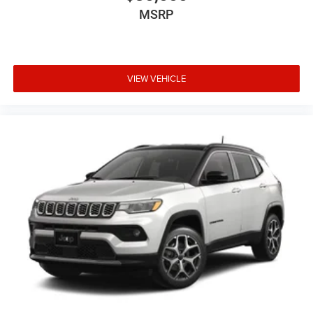
MSRP
VIEW VEHICLE