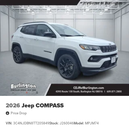
Rear seat center armrest, Rear window defroster, Rear
window wiper, Remote keyless entry, Security system,
SiriusXM Guardian - Included Trail (B), SiriusXM Radio
Service, Speed control, Split folding rear seat, Spoiler,
Steering wheel mounted audio controls, Tachometer,
Telescoping steering wheel, Tilt steering wheel, Traction
control, Trip computer, Turn signal indicator mirrors,
Variably intermittent wipers, and Wheels: 18 x 7 Painted
Diamond Cut Aluminum.
2026
Jeep COMPASS
Price Drop
VIN:
3C4NJDBN8TT205849
Stock:
J260046
Model:
MPJM74