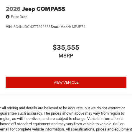
2026
Jeep COMPASS
Price Drop
VIN:
3C4NJDCN3TT292638
Stock:
Model:
MPJP74
$35,555
MSRP
VIEW VEHICLE
*All pricing and details are believed to be accurate, but we do not warrant or
guarantee such accuracy. The prices shown above may vary from region to
region, as will incentives, and are subject to change. Vehicle information is
based off standard equipment and may vary from vehicle to vehicle. Call or
email for complete vehicle information. All specifications, prices and equipment