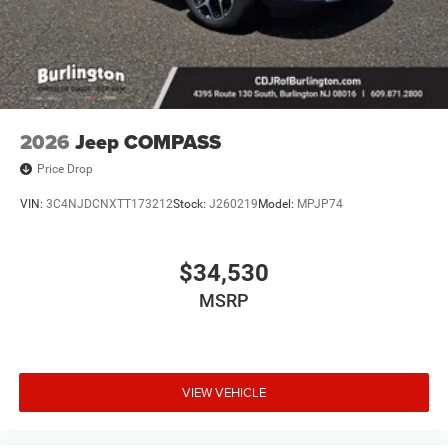
2026
Jeep COMPASS
Price Drop
VIN:
3C4NJDCNXTT173212
Stock:
J260219
Model:
MPJP74
$34,530
MSRP
VIEW VEHICLE