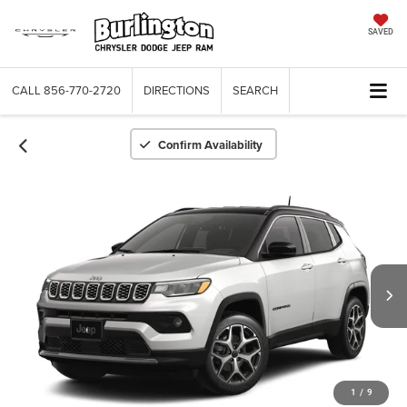
SAVED
CALL
856-770-2720
DIRECTIONS
SEARCH
Confirm Availability
1
/
9