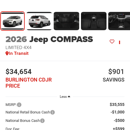
2026
Jeep COMPASS
LIMITED 4X4
In Transit
$34,654
$901
BURLINGTON CDJR
SAVINGS
PRICE
Less
$35,555
MSRP:
-$1,000
National Retail Bonus Cash
-$500
National Bonus Cash
+$599
Doc Fee: