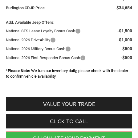
$34,654
Burlington CDJR Price
Add. Available Jeep Offers:
-$1,500
National SFS Lease Loyalty Bonus Cash
-$1,000
National 2026 DriveAbility
-$500
National 2026 Military Bonus Cash
-$500
National 2026 First Responder Bonus Cash
*
Please Note:
We turn our inventory daily, please check with the dealer
to confirm vehicle availability.
VALUE YOUR TRADE
CLICK TO CALL