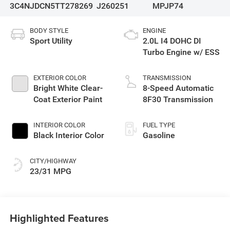
3C4NJDCN5TT278269
J260251
MPJP74
BODY STYLE
ENGINE
Sport Utility
2.0L I4 DOHC DI
Turbo Engine w/ ESS
EXTERIOR COLOR
TRANSMISSION
Bright White Clear-
8-Speed Automatic
Coat Exterior Paint
8F30 Transmission
INTERIOR COLOR
FUEL TYPE
Black Interior Color
Gasoline
CITY/HIGHWAY
23/31 MPG
Highlighted Features