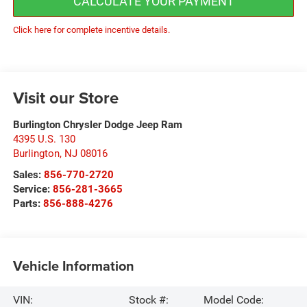
CALCULATE YOUR PAYMENT
Click here for complete incentive details.
Visit our Store
Burlington Chrysler Dodge Jeep Ram
4395 U.S. 130
Burlington
,
NJ
08016
Sales:
856-770-2720
Service:
856-281-3665
Parts:
856-888-4276
Vehicle Information
VIN:
Stock #:
Model Code: