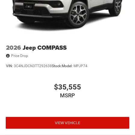
2026
Jeep COMPASS
Price Drop
VIN:
3C4NJDCN3TT292638
Stock:
Model:
MPJP74
$35,555
MSRP
VIEW VEHICLE