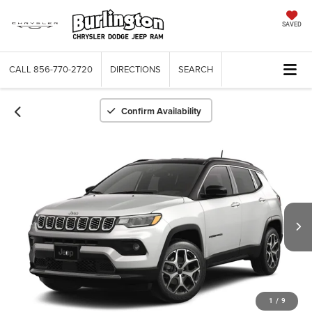
SAVED
CALL
856-770-2720
DIRECTIONS
SEARCH
Confirm Availability
1
/
9