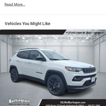
Strut Front Suspension w/Coil Springs
Read More...
Multi-Link Rear Suspension w/Coil Springs
4-Wheel Disc Brakes w/4-Wheel ABS, Front Vented
Discs, Brake Assist, Hill Hold Control and Electric
Vehicles You Might Like
Parking Brake