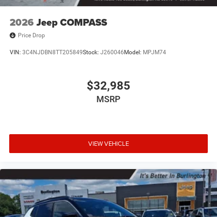
2026
Jeep COMPASS
Price Drop
VIN:
3C4NJDBN8TT205849
Stock:
J260046
Model:
MPJM74
$32,985
MSRP
VIEW VEHICLE