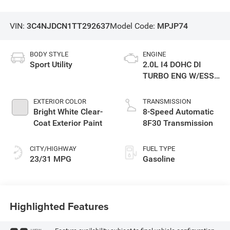
VIN:
3C4NJDCN1TT292637
Model Code:
MPJP74
BODY STYLE
ENGINE
Sport Utility
2.0L I4 DOHC DI
TURBO ENG W/ESS-
Make
EXTERIOR COLOR
TRANSMISSION
Bright White Clear-
8-Speed Automatic
Coat Exterior Paint
8F30 Transmission
CITY/HIGHWAY
FUEL TYPE
23/31 MPG
Gasoline
Highlighted Features