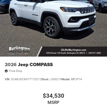
2026
Jeep COMPASS
Price Drop
VIN:
3C4NJDCNXTT173212
Stock:
J260219
Model:
MPJP74
$34,530
MSRP