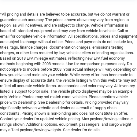
*All pricing and details are believed to be accurate, but we do not warrant or
guarantee such accuracy. The prices shown above may vary from region to
region, as will incentives, and are subject to change. Vehicle information is
based off standard equipment and may vary from vehicle to vehicle. Call or
email for complete vehicle information. All specifications, prices and equipment
are subject to change without notice. Prices and payments do not include tax,
titles, tags, finance charges, documentation charges, emissions testing
charges, or other fees required by law, vehicle sellers or lending organizations.
Based on 2018 EPA mileage estimates, reflecting new EPA fuel economy
methods beginning with 2008 models. Use for comparison purposes only. Do
not compare to models before 2008. Your actual mileage will vary depending on
how you drive and maintain your vehicle. While every effort has been made to
ensure display of accurate data, the vehicle listings within this website may not
reflect all accurate vehicle items. Accessories and color may vary. All inventory
listed is subject to prior sale. The vehicle photo displayed may be an example
only. Vehicle Photos may not match exact vehicles. Please confirm vehicle
price with Dealership. See Dealership for details. Pricing provided may vary
significantly between website and dealer as a result of supply chain
constraints. Pricing shown is non-binding and does not constitute an offer.
Contact your dealer for updated vehicle pricing. Max payload/towing estimate
ratings shown. Additional options, equipment, passengers, and cargo weight
may affect payload/towing weights. See dealer for details.