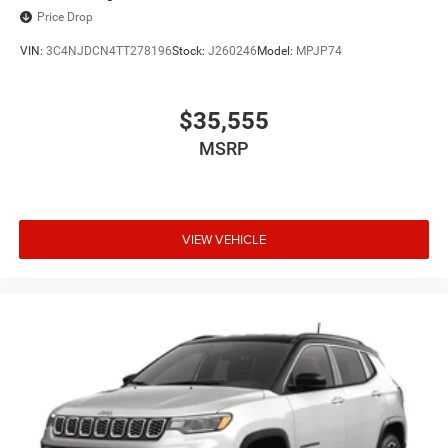
Price Drop
VIN:
3C4NJDCN4TT278196
Stock:
J260246
Model:
MPJP74
$35,555
MSRP
VIEW VEHICLE