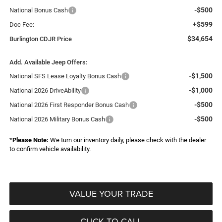
-$500
National Bonus Cash
+$599
Doc Fee:
$34,654
Burlington CDJR Price
Add. Available Jeep Offers:
-$1,500
National SFS Lease Loyalty Bonus Cash
-$1,000
National 2026 DriveAbility
-$500
National 2026 First Responder Bonus Cash
-$500
National 2026 Military Bonus Cash
*
Please Note:
We turn our inventory daily, please check with the dealer
to confirm vehicle availability.
VALUE YOUR TRADE
CLICK TO CALL