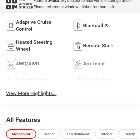
Feature availability subject to final vehicle configuration.
VIEW
WINDOW
Please reference window sticker for more info.
STICKER
Adaptive Cruise
Bluetooth®
Control
Heated Steering
Remote Start
Wheel
4WD/AWD
Aux Input
Heated Seats
Keyless Entry
View More Highlights...
All Features
Mechanical
Exterior
Entertainment
Interior
Safety