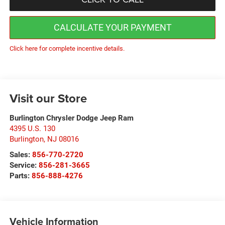
CALCULATE YOUR PAYMENT
Click here for complete incentive details.
Visit our Store
Burlington Chrysler Dodge Jeep Ram
4395 U.S. 130
Burlington
,
NJ
08016
Sales:
856-770-2720
Service:
856-281-3665
Parts:
856-888-4276
Vehicle Information