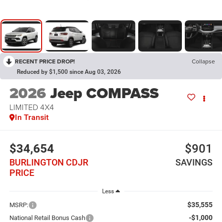
RECENT PRICE DROP!
Collapse
Reduced by $1,500 since Aug 03, 2026
2026
Jeep COMPASS
LIMITED 4X4
In Transit
$34,654
$901
BURLINGTON CDJR
SAVINGS
PRICE
Less
$35,555
MSRP:
-$1,000
National Retail Bonus Cash