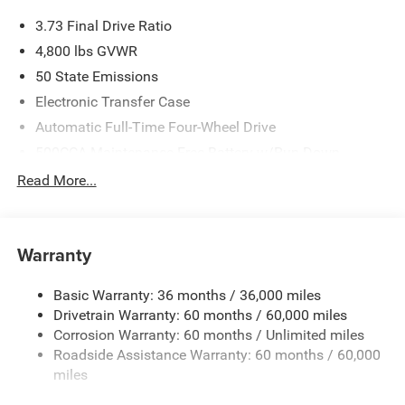
3.73 Final Drive Ratio
4,800 lbs GVWR
50 State Emissions
Electronic Transfer Case
Automatic Full-Time Four-Wheel Drive
500CCA Maintenance-Free Battery w/Run Down
Protection
Read More...
180 Amp Alternator
Towing Equipment -inc: Trailer Sway Control
Gas-Pressurized Shock Absorbers
Warranty
Front And Rear Anti-Roll Bars
Basic Warranty: 36 months / 36,000 miles
Electric Power-Assist Steering
Drivetrain Warranty: 60 months / 60,000 miles
13.5 Gal. Fuel Tank
Corrosion Warranty: 60 months / Unlimited miles
Quasi-Dual Stainless Steel Exhaust w/Chrome Tailpipe
Roadside Assistance Warranty: 60 months / 60,000
Finisher
miles
Permanent Locking Hubs