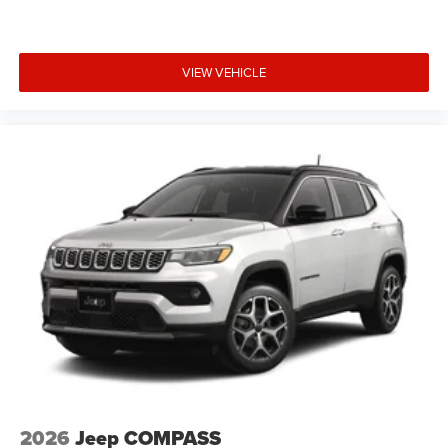
VIEW VEHICLE
2026
Jeep COMPASS