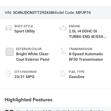
VIN:
3C4NJDCN3TT292638
Model Code:
MPJP74
BODY STYLE
ENGINE
Sport Utility
2.0L I4 DOHC DI
TURBO ENG W/ESS-
Make
EXTERIOR COLOR
TRANSMISSION
Bright White Clear-
8-Speed Automatic
Coat Exterior Paint
8F30 Transmission
CITY/HIGHWAY
FUEL TYPE
23/31 MPG
Gasoline
Highlighted Features