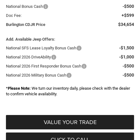
-$500
National Bonus Cash
+$599
Doc Fee:
$34,654
Burlington CDJR Price
Add. Available Jeep Offers:
-$1,500
National SFS Lease Loyalty Bonus Cash
-$1,000
National 2026 DriveAbility
-$500
National 2026 First Responder Bonus Cash
-$500
National 2026 Military Bonus Cash
*
Please Note:
We turn our inventory daily, please check with the dealer
to confirm vehicle availability.
VALUE YOUR TRADE
CLICK TO CALL