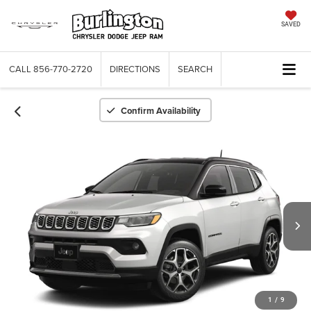
SAVED
CALL
856-770-2720
DIRECTIONS
SEARCH
Confirm Availability
1
/
9