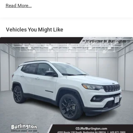
Strut Front Suspension w/Coil Springs
Read More...
Multi-Link Rear Suspension w/Coil Springs
4-Wheel Disc Brakes w/4-Wheel ABS, Front Vented
Discs, Brake Assist, Hill Hold Control and Electric
Vehicles You Might Like
Parking Brake