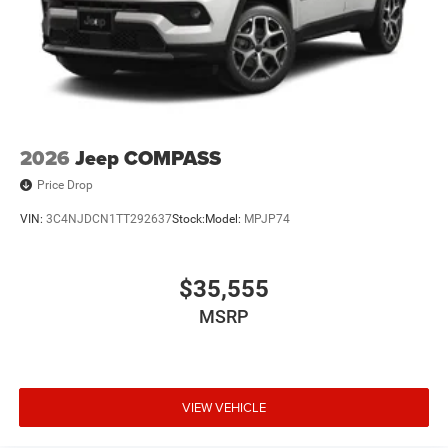
2026
Jeep COMPASS
Price Drop
VIN:
3C4NJDCN1TT292637
Stock:
Model:
MPJP74
$35,555
MSRP
VIEW VEHICLE