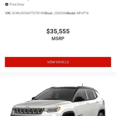
Price Drop
VIN:
3C4NJDCN4TT278196
Stock:
J260246
Model:
MPJP74
$35,555
MSRP
VIEW VEHICLE