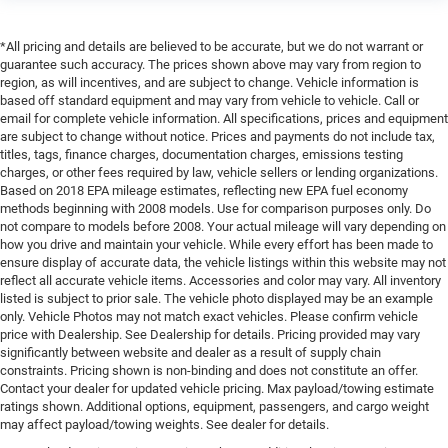
*All pricing and details are believed to be accurate, but we do not warrant or
guarantee such accuracy. The prices shown above may vary from region to
region, as will incentives, and are subject to change. Vehicle information is
based off standard equipment and may vary from vehicle to vehicle. Call or
email for complete vehicle information. All specifications, prices and equipment
are subject to change without notice. Prices and payments do not include tax,
titles, tags, finance charges, documentation charges, emissions testing
charges, or other fees required by law, vehicle sellers or lending organizations.
Based on 2018 EPA mileage estimates, reflecting new EPA fuel economy
methods beginning with 2008 models. Use for comparison purposes only. Do
not compare to models before 2008. Your actual mileage will vary depending on
how you drive and maintain your vehicle. While every effort has been made to
ensure display of accurate data, the vehicle listings within this website may not
reflect all accurate vehicle items. Accessories and color may vary. All inventory
listed is subject to prior sale. The vehicle photo displayed may be an example
only. Vehicle Photos may not match exact vehicles. Please confirm vehicle
price with Dealership. See Dealership for details. Pricing provided may vary
significantly between website and dealer as a result of supply chain
constraints. Pricing shown is non-binding and does not constitute an offer.
Contact your dealer for updated vehicle pricing. Max payload/towing estimate
ratings shown. Additional options, equipment, passengers, and cargo weight
may affect payload/towing weights. See dealer for details.