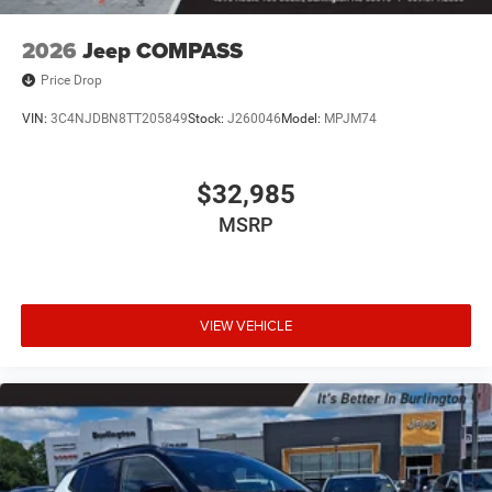
2026
Jeep COMPASS
Price Drop
VIN:
3C4NJDBN8TT205849
Stock:
J260046
Model:
MPJM74
$32,985
MSRP
VIEW VEHICLE