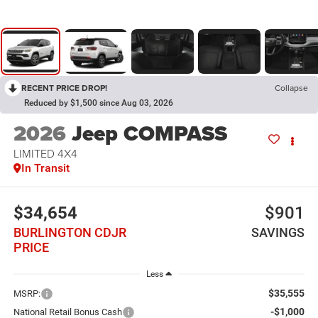
RECENT PRICE DROP!
Collapse
Reduced by $1,500 since Aug 03, 2026
2026
Jeep COMPASS
LIMITED 4X4
In Transit
$34,654
$901
BURLINGTON CDJR
SAVINGS
PRICE
Less
$35,555
MSRP:
-$1,000
National Retail Bonus Cash