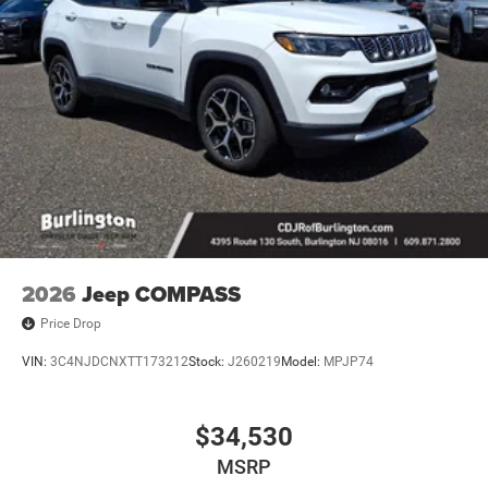
2026
Jeep COMPASS
Price Drop
VIN:
3C4NJDCNXTT173212
Stock:
J260219
Model:
MPJP74
$34,530
MSRP