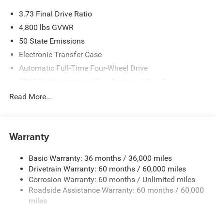
3.73 Final Drive Ratio
4,800 lbs GVWR
50 State Emissions
Electronic Transfer Case
Automatic Full-Time Four-Wheel Drive
500CCA Maintenance-Free Battery w/Run Down
Protection
Read More...
180 Amp Alternator
Towing Equipment -inc: Trailer Sway Control
Gas-Pressurized Shock Absorbers
Warranty
Front And Rear Anti-Roll Bars
Basic Warranty: 36 months / 36,000 miles
Electric Power-Assist Steering
Drivetrain Warranty: 60 months / 60,000 miles
13.5 Gal. Fuel Tank
Corrosion Warranty: 60 months / Unlimited miles
Quasi-Dual Stainless Steel Exhaust w/Chrome Tailpipe
Roadside Assistance Warranty: 60 months / 60,000
Finisher
miles
Permanent Locking Hubs