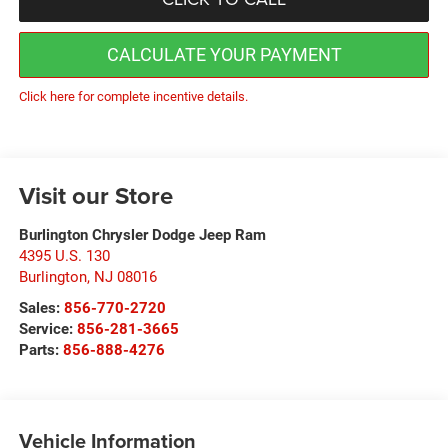
CALCULATE YOUR PAYMENT
Click here for complete incentive details.
Visit our Store
Burlington Chrysler Dodge Jeep Ram
4395 U.S. 130
Burlington
,
NJ
08016
Sales:
856-770-2720
Service:
856-281-3665
Parts:
856-888-4276
Vehicle Information