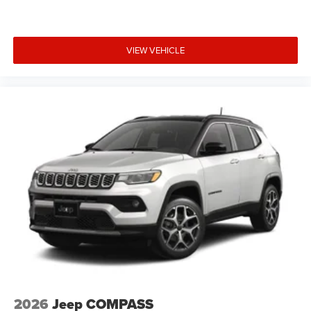
VIEW VEHICLE
2026
Jeep COMPASS