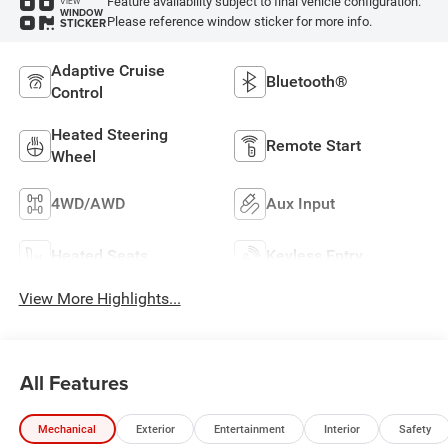
Feature availability subject to final vehicle configuration.
VIEW
WINDOW
Please reference window sticker for more info.
STICKER
Adaptive Cruise
Bluetooth®
Control
Heated Steering
Remote Start
Wheel
4WD/AWD
Aux Input
Heated Seats
Keyless Entry
View More Highlights...
All Features
Mechanical
Exterior
Entertainment
Interior
Safety