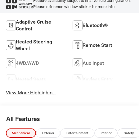
Feature availability subject to final vehicle configuration.
VIEW
WINDOW
Please reference window sticker for more info.
STICKER
Adaptive Cruise
Bluetooth®
Control
Heated Steering
Remote Start
Wheel
4WD/AWD
Aux Input
Heated Seats
Keyless Entry
View More Highlights...
All Features
Mechanical
Exterior
Entertainment
Interior
Safety