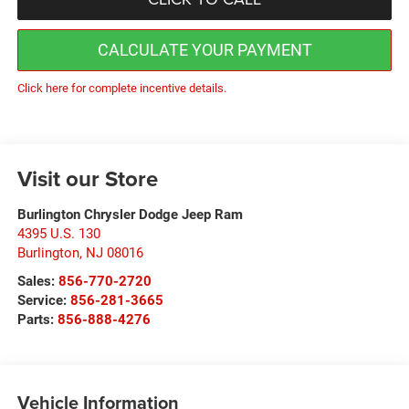
CALCULATE YOUR PAYMENT
Click here for complete incentive details.
Visit our Store
Burlington Chrysler Dodge Jeep Ram
4395 U.S. 130
Burlington
,
NJ
08016
Sales:
856-770-2720
Service:
856-281-3665
Parts:
856-888-4276
Vehicle Information