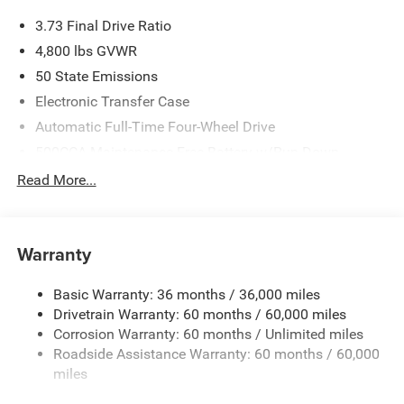
3.73 Final Drive Ratio
4,800 lbs GVWR
50 State Emissions
Electronic Transfer Case
Automatic Full-Time Four-Wheel Drive
500CCA Maintenance-Free Battery w/Run Down
Protection
Read More...
180 Amp Alternator
Towing Equipment -inc: Trailer Sway Control
Gas-Pressurized Shock Absorbers
Warranty
Front And Rear Anti-Roll Bars
Basic Warranty: 36 months / 36,000 miles
Electric Power-Assist Steering
Drivetrain Warranty: 60 months / 60,000 miles
13.5 Gal. Fuel Tank
Corrosion Warranty: 60 months / Unlimited miles
Quasi-Dual Stainless Steel Exhaust w/Chrome Tailpipe
Roadside Assistance Warranty: 60 months / 60,000
Finisher
miles
Permanent Locking Hubs