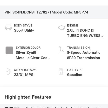
VIN:
3C4NJDCN3TT278271
Model Code:
MPJP74
BODY STYLE
ENGINE
Sport Utility
2.0L I4 DOHC DI
TURBO ENG W/ESS-
Make
EXTERIOR COLOR
TRANSMISSION
Silver Zynith
8-Speed Automatic
Metallic Clear-Coat
8F30 Transmission
Exterior Paint
CITY/HIGHWAY
FUEL TYPE
23/31 MPG
Gasoline
Highlighted Features