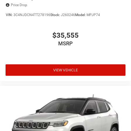
Price Drop
VIN:
3C4NJDCN4TT278196
Stock:
J260246
Model:
MPJP74
$35,555
MSRP
VIEW VEHICLE