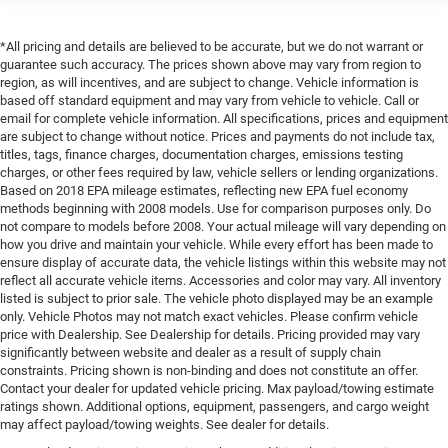
*All pricing and details are believed to be accurate, but we do not warrant or
guarantee such accuracy. The prices shown above may vary from region to
region, as will incentives, and are subject to change. Vehicle information is
based off standard equipment and may vary from vehicle to vehicle. Call or
email for complete vehicle information. All specifications, prices and equipment
are subject to change without notice. Prices and payments do not include tax,
titles, tags, finance charges, documentation charges, emissions testing
charges, or other fees required by law, vehicle sellers or lending organizations.
Based on 2018 EPA mileage estimates, reflecting new EPA fuel economy
methods beginning with 2008 models. Use for comparison purposes only. Do
not compare to models before 2008. Your actual mileage will vary depending on
how you drive and maintain your vehicle. While every effort has been made to
ensure display of accurate data, the vehicle listings within this website may not
reflect all accurate vehicle items. Accessories and color may vary. All inventory
listed is subject to prior sale. The vehicle photo displayed may be an example
only. Vehicle Photos may not match exact vehicles. Please confirm vehicle
price with Dealership. See Dealership for details. Pricing provided may vary
significantly between website and dealer as a result of supply chain
constraints. Pricing shown is non-binding and does not constitute an offer.
Contact your dealer for updated vehicle pricing. Max payload/towing estimate
ratings shown. Additional options, equipment, passengers, and cargo weight
may affect payload/towing weights. See dealer for details.