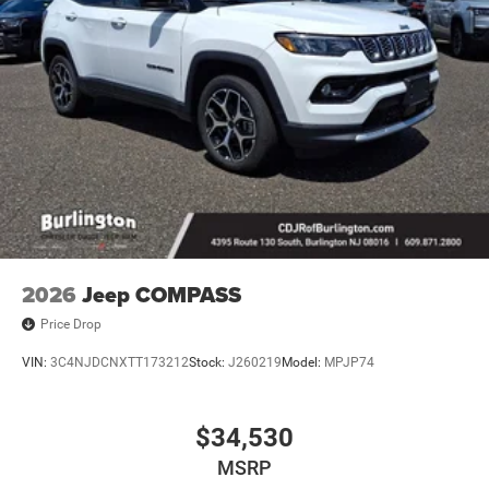
2026
Jeep COMPASS
Price Drop
VIN:
3C4NJDCNXTT173212
Stock:
J260219
Model:
MPJP74
$34,530
MSRP