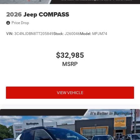
2026
Jeep COMPASS
Price Drop
VIN:
3C4NJDBN8TT205849
Stock:
J260046
Model:
MPJM74
$32,985
MSRP
VIEW VEHICLE