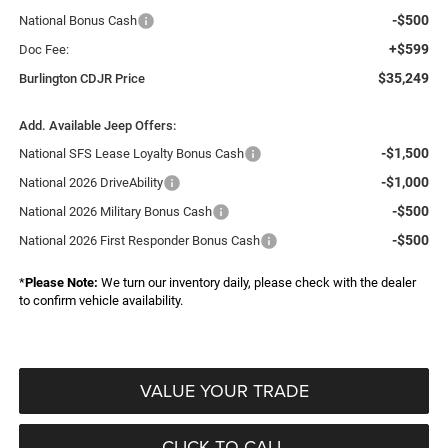
-$500
National Bonus Cash
+$599
Doc Fee:
$35,249
Burlington CDJR Price
Add. Available Jeep Offers:
-$1,500
National SFS Lease Loyalty Bonus Cash
-$1,000
National 2026 DriveAbility
-$500
National 2026 Military Bonus Cash
-$500
National 2026 First Responder Bonus Cash
*
Please Note:
We turn our inventory daily, please check with the dealer
to confirm vehicle availability.
VALUE YOUR TRADE
CLICK TO CALL