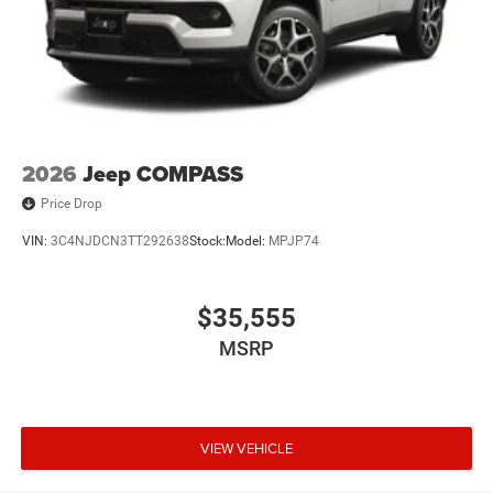
2026
Jeep COMPASS
Price Drop
VIN:
3C4NJDCN3TT292638
Stock:
Model:
MPJP74
$35,555
MSRP
VIEW VEHICLE