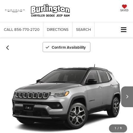
SAVED
CALL
856-770-2720
DIRECTIONS
SEARCH
Confirm Availability
1
/
9