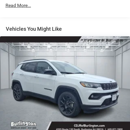
Strut Front Suspension w/Coil Springs
Read More...
Multi-Link Rear Suspension w/Coil Springs
4-Wheel Disc Brakes w/4-Wheel ABS, Front Vented
Discs, Brake Assist, Hill Hold Control and Electric
Vehicles You Might Like
Parking Brake