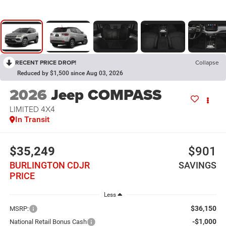
RECENT PRICE DROP!
Collapse
Reduced by $1,500 since Aug 03, 2026
2026
Jeep COMPASS
LIMITED 4X4
In Transit
$35,249
$901
BURLINGTON CDJR
SAVINGS
PRICE
Less
$36,150
MSRP:
-$1,000
National Retail Bonus Cash