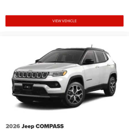
VIEW VEHICLE
2026
Jeep COMPASS