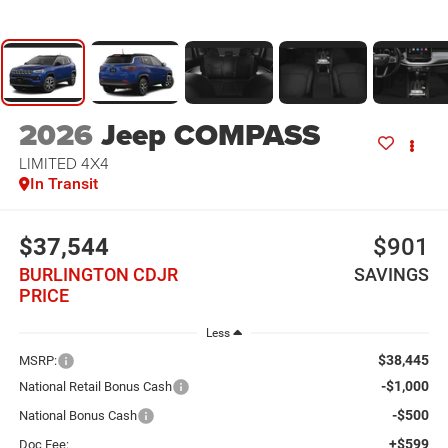
2026
Jeep COMPASS
LIMITED 4X4
In Transit
$37,544
$901
BURLINGTON CDJR
SAVINGS
PRICE
Less
$38,445
MSRP:
-$1,000
National Retail Bonus Cash
-$500
National Bonus Cash
+$599
Doc Fee: