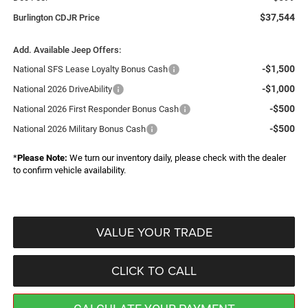
$37,544
Burlington CDJR Price
Add. Available Jeep Offers:
-$1,500
National SFS Lease Loyalty Bonus Cash
-$1,000
National 2026 DriveAbility
-$500
National 2026 First Responder Bonus Cash
-$500
National 2026 Military Bonus Cash
*
Please Note:
We turn our inventory daily, please check with the dealer
to confirm vehicle availability.
VALUE YOUR TRADE
CLICK TO CALL