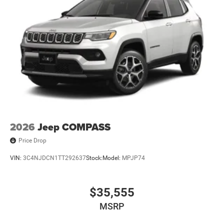
2026
Jeep COMPASS
Price Drop
VIN:
3C4NJDCN1TT292637
Stock:
Model:
MPJP74
$35,555
MSRP