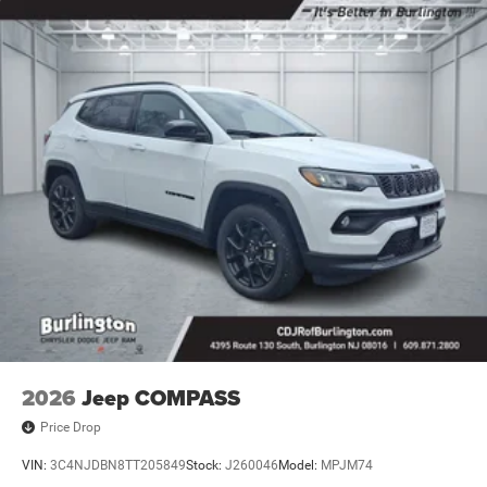
door bin, Passenger vanity mirror, Power door mirrors,
Power driver seat, Power Liftgate, Power steering, Power
windows, Premium audio system: UConnect 5, Radio:
Uconnect 5 with 10.1 Display, Rain sensing wipers, Rear
anti-roll bar, Rear seat center armrest, Rear window
defroster, Rear window wiper, Remote keyless entry,
Security system, SiriusXM Guardian - Included Trail (B),
SiriusXM Radio Service, Speed control, Split folding rear
seat, Spoiler, Steering wheel mounted audio controls,
Tachometer, Telescoping steering wheel, Tilt steering
wheel, Traction control, Trip computer, Turn signal
indicator mirrors, Variably intermittent wipers, and Wheels:
18 x 7 Painted Diamond Cut Aluminum.
2026
Jeep COMPASS
Price Drop
VIN:
3C4NJDBN8TT205849
Stock:
J260046
Model:
MPJM74