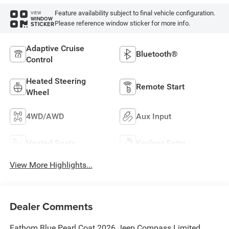
Feature availability subject to final vehicle configuration.
VIEW
WINDOW
Please reference window sticker for more info.
STICKER
Adaptive Cruise
Bluetooth®
Control
Heated Steering
Remote Start
Wheel
4WD/AWD
Aux Input
Heated Seats
Keyless Entry
View More Highlights...
Dealer Comments
Fathom Blue Pearl Coat 2026 Jeep Compass Limited