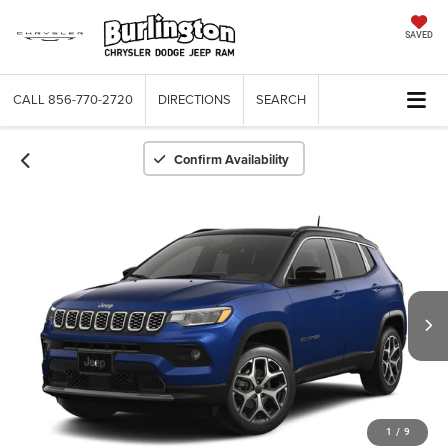
SAVED
CALL
856-770-2720
DIRECTIONS
SEARCH
Confirm Availability
1
/
9