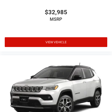
$32,985
MSRP
VIEW VEHICLE