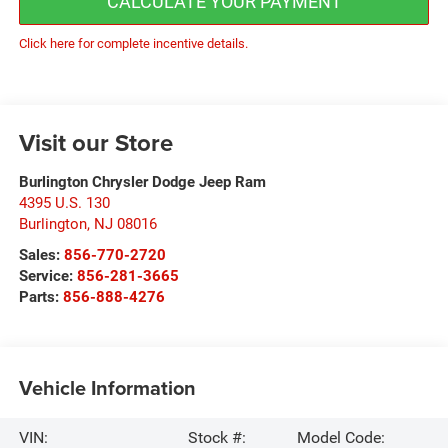
CALCULATE YOUR PAYMENT
Click here for complete incentive details.
Visit our Store
Burlington Chrysler Dodge Jeep Ram
4395 U.S. 130
Burlington
,
NJ
08016
Sales:
856-770-2720
Service:
856-281-3665
Parts:
856-888-4276
Vehicle Information
VIN:
Stock #:
Model Code: