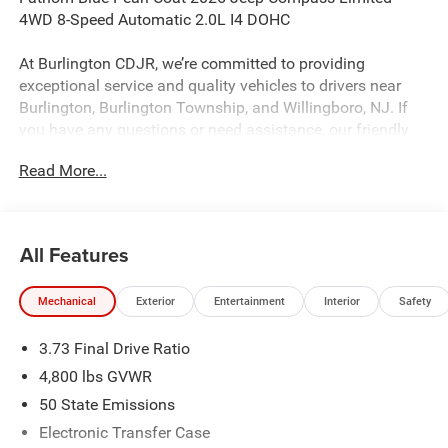
4WD 8-Speed Automatic 2.0L I4 DOHC
At Burlington CDJR, we’re committed to providing
exceptional service and quality vehicles to drivers near
Burlington, Burlington Township, and Willingboro, NJ. If
you have any questions or need assistance, our friendly
team is here to help. Explore our extensive inventory, take
Read More...
advantage of our service and parts expertise, and discover
the perfect vehicle for your needs. Recent Arrival! 23/31
City/Highway MPG
All Features
Burlington CJDR is proud to offer this beautiful 2026 Jeep
Mechanical
Exterior
Entertainment
Interior
Safety
Compass a positively outstanding SUV with the following
Features: Quick Order Package 29G Limited, Sun, Sound
3.73 Final Drive Ratio
and Navigation Group (10.1 Touchscreen Display, Alexa
Built-In, Connected Travel and Traffic Services, GPS
4,800 lbs GVWR
Navigation, HD Radio, Integrated Voice Command with
50 State Emissions
Bluetooth®, Power Front/Fixed Rear Full Sunroof,
Electronic Transfer Case
Premium Alpine Speaker System, and SiriusXM with