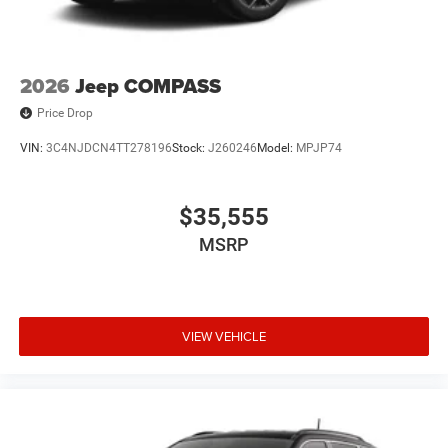
2026
Jeep COMPASS
Price Drop
VIN:
3C4NJDCN4TT278196
Stock:
J260246
Model:
MPJP74
$35,555
MSRP
VIEW VEHICLE