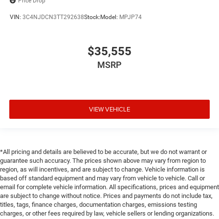
Price Drop
VIN:
3C4NJDCN3TT292638
Stock:
Model:
MPJP74
$35,555
MSRP
VIEW VEHICLE
*All pricing and details are believed to be accurate, but we do not warrant or
guarantee such accuracy. The prices shown above may vary from region to
region, as will incentives, and are subject to change. Vehicle information is
based off standard equipment and may vary from vehicle to vehicle. Call or
email for complete vehicle information. All specifications, prices and equipment
are subject to change without notice. Prices and payments do not include tax,
titles, tags, finance charges, documentation charges, emissions testing
charges, or other fees required by law, vehicle sellers or lending organizations.