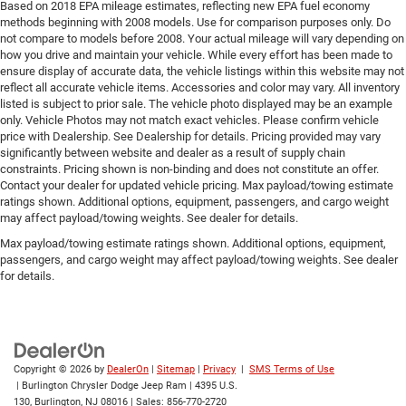
Based on 2018 EPA mileage estimates, reflecting new EPA fuel economy
methods beginning with 2008 models. Use for comparison purposes only. Do
not compare to models before 2008. Your actual mileage will vary depending on
how you drive and maintain your vehicle. While every effort has been made to
ensure display of accurate data, the vehicle listings within this website may not
reflect all accurate vehicle items. Accessories and color may vary. All inventory
listed is subject to prior sale. The vehicle photo displayed may be an example
only. Vehicle Photos may not match exact vehicles. Please confirm vehicle
price with Dealership. See Dealership for details. Pricing provided may vary
significantly between website and dealer as a result of supply chain
constraints. Pricing shown is non-binding and does not constitute an offer.
Contact your dealer for updated vehicle pricing. Max payload/towing estimate
ratings shown. Additional options, equipment, passengers, and cargo weight
may affect payload/towing weights. See dealer for details.
Max payload/towing estimate ratings shown. Additional options, equipment,
passengers, and cargo weight may affect payload/towing weights. See dealer
for details.
Copyright © 2026
by
DealerOn
|
Sitemap
|
Privacy
|
SMS Terms of Use
| Burlington Chrysler Dodge Jeep Ram
|
4395 U.S.
130,
Burlington,
NJ
08016
| Sales:
856-770-2720