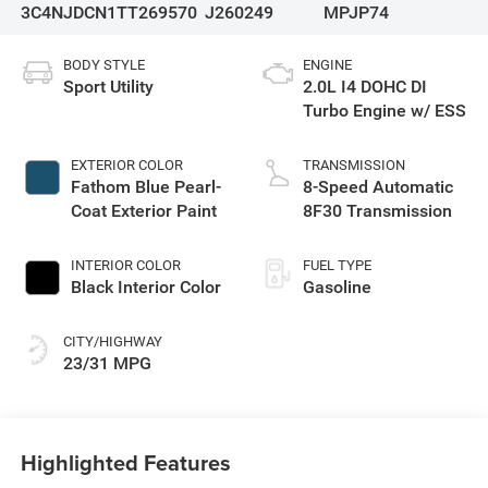
3C4NJDCN1TT269570
J260249
MPJP74
BODY STYLE
ENGINE
Sport Utility
2.0L I4 DOHC DI
Turbo Engine w/ ESS
EXTERIOR COLOR
TRANSMISSION
Fathom Blue Pearl-
8-Speed Automatic
Coat Exterior Paint
8F30 Transmission
INTERIOR COLOR
FUEL TYPE
Black Interior Color
Gasoline
CITY/HIGHWAY
23/31 MPG
Highlighted Features