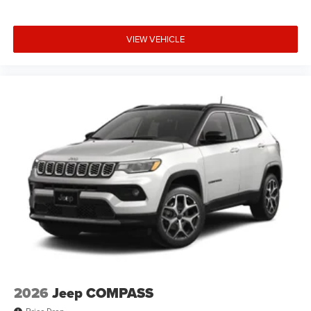
VIEW VEHICLE
2026
Jeep COMPASS