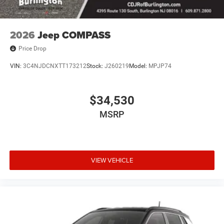
2026
Jeep COMPASS
Price Drop
VIN:
3C4NJDCNXTT173212
Stock:
J260219
Model:
MPJP74
$34,530
MSRP
VIEW VEHICLE