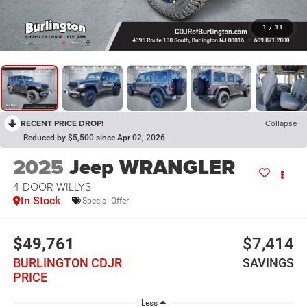
1
/
11
RECENT PRICE DROP!
Collapse
Reduced by $5,500 since Apr 02, 2026
2025
Jeep WRANGLER
4-DOOR WILLYS
In Stock
Special Offer
$49,761
$7,414
BURLINGTON CDJR
SAVINGS
PRICE
Less