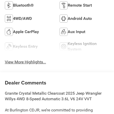
Bluetooth®
Remote Start
4WD/AWD
Android Auto
Apple CarPlay
Aux Input
Keyless Ignition
Keyless Entry
System
View More Highlights...
Dealer Comments
Granite Crystal Metallic Clearcoat 2025 Jeep Wrangler
Willys 4WD 8-Speed Automatic 3.6L V6 24V VVT
At Burlington CDJR, we’re committed to providing