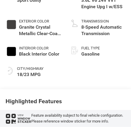
Sport Utility
3.6L V6 24V VVT
Engine Upg I w/ESS
EXTERIOR COLOR
TRANSMISSION
Granite Crystal
8-Speed Automatic
Metallic Clear-Coat
Transmission
Exterior Paint
INTERIOR COLOR
FUEL TYPE
Black Interior Color
Gasoline
CITY/HIGHWAY
18/23 MPG
Highlighted Features
Feature availability subject to final vehicle configuration.
VIEW
WINDOW
Please reference window sticker for more info.
STICKER