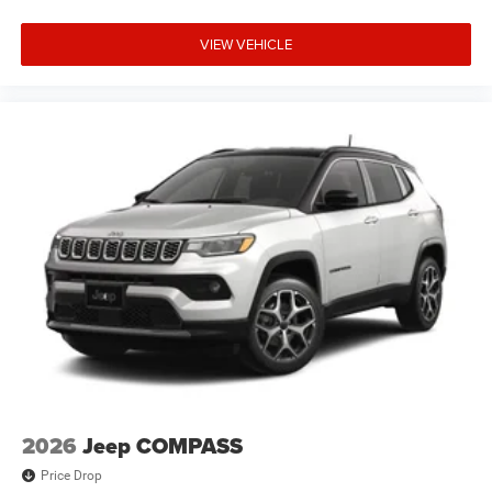
VIEW VEHICLE
2026
Jeep COMPASS
Price Drop