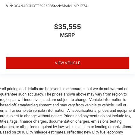
VIN:
3C4NJDCN3TT292638
Stock:
Model:
MPJP74
$35,555
MSRP
VIEW VEHICLE
*All pricing and details are believed to be accurate, but we do not warrant or
guarantee such accuracy. The prices shown above may vary from region to
region, as will incentives, and are subject to change. Vehicle information is
based off standard equipment and may vary from vehicle to vehicle. Call or
email for complete vehicle information. All specifications, prices and equipment
are subject to change without notice. Prices and payments do not include tax,
titles, tags, finance charges, documentation charges, emissions testing
charges, or other fees required by law, vehicle sellers or lending organizations.
Based on 2018 EPA mileage estimates, reflecting new EPA fuel economy