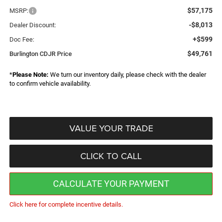
$57,175
MSRP:
-$8,013
Dealer Discount:
+$599
Doc Fee:
$49,761
Burlington CDJR Price
*
Please Note:
We turn our inventory daily, please check with the dealer
to confirm vehicle availability.
VALUE YOUR TRADE
CLICK TO CALL
CALCULATE YOUR PAYMENT
Click here for complete incentive details.