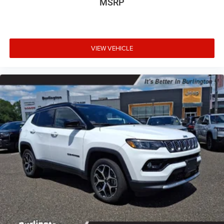
MSRP
VIEW VEHICLE