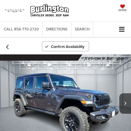
SAVED
CALL
856-770-2720
DIRECTIONS
SEARCH
Confirm Availability