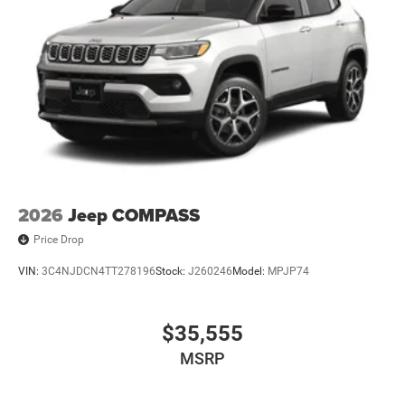
2026
Jeep COMPASS
Price Drop
VIN:
3C4NJDCN4TT278196
Stock:
J260246
Model:
MPJP74
$35,555
MSRP