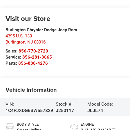
Visit our Store
Burlington Chrysler Dodge Jeep Ram
4395 U.S. 130
Burlington
,
NJ
08016
Sales:
856-770-2720
Service:
856-281-3665
Parts:
856-888-4276
Vehicle Information
VIN:
Stock #:
Model Code:
1C4PJXDG6SW557829
J250117
JLJL74
BODY STYLE
ENGINE