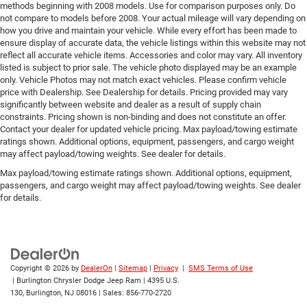
methods beginning with 2008 models. Use for comparison purposes only. Do
not compare to models before 2008. Your actual mileage will vary depending on
how you drive and maintain your vehicle. While every effort has been made to
ensure display of accurate data, the vehicle listings within this website may not
reflect all accurate vehicle items. Accessories and color may vary. All inventory
listed is subject to prior sale. The vehicle photo displayed may be an example
only. Vehicle Photos may not match exact vehicles. Please confirm vehicle
price with Dealership. See Dealership for details. Pricing provided may vary
significantly between website and dealer as a result of supply chain
constraints. Pricing shown is non-binding and does not constitute an offer.
Contact your dealer for updated vehicle pricing. Max payload/towing estimate
ratings shown. Additional options, equipment, passengers, and cargo weight
may affect payload/towing weights. See dealer for details.
Max payload/towing estimate ratings shown. Additional options, equipment,
passengers, and cargo weight may affect payload/towing weights. See dealer
for details.
Copyright © 2026
by
DealerOn
|
Sitemap
|
Privacy
|
SMS Terms of Use
| Burlington Chrysler Dodge Jeep Ram
|
4395 U.S.
130,
Burlington,
NJ
08016
| Sales:
856-770-2720