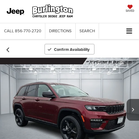
SAVED
CALL
856-770-2720
DIRECTIONS
SEARCH
Confirm Availability