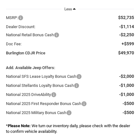
Less
$52,735
MSRP:
-$1,114
Dealer Discount:
-$2,250
National Retail Bonus Cash
+$599
Doc Fee:
$49,970
Burlington CDJR Price
Add. Available Jeep Offers:
-$2,000
National SFS Lease Loyalty Bonus Cash
-$1,000
National Stellantis Loyalty Bonus Cash
-$1,000
National 2025 DriveAbility
-$500
National 2025 First Responder Bonus Cash
-$500
National 2025 Military Bonus Cash
*
Please Note:
We turn our inventory daily, please check with the dealer
to confirm vehicle availability.