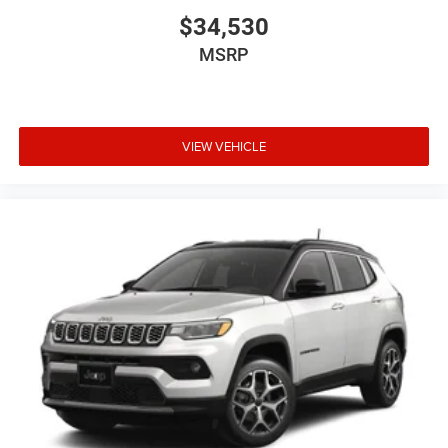
$34,530
MSRP
VIEW VEHICLE