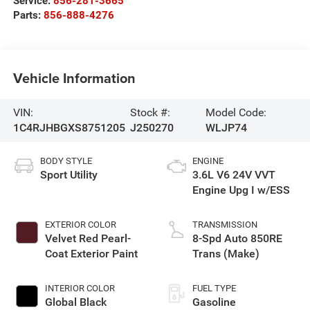
Service:
856-281-3665
Parts:
856-888-4276
Vehicle Information
VIN:
Stock #:
Model Code:
1C4RJHBGXS8751205
J250270
WLJP74
BODY STYLE
ENGINE
Sport Utility
3.6L V6 24V VVT
Engine Upg I w/ESS
EXTERIOR COLOR
TRANSMISSION
Velvet Red Pearl-
8-Spd Auto 850RE
Coat Exterior Paint
Trans (Make)
INTERIOR COLOR
FUEL TYPE
Global Black
Gasoline