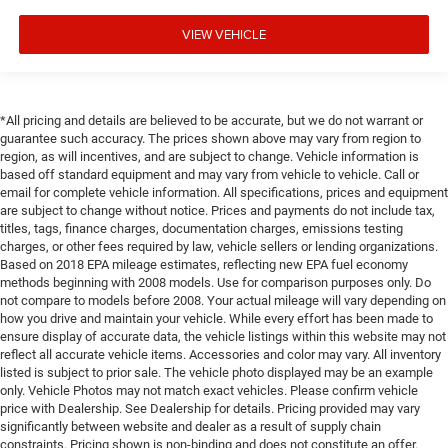
VIEW VEHICLE
*All pricing and details are believed to be accurate, but we do not warrant or
guarantee such accuracy. The prices shown above may vary from region to
region, as will incentives, and are subject to change. Vehicle information is
based off standard equipment and may vary from vehicle to vehicle. Call or
email for complete vehicle information. All specifications, prices and equipment
are subject to change without notice. Prices and payments do not include tax,
titles, tags, finance charges, documentation charges, emissions testing
charges, or other fees required by law, vehicle sellers or lending organizations.
Based on 2018 EPA mileage estimates, reflecting new EPA fuel economy
methods beginning with 2008 models. Use for comparison purposes only. Do
not compare to models before 2008. Your actual mileage will vary depending on
how you drive and maintain your vehicle. While every effort has been made to
ensure display of accurate data, the vehicle listings within this website may not
reflect all accurate vehicle items. Accessories and color may vary. All inventory
listed is subject to prior sale. The vehicle photo displayed may be an example
only. Vehicle Photos may not match exact vehicles. Please confirm vehicle
price with Dealership. See Dealership for details. Pricing provided may vary
significantly between website and dealer as a result of supply chain
constraints. Pricing shown is non-binding and does not constitute an offer.