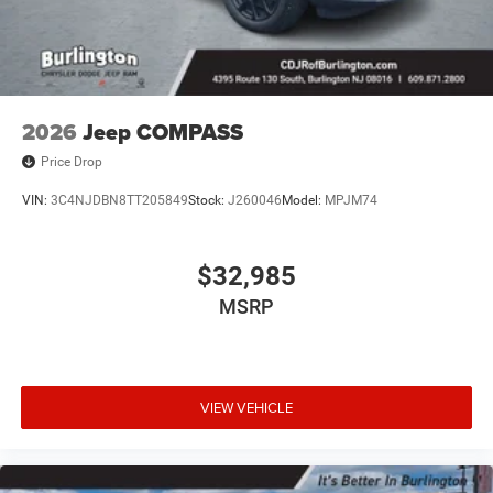
2026
Jeep COMPASS
Price Drop
VIN:
3C4NJDBN8TT205849
Stock:
J260046
Model:
MPJM74
$32,985
MSRP
VIEW VEHICLE