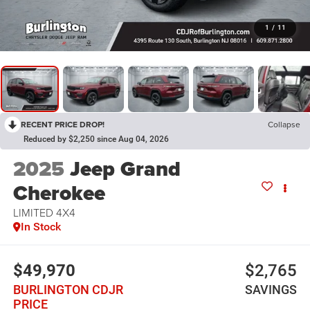
1
/
11
RECENT PRICE DROP!
Collapse
Reduced by $2,250 since Aug 04, 2026
2025
Jeep Grand
Cherokee
LIMITED 4X4
In Stock
$49,970
$2,765
BURLINGTON CDJR
SAVINGS
PRICE