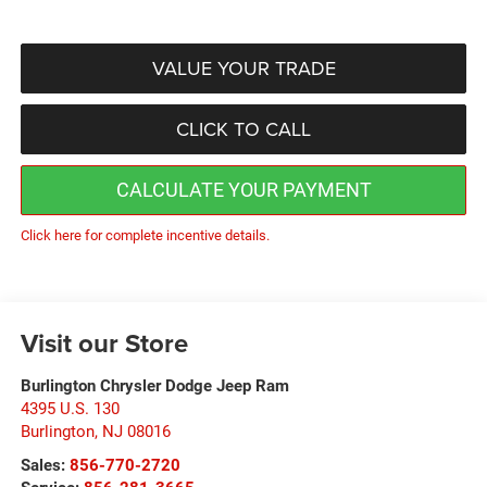
VALUE YOUR TRADE
CLICK TO CALL
CALCULATE YOUR PAYMENT
Click here for complete incentive details.
Visit our Store
Burlington Chrysler Dodge Jeep Ram
4395 U.S. 130
Burlington
,
NJ
08016
Sales:
856-770-2720