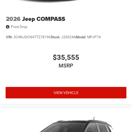
2026
Jeep COMPASS
Price Drop
VIN:
3C4NJDCN4TT278196
Stock:
J260246
Model:
MPJP74
$35,555
MSRP
VIEW VEHICLE