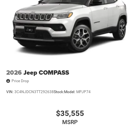
2026
Jeep COMPASS
Price Drop
VIN:
3C4NJDCN3TT292638
Stock:
Model:
MPJP74
$35,555
MSRP