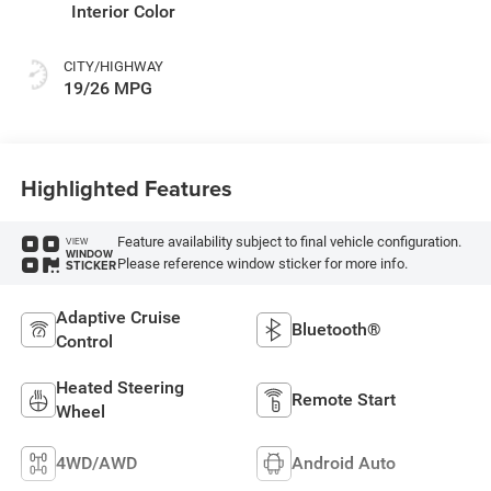
Interior Color
CITY/HIGHWAY
19/26 MPG
Highlighted Features
Feature availability subject to final vehicle configuration.
VIEW
WINDOW
Please reference window sticker for more info.
STICKER
Adaptive Cruise
Bluetooth®
Control
Heated Steering
Remote Start
Wheel
4WD/AWD
Android Auto