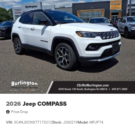
2026
Jeep COMPASS
Price Drop
VIN:
3C4NJDCNXTT173212
Stock:
J260219
Model:
MPJP74