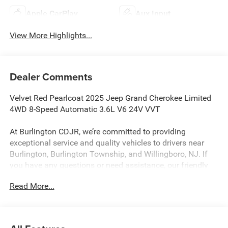
Apple CarPlay
Aux Input
View More Highlights...
Dealer Comments
Velvet Red Pearlcoat 2025 Jeep Grand Cherokee Limited
4WD 8-Speed Automatic 3.6L V6 24V VVT
At Burlington CDJR, we’re committed to providing
exceptional service and quality vehicles to drivers near
Burlington, Burlington Township, and Willingboro, NJ. If
you have any questions or need assistance, our friendly
team is here to help. Explore our extensive inventory, take
Read More...
advantage of our service and parts expertise, and discover
the perfect vehicle for your needs. 19/26 City/Highway
MPG