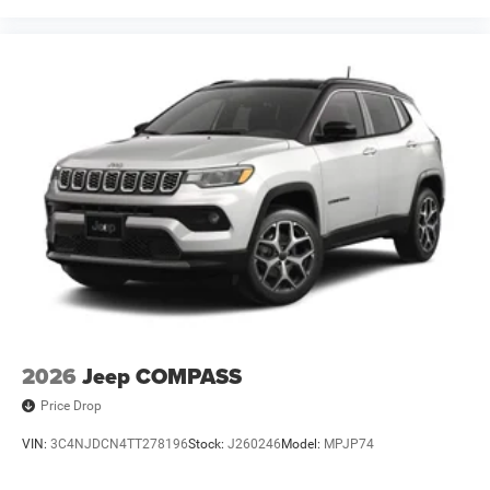
2026
Jeep COMPASS
Price Drop
VIN:
3C4NJDCN4TT278196
Stock:
J260246
Model:
MPJP74