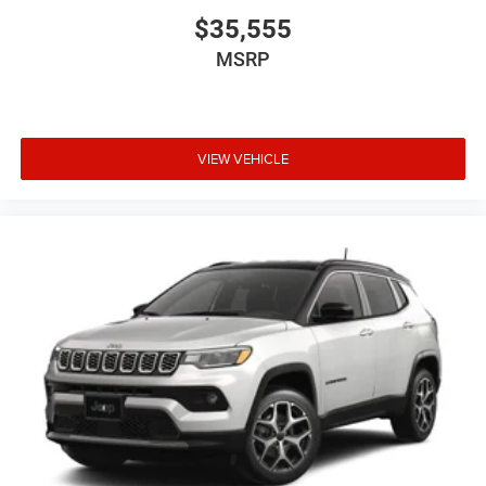
$35,555
MSRP
VIEW VEHICLE