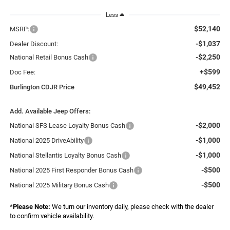
Less
$52,140
MSRP:
-$1,037
Dealer Discount:
-$2,250
National Retail Bonus Cash
+$599
Doc Fee:
$49,452
Burlington CDJR Price
Add. Available Jeep Offers:
-$2,000
National SFS Lease Loyalty Bonus Cash
-$1,000
National 2025 DriveAbility
-$1,000
National Stellantis Loyalty Bonus Cash
-$500
National 2025 First Responder Bonus Cash
-$500
National 2025 Military Bonus Cash
*
Please Note:
We turn our inventory daily, please check with the dealer
to confirm vehicle availability.