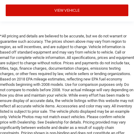
VIEW VEHICLE
*All pricing and details are believed to be accurate, but we do not warrant or
guarantee such accuracy. The prices shown above may vary from region to
region, as will incentives, and are subject to change. Vehicle information is
based off standard equipment and may vary from vehicle to vehicle. Call or
email for complete vehicle information. All specifications, prices and equipment
are subject to change without notice. Prices and payments do not include tax,
titles, tags, finance charges, documentation charges, emissions testing
charges, or other fees required by law, vehicle sellers or lending organizations.
Based on 2018 EPA mileage estimates, reflecting new EPA fuel economy
methods beginning with 2008 models. Use for comparison purposes only. Do
not compare to models before 2008. Your actual mileage will vary depending on
how you drive and maintain your vehicle. While every effort has been made to
ensure display of accurate data, the vehicle listings within this website may not
reflect all accurate vehicle items. Accessories and color may vary. All inventory
listed is subject to prior sale. The vehicle photo displayed may be an example
only. Vehicle Photos may not match exact vehicles. Please confirm vehicle
price with Dealership. See Dealership for details. Pricing provided may vary
significantly between website and dealer as a result of supply chain
constraints. Pricing shown is non-binding and does not constitute an offer.