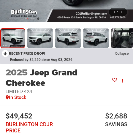
1
/
11
RECENT PRICE DROP!
Collapse
Reduced by $2,250 since Aug 03, 2026
2025
Jeep Grand
Cherokee
LIMITED 4X4
In Stock
$49,452
$2,688
BURLINGTON CDJR
SAVINGS
PRICE