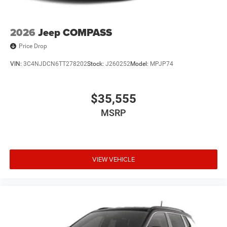
2026
Jeep COMPASS
Price Drop
VIN:
3C4NJDCN6TT278202
Stock:
J260252
Model:
MPJP74
$35,555
MSRP
VIEW VEHICLE