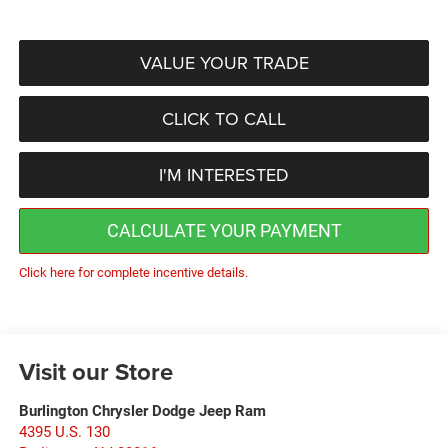
VALUE YOUR TRADE
CLICK TO CALL
I'M INTERESTED
CALCULATE YOUR PAYMENT
Click here for complete incentive details.
Visit our Store
Burlington Chrysler Dodge Jeep Ram
4395 U.S. 130