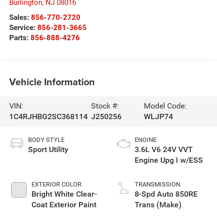
Burlington
,
NJ
08016
Sales:
856-770-2720
Service:
856-281-3665
Parts:
856-888-4276
Vehicle Information
VIN:
Stock #:
Model Code:
1C4RJHBG2SC368114
J250256
WLJP74
BODY STYLE
ENGINE
Sport Utility
3.6L V6 24V VVT
Engine Upg I w/ESS
EXTERIOR COLOR
TRANSMISSION
Bright White Clear-
8-Spd Auto 850RE
Coat Exterior Paint
Trans (Make)