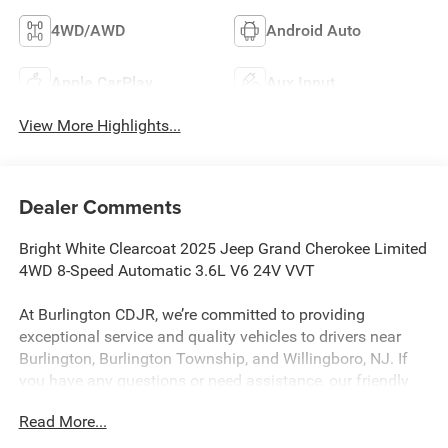
4WD/AWD
Android Auto
Apple CarPlay
Aux Input
View More Highlights...
Dealer Comments
Bright White Clearcoat 2025 Jeep Grand Cherokee Limited
4WD 8-Speed Automatic 3.6L V6 24V VVT
At Burlington CDJR, we’re committed to providing
exceptional service and quality vehicles to drivers near
Burlington, Burlington Township, and Willingboro, NJ. If
you have any questions or need assistance, our friendly
team is here to help. Explore our extensive inventory, take
Read More...
advantage of our service and parts expertise, and discover
the perfect vehicle for your needs. 19/26 City/Highway