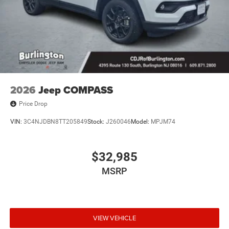
and Wheels: 18 x 8 Polished/Painted Aluminum.
2026
Jeep COMPASS
Price Drop
VIN:
3C4NJDBN8TT205849
Stock:
J260046
Model:
MPJM74
$32,985
MSRP
VIEW VEHICLE