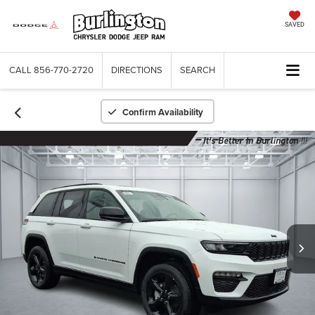
SAVED
CALL
856-770-2720
DIRECTIONS
SEARCH
Confirm Availability