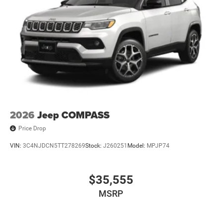
2026
Jeep COMPASS
Price Drop
VIN:
3C4NJDCN5TT278269
Stock:
J260251
Model:
MPJP74
$35,555
MSRP