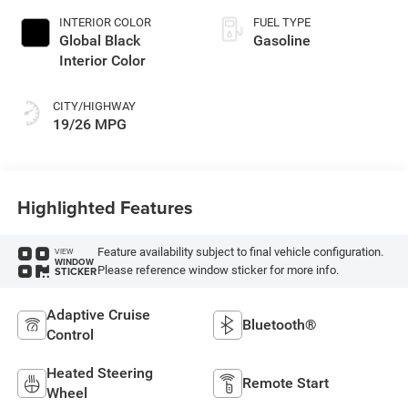
INTERIOR COLOR
FUEL TYPE
Global Black
Gasoline
Interior Color
CITY/HIGHWAY
19/26 MPG
Highlighted Features
Feature availability subject to final vehicle configuration.
VIEW
WINDOW
Please reference window sticker for more info.
STICKER
Adaptive Cruise
Bluetooth®
Control
Heated Steering
Remote Start
Wheel