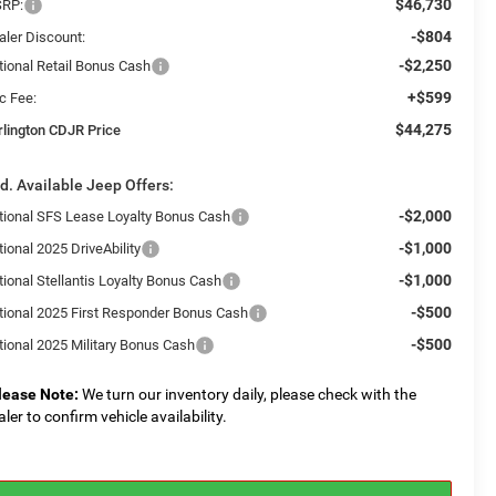
$46,730
RP:
-$804
aler Discount:
-$2,250
tional Retail Bonus Cash
+$599
c Fee:
$44,275
rlington CDJR Price
d. Available Jeep Offers:
-$2,000
tional SFS Lease Loyalty Bonus Cash
-$1,000
ional 2025 DriveAbility
-$1,000
tional Stellantis Loyalty Bonus Cash
-$500
tional 2025 First Responder Bonus Cash
-$500
tional 2025 Military Bonus Cash
lease Note:
We turn our inventory daily, please check with the
aler to confirm vehicle availability.