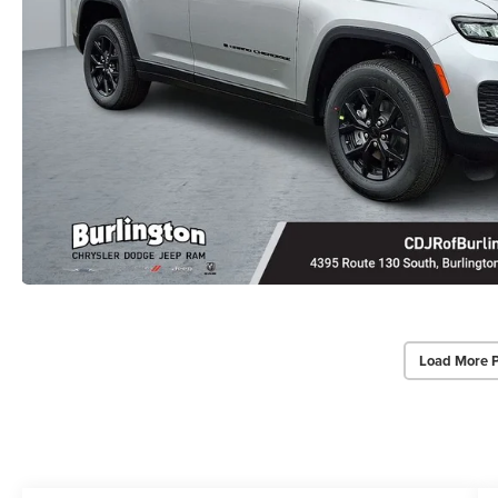
Load More 