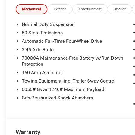
communication system, Four wheel independent suspension
Center Armrest w/Storage, Front dual zone A/C, Front Lice
Mechanical
Exterior
Entertainment
Interior
automatic headlights, Heated door mirrors, Illuminated e
Year Tracking, Normal Duty Suspension, Occupant sensin
Normal Duty Suspension
airbag, Overhead console, Panic alarm, ParkView Rear 
50 State Emissions
vanity mirror, Power door mirrors, Power driver seat, Po
Automatic Full-Time Four-Wheel Drive
Radio: Uconnect 5 with 8.4 Display, Rear anti-roll bar, Re
window wiper, Remote keyless entry, Security system, Spe
3.45 Axle Ratio
rear seat, Spoiler, Steering wheel mounted audio controls
700CCA Maintenance-Free Battery w/Run Down
steering wheel, Traction control, Trip computer, Variably 
Protection
Fully Painted Aluminum, and Wheels: 18 x 8 Fully Pain
160 Amp Alternator
Towing Equipment -inc: Trailer Sway Control
6050# Gvwr 1240# Maximum Payload
Gas-Pressurized Shock Absorbers
Warranty