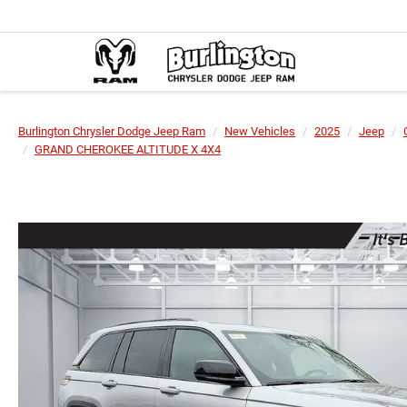
Burlington Chrysler Dodge Jeep Ram
New Vehicles
2025
Jeep
GRAND CHEROKEE ALTITUDE X 4X4