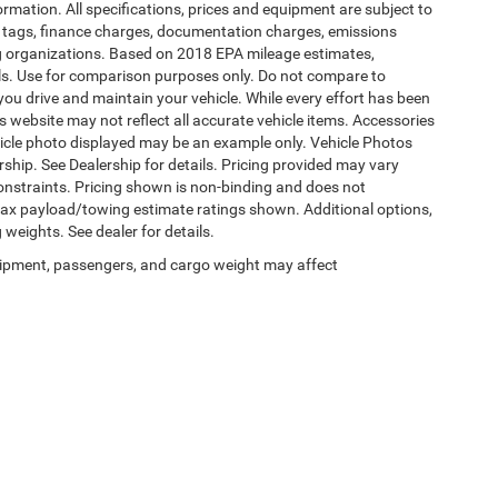
formation. All specifications, prices and equipment are subject to
s, tags, finance charges, documentation charges, emissions
ding organizations. Based on 2018 EPA mileage estimates,
s. Use for comparison purposes only. Do not compare to
ou drive and maintain your vehicle. While every effort has been
is website may not reflect all accurate vehicle items. Accessories
vehicle photo displayed may be an example only. Vehicle Photos
ship. See Dealership for details. Pricing provided may vary
constraints. Pricing shown is non-binding and does not
 Max payload/towing estimate ratings shown. Additional options,
eights. See dealer for details.
ipment, passengers, and cargo weight may affect
Privacy
|
SMS Terms of Use
| Burlington Chrysler Dodge Jeep Ram
|
4395 U.S. 130,