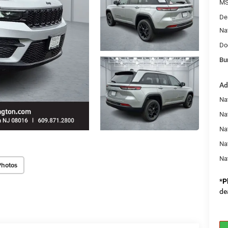
MS
De
Na
Do
Bu
Ad
Na
Nat
Na
Na
Na
Photos
*
P
de