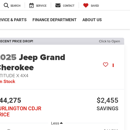
SEARCH
SERVICE
CONTACT
SAVED
VICE & PARTS
FINANCE DEPARTMENT
ABOUT US
ECENT PRICE DROP!
Click to Open
2025
Jeep Grand
herokee
TITUDE X 4X4
In Stock
44,275
$2,455
URLINGTON CDJR
SAVINGS
RICE
Less