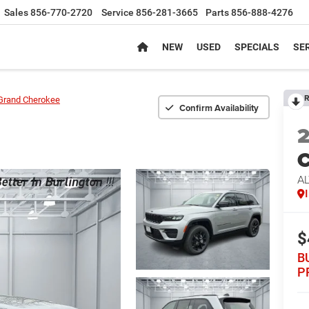
Sales
856-770-2720
Service
856-281-3665
Parts
856-888-4276
NEW
USED
SPECIALS
SER
R
Grand Cherokee
Confirm Availability
C
AL
$
B
P