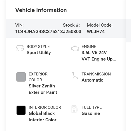
Vehicle Information
VIN:
Stock #:
Model Code:
1C4RJHAG4SC375213
J250303
WLJH74
BODY STYLE
ENGINE
Sport Utility
3.6L V6 24V
VVT Engine Upg
I w/ESS
EXTERIOR
TRANSMISSION
Automatic
COLOR
Silver Zynith
Exterior Paint
INTERIOR COLOR
FUEL TYPE
Global Black
Gasoline
Interior Color