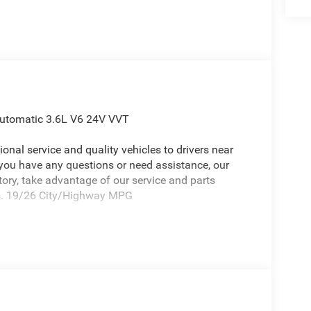
Automatic 3.6L V6 24V VVT
onal service and quality vehicles to drivers near
 you have any questions or need assistance, our
ntory, take advantage of our service and parts
eds. 19/26 City/Highway MPG
eep Grand Cherokee an absolutely beautiful SUV
kers, ABS brakes, Air Conditioning, Alloy wheels,
ts, Automatic temperature control, Brake assist,
lights, Driver door bin, Driver vanity mirror, Dual
ctronic Stability Control, Emergency