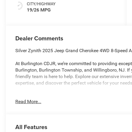
CITY/HIGHWAY
19/26 MPG
Dealer Comments
Silver Zynith 2025 Jeep Grand Cherokee 4WD 8-Speed 
At Burlington CDJR, we’re committed to providing excepti
Burlington, Burlington Township, and Willingboro, NJ. If
friendly team is here to help. Explore our extensive inve
expertise, and discover the perfect vehicle for your ne
Read More...
Burlington CJDR is proud to offer this beautiful 2025 J
with the following Features: 4-Wheel Disc Brakes, 6 Spea
AM/FM radio: SiriusXM, Anti-whiplash front head restrain
Bumpers: body-color, Cloth Seats, Compass, Delay-off head
All Features
front impact airbags, Dual front side impact airbags, Ele