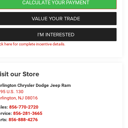
CALCULATE YOUR PAYMENT
VALUE YOUR TRADE
I'M INTERESTED
ick here for complete incentive details.
isit our Store
rlington Chrysler Dodge Jeep Ram
95 U.S. 130
rlington
,
NJ
08016
les:
856-770-2720
rvice:
856-281-3665
rts:
856-888-4276