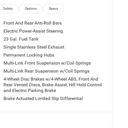
, Front anti-roll bar, Front Bucket Seats, Front
nse Plate Bracket, Front reading lights, Fully
Safety
Options
Specs
ntry, Knee airbag, Low tire pressure warning, Model
g airbag, Outside temperature display, Overhead
Front And Rear Anti-Roll Bars
Back-Up Camera, Passenger door bin, Passenger
Electric Power-Assist Steering
wer steering, Power windows, Radio data system,
23 Gal. Fuel Tank
ar reading lights, Rear window defroster, Rear
ed control, Speed-Sensitive Wipers, Split folding
Single Stainless Steel Exhaust
, Tachometer, Telescoping steering wheel, Tilt
Permanent Locking Hubs
intermittent wipers, Voltmeter, Wheels: 17 x 6.5
Multi-Link Front Suspension w/Coil Springs
ted Aluminum 1.
Multi-Link Rear Suspension w/Coil Springs
4-Wheel Disc Brakes w/4-Wheel ABS, Front And
Rear Vented Discs, Brake Assist, Hill Hold Control
and Electric Parking Brake
Brake Actuated Limited Slip Differential