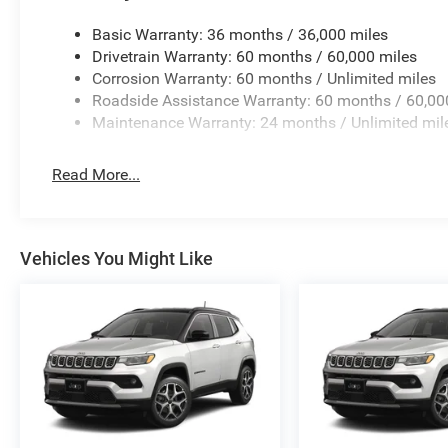
Basic Warranty: 36 months / 36,000 miles
Drivetrain Warranty: 60 months / 60,000 miles
Corrosion Warranty: 60 months / Unlimited miles
Roadside Assistance Warranty: 60 months / 60,00
Maintenance Warranty: 24 months / Unlimited mil
Read More...
Vehicles You Might Like