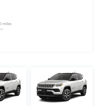
0 miles
es