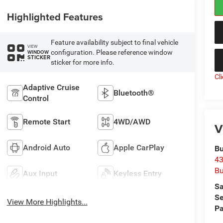
Highlighted Features
Feature availability subject to final vehicle
VIEW
configuration. Please reference window
WINDOW
STICKER
sticker for more info.
Cl
Adaptive Cruise
Bluetooth®
Control
Remote Start
4WD/AWD
V
Android Auto
Apple CarPlay
Bu
43
Bu
Aux Input
Keyless Entry
Sa
Se
View More Highlights...
Pa