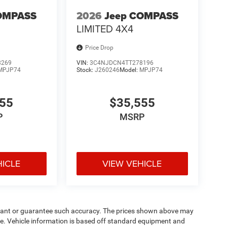
OMPASS
2026
Jeep COMPASS
LIMITED 4X4
Price Drop
8269
VIN:
3C4NJDCN4TT278196
MPJP74
Stock:
J260246
Model:
MPJP74
555
$35,555
P
MSRP
HICLE
VIEW VEHICLE
warrant or guarantee such accuracy. The prices shown above may
nge. Vehicle information is based off standard equipment and