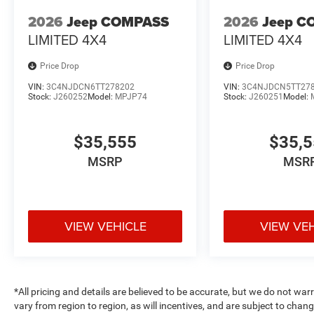
2026
Jeep COMPASS
2026
Jeep C
LIMITED 4X4
LIMITED 4X4
Price Drop
Price Drop
VIN:
3C4NJDCN6TT278202
VIN:
3C4NJDCN5TT27
Stock:
J260252
Model:
MPJP74
Stock:
J260251
Model:
$35,555
$35,
MSRP
MSR
VIEW VEHICLE
VIEW VE
*All pricing and details are believed to be accurate, but we do not 
vary from region to region, as will incentives, and are subject to cha