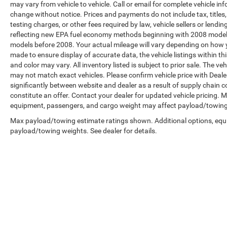
may vary from vehicle to vehicle. Call or email for complete vehicle in
change without notice. Prices and payments do not include tax, title
testing charges, or other fees required by law, vehicle sellers or len
reflecting new EPA fuel economy methods beginning with 2008 model
models before 2008. Your actual mileage will vary depending on how y
made to ensure display of accurate data, the vehicle listings within th
and color may vary. All inventory listed is subject to prior sale. The 
may not match exact vehicles. Please confirm vehicle price with Dealer
significantly between website and dealer as a result of supply chain 
constitute an offer. Contact your dealer for updated vehicle pricing.
equipment, passengers, and cargo weight may affect payload/towing w
Max payload/towing estimate ratings shown. Additional options, equ
payload/towing weights. See dealer for details.
Copyright © 2026
by
DealerOn
|
Sitemap
|