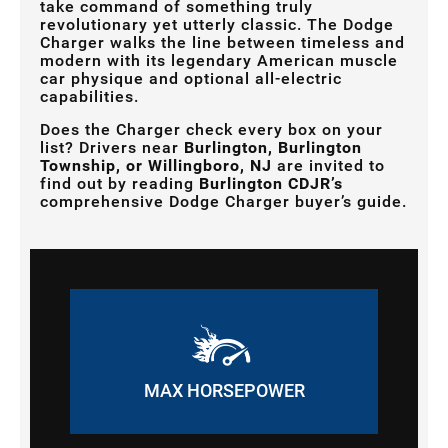
take command of something truly
revolutionary yet utterly classic. The Dodge
Charger walks the line between timeless and
modern with its legendary American muscle
car physique and optional all-electric
capabilities.
Does the Charger check every box on your
list? Drivers near
Burlington, Burlington
Township, or Willingboro, NJ
are invited to
find out by reading
Burlington CDJR’s
comprehensive Dodge Charger buyer’s guide.
MAX HORSEPOWER