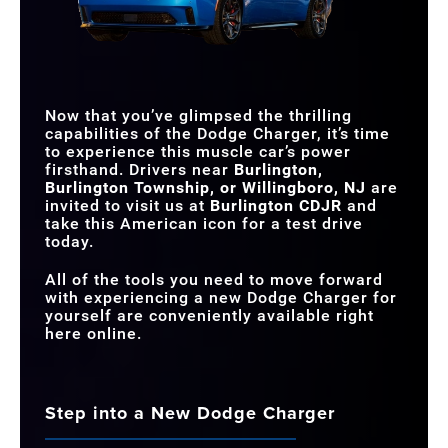
CONFIGURATION
FRATZONIC
DRAG MODE
Available
Not Offered
CHAMBERED
Standard
Not Offered
EXHAUST
64-COLOR ATTITUDE
ADJUSTMENT
Available
Not Offered
DRIVE RECORDER
Available
Not Offered
LIGHTING
Now that you’ve glimpsed the thrilling
MAX HORSEPOWER
670 HP
320 HP
capabilities of the Dodge Charger, it’s time
to experience this muscle car’s power
firsthand. Drivers near
Burlington,
Burlington Township, or Willingboro, NJ
are
invited to visit us at
Burlington CDJR
and
take this American icon for a test drive
today.
All of the tools you need to move forward
with experiencing a new Dodge Charger for
yourself are conveniently available right
here online.
Step into a New Dodge Charger