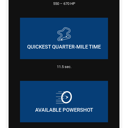
550 – 670
HP
QUICKEST QUARTER-MILE TIME
11.5
sec.
AVAILABLE POWERSHOT