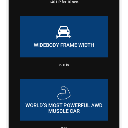
+40 HP
for 10 sec.
WIDEBODY FRAME WIDTH
79.8
in.
WORLD’S MOST POWERFUL AWD
MUSCLE CAR