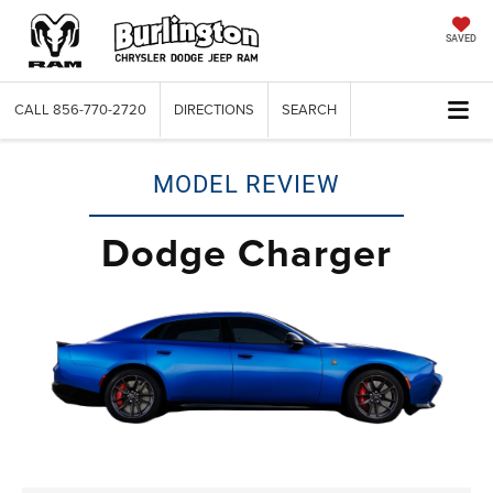
SAVED
CALL
856-770-2720
DIRECTIONS
SEARCH
MODEL REVIEW
Dodge Charger