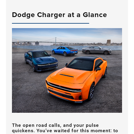
Dodge Charger at a Glance
The open road calls, and your pulse
quickens. You’ve waited for this moment: to