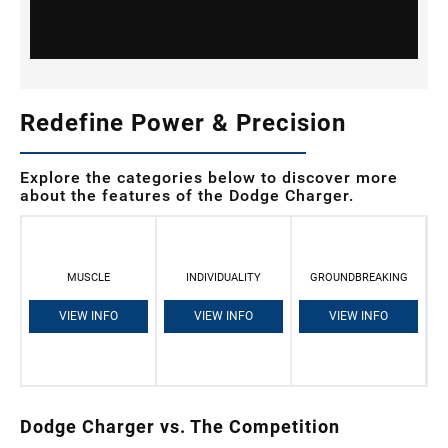
Redefine Power & Precision
Explore the categories below to discover more
about the features of the Dodge Charger.
MUSCLE
INDIVIDUALITY
GROUNDBREAKING
VIEW INFO
VIEW INFO
VIEW INFO
Dodge Charger vs. The Competition