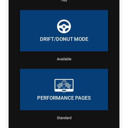
Yes
DRIFT/DONUT MODE
Available
PERFORMANCE PAGES
Standard