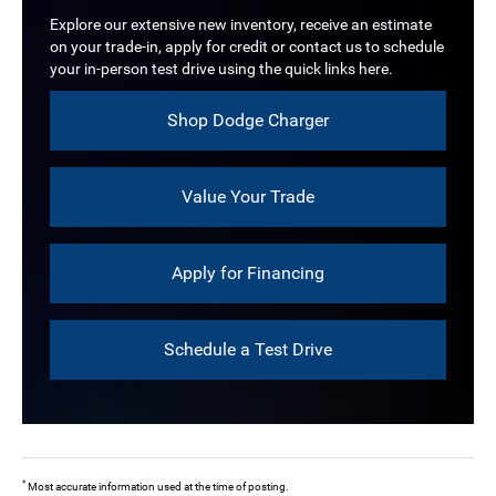
Explore our extensive new inventory, receive an estimate
on your trade-in, apply for credit or contact us to schedule
your in-person test drive using the quick links here.
Shop Dodge Charger
Value Your Trade
Apply for Financing
Schedule a Test Drive
*
Most accurate information used at the time of posting.