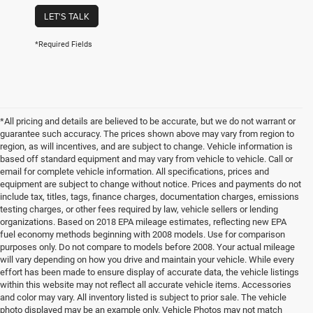
LET'S TALK
*Required Fields
*All pricing and details are believed to be accurate, but we do not warrant or
guarantee such accuracy. The prices shown above may vary from region to
region, as will incentives, and are subject to change. Vehicle information is
based off standard equipment and may vary from vehicle to vehicle. Call or
email for complete vehicle information. All specifications, prices and
equipment are subject to change without notice. Prices and payments do not
include tax, titles, tags, finance charges, documentation charges, emissions
testing charges, or other fees required by law, vehicle sellers or lending
organizations. Based on 2018 EPA mileage estimates, reflecting new EPA
fuel economy methods beginning with 2008 models. Use for comparison
purposes only. Do not compare to models before 2008. Your actual mileage
will vary depending on how you drive and maintain your vehicle. While every
effort has been made to ensure display of accurate data, the vehicle listings
within this website may not reflect all accurate vehicle items. Accessories
and color may vary. All inventory listed is subject to prior sale. The vehicle
photo displayed may be an example only. Vehicle Photos may not match