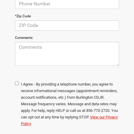
*Zip Code
Comments:
I Agree - By providing a telephone number, you agree to
receive informational messages (appointment reminders,
account notifications, etc.) from Burlington CDJR.
Message frequency varies. Message and data rates may
apply. For help, reply HELP or call us at 856-770-2720. You
can opt out at any time by replying STOP.
View our Privacy
Policy