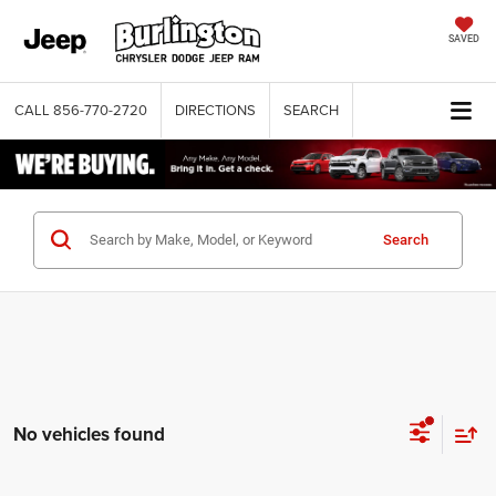
SAVED
CALL
856-770-2720
DIRECTIONS
SEARCH
Search
No vehicles found