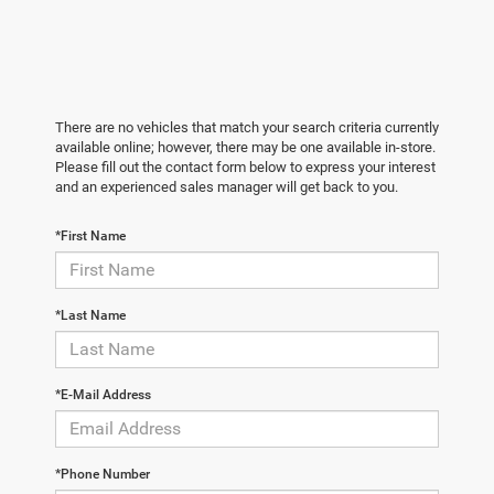
There are no vehicles that match your search criteria currently
available online; however, there may be one available in-store.
Please fill out the contact form below to express your interest
and an experienced sales manager will get back to you.
*First Name
*Last Name
*E-Mail Address
*Phone Number