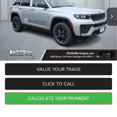
MSRP:
$48,945
Ext.
Int.
In Stock
Dealer Discount:
-$767
Jeep Offers:
-$4,500
Doc Fee:
+$599
Burlington CDJR Price
$44,277
Add. Available Jeep Offers:
-$4,000
1
/
10
VALUE YOUR TRADE
CLICK TO CALL
CALCULATE YOUR PAYMENT