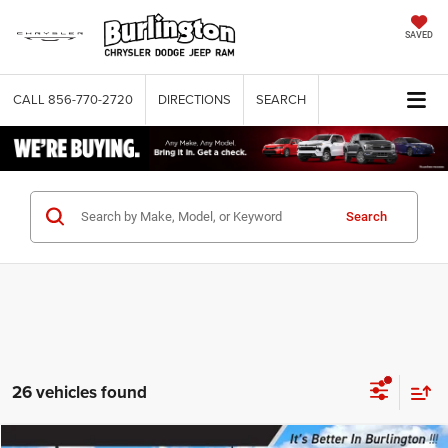
SAVED
CALL
856-770-2720
DIRECTIONS
SEARCH
Search
26 vehicles found