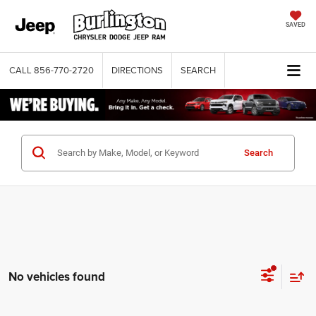
SAVED
CALL
856-770-2720
DIRECTIONS
SEARCH
Search
No vehicles found