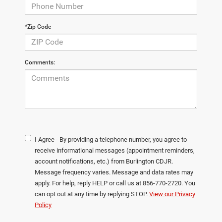
*Zip Code
Comments:
I Agree - By providing a telephone number, you agree to
receive informational messages (appointment reminders,
account notifications, etc.) from Burlington CDJR.
Message frequency varies. Message and data rates may
apply. For help, reply HELP or call us at 856-770-2720. You
can opt out at any time by replying STOP.
View our Privacy
Policy