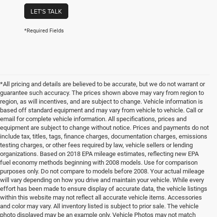
LET'S TALK
*Required Fields
*All pricing and details are believed to be accurate, but we do not warrant or
guarantee such accuracy. The prices shown above may vary from region to
region, as will incentives, and are subject to change. Vehicle information is
based off standard equipment and may vary from vehicle to vehicle. Call or
email for complete vehicle information. All specifications, prices and
equipment are subject to change without notice. Prices and payments do not
include tax, titles, tags, finance charges, documentation charges, emissions
testing charges, or other fees required by law, vehicle sellers or lending
organizations. Based on 2018 EPA mileage estimates, reflecting new EPA
fuel economy methods beginning with 2008 models. Use for comparison
purposes only. Do not compare to models before 2008. Your actual mileage
will vary depending on how you drive and maintain your vehicle. While every
effort has been made to ensure display of accurate data, the vehicle listings
within this website may not reflect all accurate vehicle items. Accessories
and color may vary. All inventory listed is subject to prior sale. The vehicle
photo displayed may be an example only. Vehicle Photos may not match