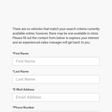
There are no vehicles that match your search criteria currently
available online; however, there may be one available in-store.
Please fill out the contact form below to express your interest
and an experienced sales manager will get back to you.
*First Name
*Last Name
*E-Mail Address
*Phone Number