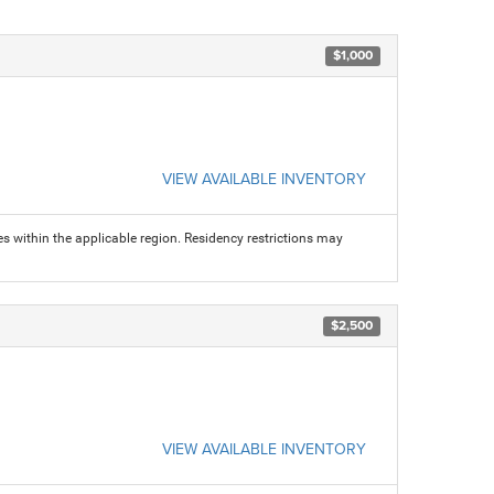
$1,000
VIEW AVAILABLE INVENTORY
s within the applicable region. Residency restrictions may
$2,500
VIEW AVAILABLE INVENTORY