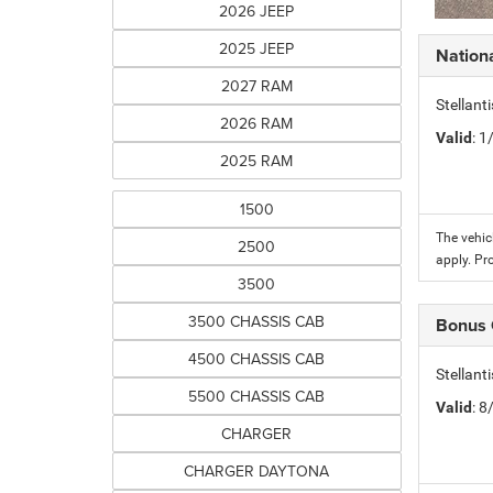
2026 JEEP
2025 JEEP
Nation
2027 RAM
Stellant
2026 RAM
Valid
: 
2025 RAM
1500
The vehic
2500
apply. Pr
3500
3500 CHASSIS CAB
Bonus
4500 CHASSIS CAB
Stellan
5500 CHASSIS CAB
Valid
: 
CHARGER
CHARGER DAYTONA