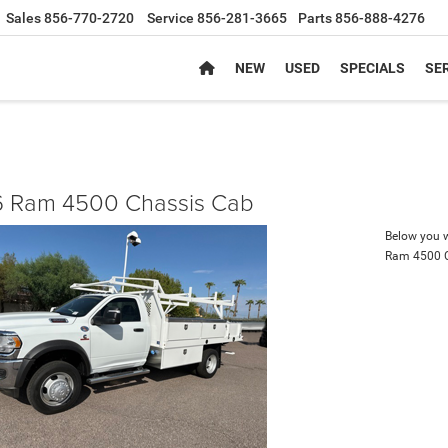
Sales
856-770-2720
Service
856-281-3665
Parts
856-888-4276
NEW
USED
SPECIALS
SER
 Ram 4500 Chassis Cab
Below you wi
Ram 4500 