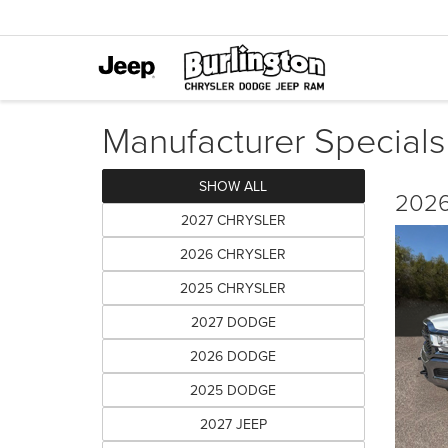
Manufacturer Specials
SHOW ALL
2026
2027 CHRYSLER
2026 CHRYSLER
2025 CHRYSLER
2027 DODGE
2026 DODGE
2025 DODGE
2027 JEEP