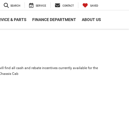
SEARCH
SERVICE
CONTACT
SAVED
VICE & PARTS
FINANCE DEPARTMENT
ABOUT US
ll find all cash and rebate incentives currently available for the
Chassis Cab