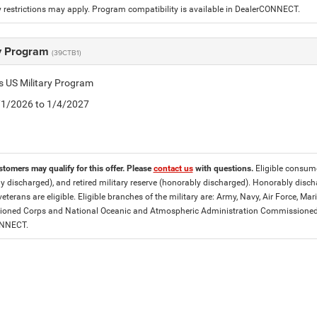
 restrictions may apply. Program compatibility is available in DealerCONNECT.
ry Program
(39CTB1)
is US Military Program
5/1/2026 to 1/4/2027
stomers may qualify for this offer. Please
contact us
with questions.
Eligible consumer
y discharged), and retired military reserve (honorably discharged). Honorably dis
eterans are eligible. Eligible branches of the military are: Army, Navy, Air Force, M
ned Corps and National Oceanic and Atmospheric Administration Commissioned Off
ONNECT.