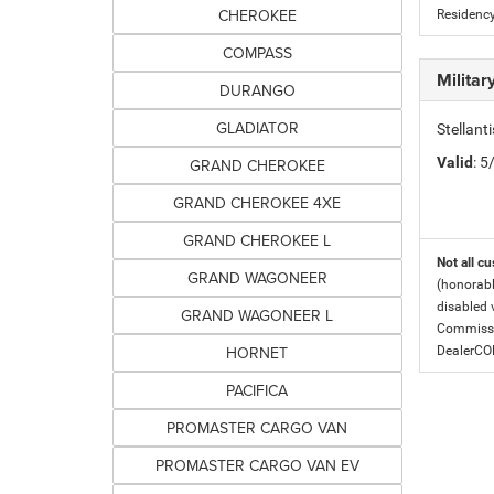
CHEROKEE
Residency
COMPASS
Milita
DURANGO
GLADIATOR
Stellant
Valid
: 
GRAND CHEROKEE
GRAND CHEROKEE 4XE
GRAND CHEROKEE L
Not all cu
GRAND WAGONEER
(honorabl
disabled v
GRAND WAGONEER L
Commissio
HORNET
DealerC
PACIFICA
PROMASTER CARGO VAN
PROMASTER CARGO VAN EV