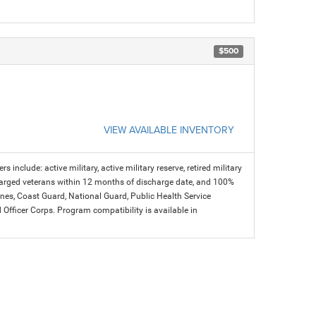
$500
VIEW AVAILABLE INVENTORY
s include: active military, active military reserve, retired military
charged veterans within 12 months of discharge date, and 100%
arines, Coast Guard, National Guard, Public Health Service
icer Corps. Program compatibility is available in