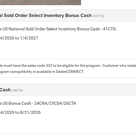
al Sold Order Select Inventory Bonus Cash
(41CTG)
is US National Sold Order Select Inventory Bonus Cash - 41CTG
1/6/2026 to 1/4/2027
le must have the sales code 333 to be eligible for the program. Customer who reside
ogram compatibility is available in DealerCONNECT.
 Cash
(26CTA)
tis US Bonus Cash - 24CRA/25CSA/26CTA
8/4/2026 to 8/31/2026