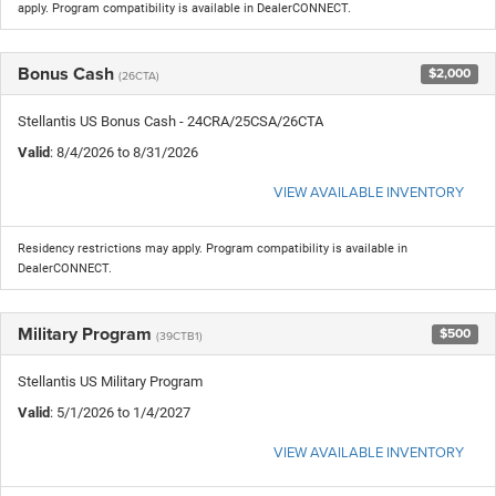
apply. Program compatibility is available in DealerCONNECT.
Bonus Cash
$2,000
(26CTA)
Stellantis US Bonus Cash - 24CRA/25CSA/26CTA
Valid
: 8/4/2026 to 8/31/2026
VIEW AVAILABLE INVENTORY
Residency restrictions may apply. Program compatibility is available in
DealerCONNECT.
Military Program
$500
(39CTB1)
Stellantis US Military Program
Valid
: 5/1/2026 to 1/4/2027
VIEW AVAILABLE INVENTORY