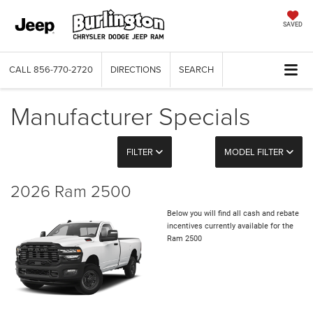
SAVED
CALL
856-770-2720
DIRECTIONS
SEARCH
Manufacturer Specials
FILTER
MODEL FILTER
2026 Ram 2500
Below you will find all cash and rebate
incentives currently available for the
Ram 2500