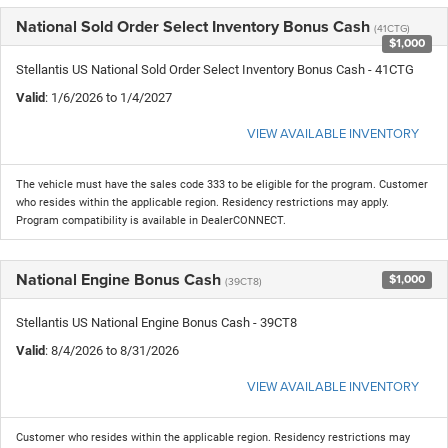
National Sold Order Select Inventory Bonus Cash
(41CTG)
$1,000
Stellantis US National Sold Order Select Inventory Bonus Cash - 41CTG
Valid
: 1/6/2026 to 1/4/2027
VIEW AVAILABLE INVENTORY
The vehicle must have the sales code 333 to be eligible for the program. Customer
who resides within the applicable region. Residency restrictions may apply.
Program compatibility is available in DealerCONNECT.
National Engine Bonus Cash
$1,000
(39CT8)
Stellantis US National Engine Bonus Cash - 39CT8
Valid
: 8/4/2026 to 8/31/2026
VIEW AVAILABLE INVENTORY
Customer who resides within the applicable region. Residency restrictions may